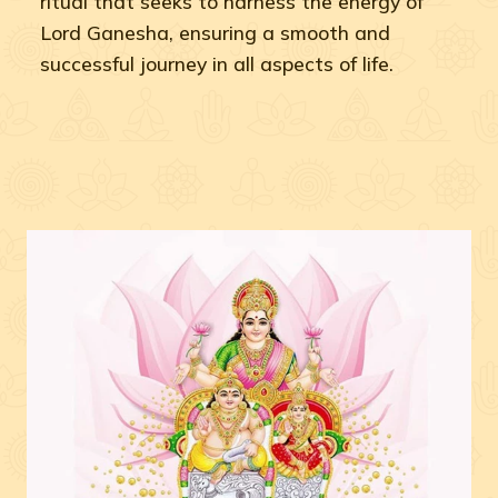
ritual that seeks to harness the energy of
Lord Ganesha, ensuring a smooth and
successful journey in all aspects of life.