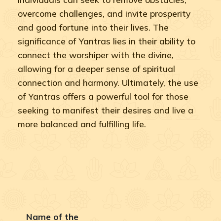
overcome challenges, and invite prosperity
and good fortune into their lives. The
significance of Yantras lies in their ability to
connect the worshiper with the divine,
allowing for a deeper sense of spiritual
connection and harmony. Ultimately, the use
of Yantras offers a powerful tool for those
seeking to manifest their desires and live a
more balanced and fulfilling life.
Name of the