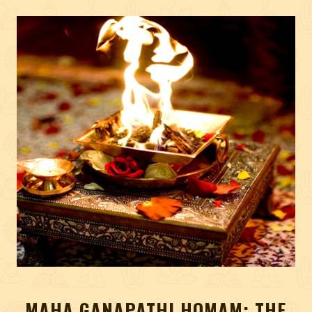
MAHA GANAPATHI HOMAM: THE