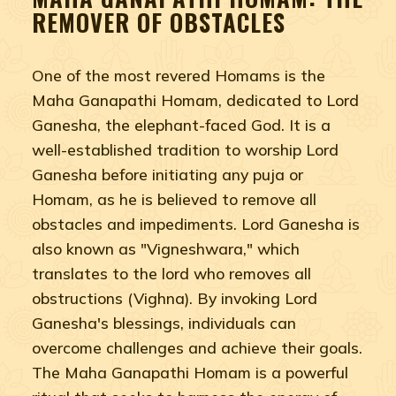
REMOVER OF OBSTACLES
One of the most revered Homams is the
Maha Ganapathi Homam, dedicated to Lord
Ganesha, the elephant-faced God. It is a
well-established tradition to worship Lord
Ganesha before initiating any puja or
Homam, as he is believed to remove all
obstacles and impediments. Lord Ganesha is
also known as "Vigneshwara," which
translates to the lord who removes all
obstructions (Vighna). By invoking Lord
Ganesha's blessings, individuals can
overcome challenges and achieve their goals.
The Maha Ganapathi Homam is a powerful