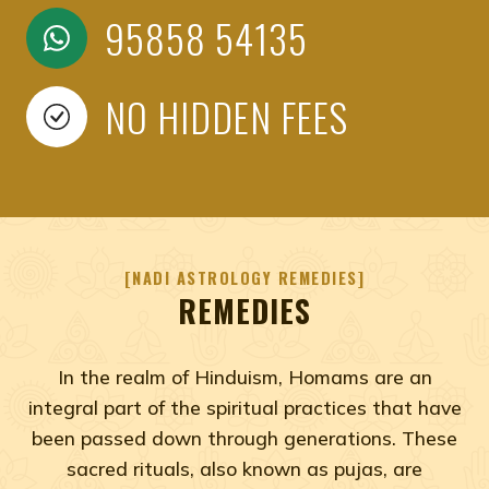
95858 54135
NO HIDDEN FEES
NADI ASTROLOGY REMEDIES
REMEDIES
In the realm of Hinduism, Homams are an
integral part of the spiritual practices that have
been passed down through generations. These
sacred rituals, also known as pujas, are