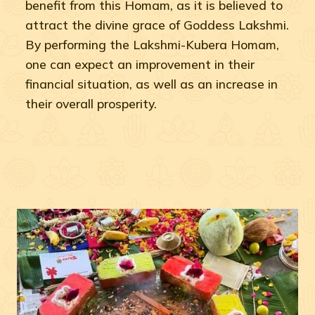
benefit from this Homam, as it is believed to
attract the divine grace of Goddess Lakshmi.
By performing the Lakshmi-Kubera Homam,
one can expect an improvement in their
financial situation, as well as an increase in
their overall prosperity.