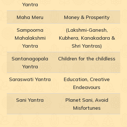
Yantra
Maha Meru
Money & Prosperity
Sampoorna
(Lakshmi-Ganesh,
Mahalakshmi
Kubhera, Kanakadara &
Yantra
Shri Yantras)
Santanagopala
Children for the childless
Yantra
Saraswati Yantra
Education, Creative
Endeavours
Sani Yantra
Planet Sani, Avoid
Misfortunes