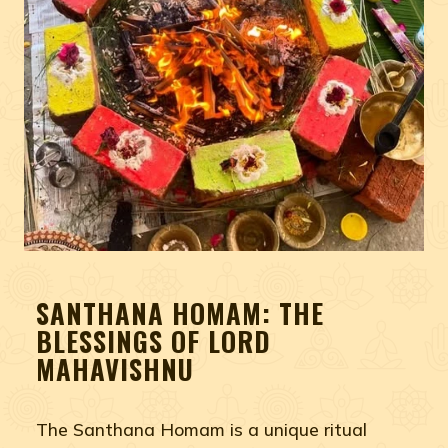
SANTHANA HOMAM: THE
BLESSINGS OF LORD
MAHAVISHNU
The Santhana Homam is a unique ritual