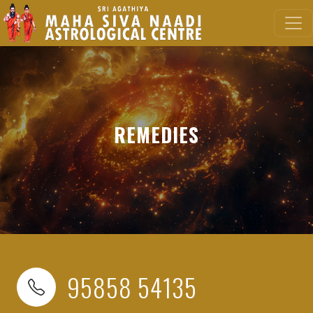
REMEDIES
95858 54135