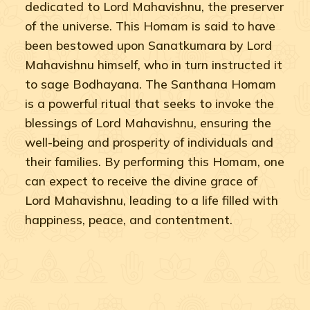
dedicated to Lord Mahavishnu, the preserver
of the universe. This Homam is said to have
been bestowed upon Sanatkumara by Lord
Mahavishnu himself, who in turn instructed it
to sage Bodhayana. The Santhana Homam
is a powerful ritual that seeks to invoke the
blessings of Lord Mahavishnu, ensuring the
well-being and prosperity of individuals and
their families. By performing this Homam, one
can expect to receive the divine grace of
Lord Mahavishnu, leading to a life filled with
happiness, peace, and contentment.