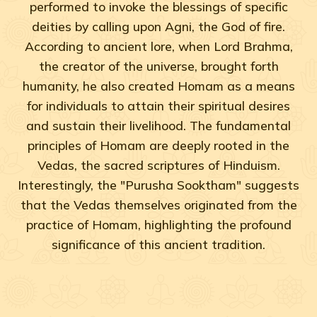
performed to invoke the blessings of specific
deities by calling upon Agni, the God of fire.
According to ancient lore, when Lord Brahma,
the creator of the universe, brought forth
humanity, he also created Homam as a means
for individuals to attain their spiritual desires
and sustain their livelihood. The fundamental
principles of Homam are deeply rooted in the
Vedas, the sacred scriptures of Hinduism.
Interestingly, the "Purusha Sooktham" suggests
that the Vedas themselves originated from the
practice of Homam, highlighting the profound
significance of this ancient tradition.