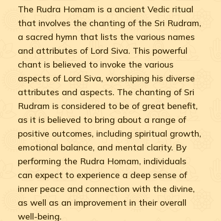
The Rudra Homam is a ancient Vedic ritual
that involves the chanting of the Sri Rudram,
a sacred hymn that lists the various names
and attributes of Lord Siva. This powerful
chant is believed to invoke the various
aspects of Lord Siva, worshiping his diverse
attributes and aspects. The chanting of Sri
Rudram is considered to be of great benefit,
as it is believed to bring about a range of
positive outcomes, including spiritual growth,
emotional balance, and mental clarity. By
performing the Rudra Homam, individuals
can expect to experience a deep sense of
inner peace and connection with the divine,
as well as an improvement in their overall
well-being.