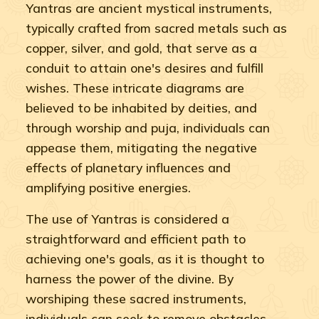
Yantras are ancient mystical instruments,
typically crafted from sacred metals such as
copper, silver, and gold, that serve as a
conduit to attain one's desires and fulfill
wishes. These intricate diagrams are
believed to be inhabited by deities, and
through worship and puja, individuals can
appease them, mitigating the negative
effects of planetary influences and
amplifying positive energies.
The use of Yantras is considered a
straightforward and efficient path to
achieving one's goals, as it is thought to
harness the power of the divine. By
worshiping these sacred instruments,
individuals can seek to remove obstacles,