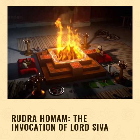
RUDRA HOMAM: THE
INVOCATION OF LORD SIVA