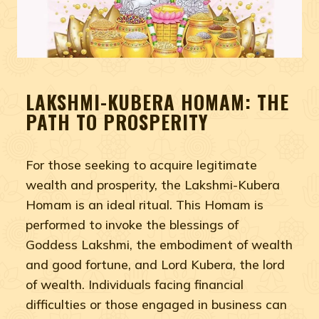
LAKSHMI-KUBERA HOMAM: THE
PATH TO PROSPERITY
For those seeking to acquire legitimate
wealth and prosperity, the Lakshmi-Kubera
Homam is an ideal ritual. This Homam is
performed to invoke the blessings of
Goddess Lakshmi, the embodiment of wealth
and good fortune, and Lord Kubera, the lord
of wealth. Individuals facing financial
difficulties or those engaged in business can