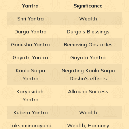
Yantra
Significance
Shri Yantra
Wealth
Durga Yantra
Durga's Blessings
Ganesha Yantra
Removing Obstacles
Gayatri Yantra
Gayatri Yantra
Kaala Sarpa
Negating Kaala Sarpa
Yantra
Dosha's effects
Karyasiddhi
Allround Success
Yantra
Kubera Yantra
Wealth
Lakshminarayana
Wealth, Harmony