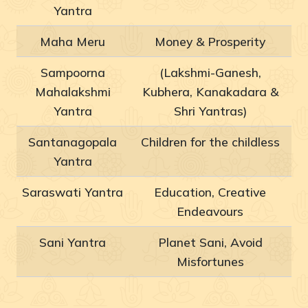
Yantra
Maha Meru
Money & Prosperity
Sampoorna
(Lakshmi-Ganesh,
Mahalakshmi
Kubhera, Kanakadara &
Yantra
Shri Yantras)
Santanagopala
Children for the childless
Yantra
Saraswati Yantra
Education, Creative
Endeavours
Sani Yantra
Planet Sani, Avoid
Misfortunes