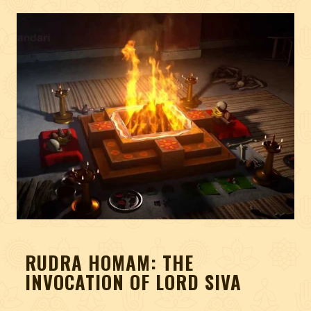
RUDRA HOMAM: THE
INVOCATION OF LORD SIVA