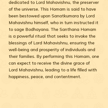
dedicated to Lord Mahavishnu, the preserver
of the universe. This Homam is said to have
been bestowed upon Sanatkumara by Lord
Mahavishnu himself, who in turn instructed it
to sage Bodhayana. The Santhana Homam
is a powerful ritual that seeks to invoke the
blessings of Lord Mahavishnu, ensuring the
well-being and prosperity of individuals and
their families. By performing this Homam, one
can expect to receive the divine grace of
Lord Mahavishnu, leading to a life filled with
happiness, peace, and contentment.