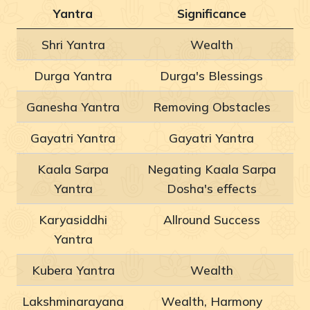
Yantra
Significance
Shri Yantra
Wealth
Durga Yantra
Durga's Blessings
Ganesha Yantra
Removing Obstacles
Gayatri Yantra
Gayatri Yantra
Kaala Sarpa
Negating Kaala Sarpa
Yantra
Dosha's effects
Karyasiddhi
Allround Success
Yantra
Kubera Yantra
Wealth
Lakshminarayana
Wealth, Harmony