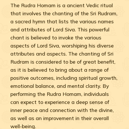
The Rudra Homam is a ancient Vedic ritual
that involves the chanting of the Sri Rudram,
a sacred hymn that lists the various names
and attributes of Lord Siva. This powerful
chant is believed to invoke the various
aspects of Lord Siva, worshiping his diverse
attributes and aspects. The chanting of Sri
Rudram is considered to be of great benefit,
as it is believed to bring about a range of
positive outcomes, including spiritual growth,
emotional balance, and mental clarity. By
performing the Rudra Homam, individuals
can expect to experience a deep sense of
inner peace and connection with the divine,
as well as an improvement in their overall
well-being.