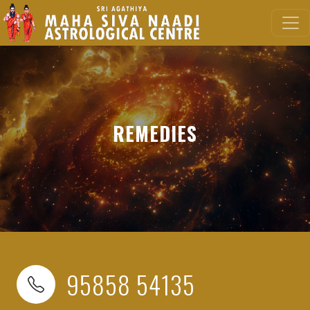
REMEDIES
95858 54135