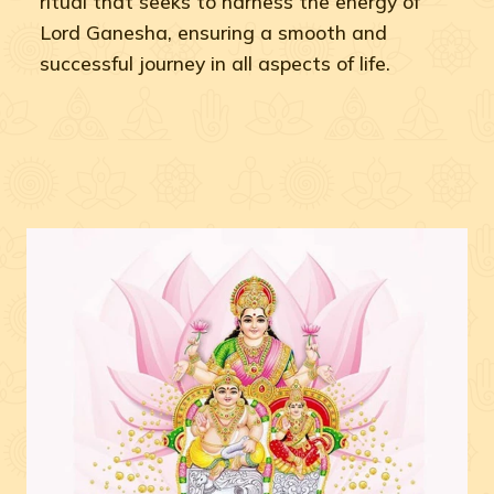
ritual that seeks to harness the energy of
Lord Ganesha, ensuring a smooth and
successful journey in all aspects of life.