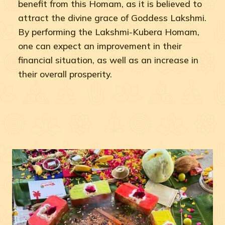
benefit from this Homam, as it is believed to
attract the divine grace of Goddess Lakshmi.
By performing the Lakshmi-Kubera Homam,
one can expect an improvement in their
financial situation, as well as an increase in
their overall prosperity.