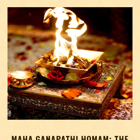
MAHA GANAPATHI HOMAM: THE