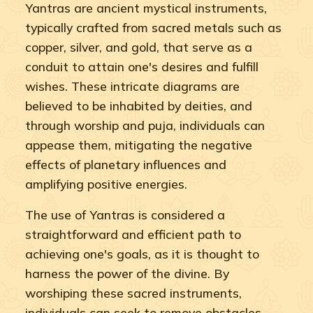
Yantras are ancient mystical instruments,
typically crafted from sacred metals such as
copper, silver, and gold, that serve as a
conduit to attain one's desires and fulfill
wishes. These intricate diagrams are
believed to be inhabited by deities, and
through worship and puja, individuals can
appease them, mitigating the negative
effects of planetary influences and
amplifying positive energies.
The use of Yantras is considered a
straightforward and efficient path to
achieving one's goals, as it is thought to
harness the power of the divine. By
worshiping these sacred instruments,
individuals can seek to remove obstacles,