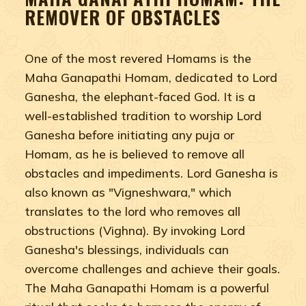
REMOVER OF OBSTACLES
One of the most revered Homams is the
Maha Ganapathi Homam, dedicated to Lord
Ganesha, the elephant-faced God. It is a
well-established tradition to worship Lord
Ganesha before initiating any puja or
Homam, as he is believed to remove all
obstacles and impediments. Lord Ganesha is
also known as "Vigneshwara," which
translates to the lord who removes all
obstructions (Vighna). By invoking Lord
Ganesha's blessings, individuals can
overcome challenges and achieve their goals.
The Maha Ganapathi Homam is a powerful