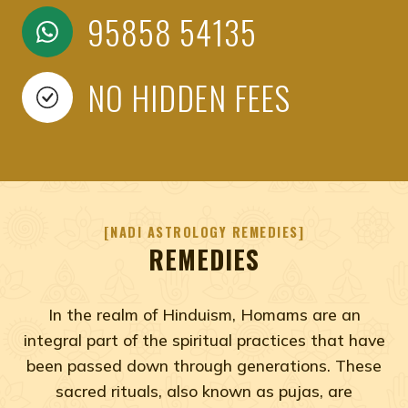
95858 54135
NO HIDDEN FEES
NADI ASTROLOGY REMEDIES
REMEDIES
In the realm of Hinduism, Homams are an
integral part of the spiritual practices that have
been passed down through generations. These
sacred rituals, also known as pujas, are