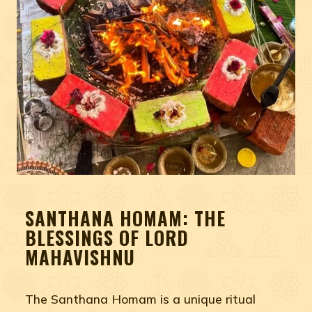
SANTHANA HOMAM: THE
BLESSINGS OF LORD
MAHAVISHNU
The Santhana Homam is a unique ritual