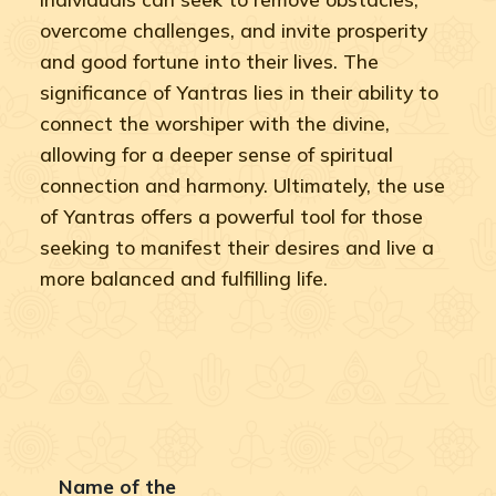
overcome challenges, and invite prosperity
and good fortune into their lives. The
significance of Yantras lies in their ability to
connect the worshiper with the divine,
allowing for a deeper sense of spiritual
connection and harmony. Ultimately, the use
of Yantras offers a powerful tool for those
seeking to manifest their desires and live a
more balanced and fulfilling life.
Name of the