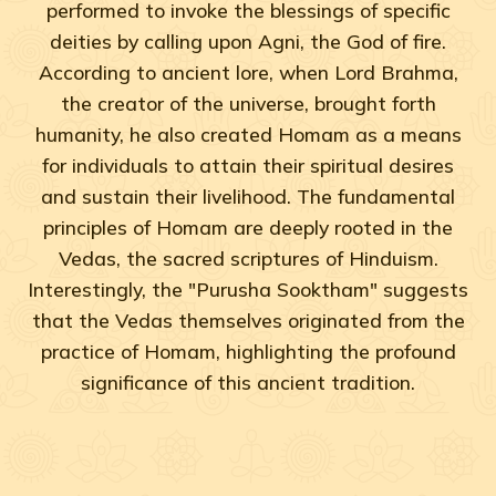
performed to invoke the blessings of specific
deities by calling upon Agni, the God of fire.
According to ancient lore, when Lord Brahma,
the creator of the universe, brought forth
humanity, he also created Homam as a means
for individuals to attain their spiritual desires
and sustain their livelihood. The fundamental
principles of Homam are deeply rooted in the
Vedas, the sacred scriptures of Hinduism.
Interestingly, the "Purusha Sooktham" suggests
that the Vedas themselves originated from the
practice of Homam, highlighting the profound
significance of this ancient tradition.