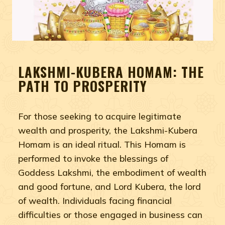
LAKSHMI-KUBERA HOMAM: THE
PATH TO PROSPERITY
For those seeking to acquire legitimate
wealth and prosperity, the Lakshmi-Kubera
Homam is an ideal ritual. This Homam is
performed to invoke the blessings of
Goddess Lakshmi, the embodiment of wealth
and good fortune, and Lord Kubera, the lord
of wealth. Individuals facing financial
difficulties or those engaged in business can