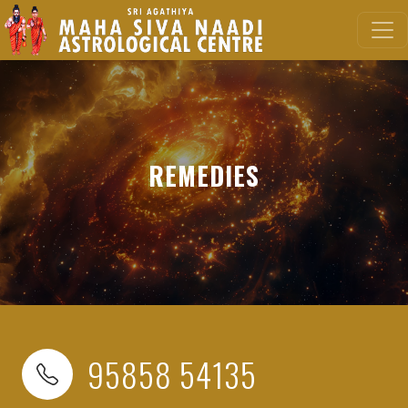
REMEDIES
95858 54135