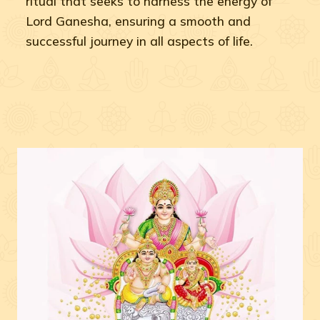
ritual that seeks to harness the energy of
Lord Ganesha, ensuring a smooth and
successful journey in all aspects of life.