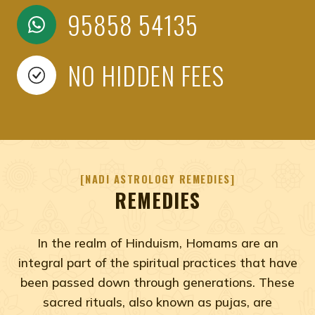
95858 54135
NO HIDDEN FEES
NADI ASTROLOGY REMEDIES
REMEDIES
In the realm of Hinduism, Homams are an
integral part of the spiritual practices that have
been passed down through generations. These
sacred rituals, also known as pujas, are