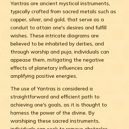
Yantras are ancient mystical instruments,
typically crafted from sacred metals such as
copper, silver, and gold, that serve as a
conduit to attain one's desires and fulfill
wishes. These intricate diagrams are
believed to be inhabited by deities, and
through worship and puja, individuals can
appease them, mitigating the negative
effects of planetary influences and
amplifying positive energies.
The use of Yantras is considered a
straightforward and efficient path to
achieving one's goals, as it is thought to
harness the power of the divine. By
worshiping these sacred instruments,
individuals can seek to remove obstacles,