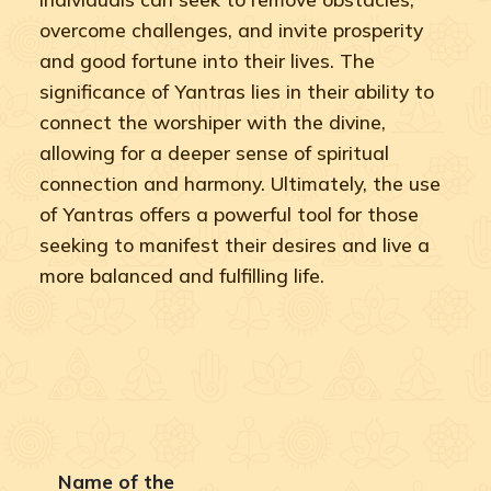
overcome challenges, and invite prosperity
and good fortune into their lives. The
significance of Yantras lies in their ability to
connect the worshiper with the divine,
allowing for a deeper sense of spiritual
connection and harmony. Ultimately, the use
of Yantras offers a powerful tool for those
seeking to manifest their desires and live a
more balanced and fulfilling life.
Name of the