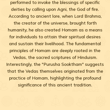
performed to invoke the blessings of specific
deities by calling upon Agni, the God of fire.
According to ancient lore, when Lord Brahma,
the creator of the universe, brought forth
humanity, he also created Homam as a means
for individuals to attain their spiritual desires
and sustain their livelihood. The fundamental
principles of Homam are deeply rooted in the
Vedas, the sacred scriptures of Hinduism.
Interestingly, the "Purusha Sooktham" suggests
that the Vedas themselves originated from the
practice of Homam, highlighting the profound
significance of this ancient tradition.