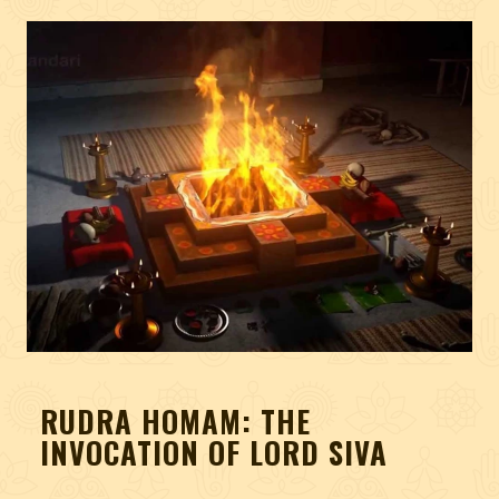
RUDRA HOMAM: THE
INVOCATION OF LORD SIVA