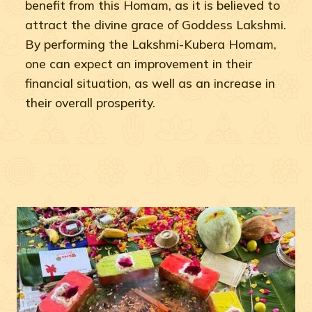
benefit from this Homam, as it is believed to
attract the divine grace of Goddess Lakshmi.
By performing the Lakshmi-Kubera Homam,
one can expect an improvement in their
financial situation, as well as an increase in
their overall prosperity.