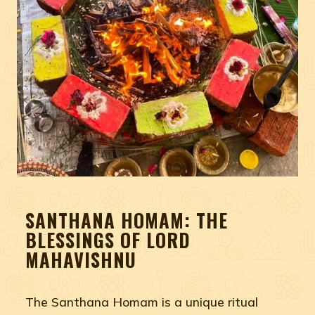
SANTHANA HOMAM: THE
BLESSINGS OF LORD
MAHAVISHNU
The Santhana Homam is a unique ritual