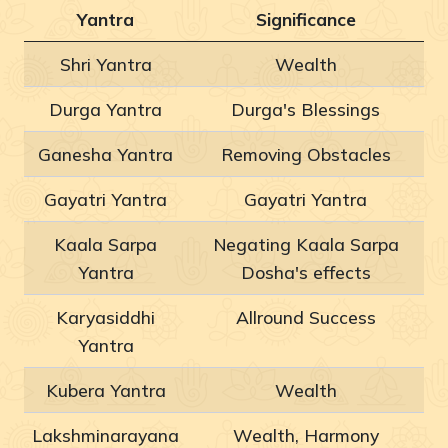
Yantra
Significance
Shri Yantra
Wealth
Durga Yantra
Durga's Blessings
Ganesha Yantra
Removing Obstacles
Gayatri Yantra
Gayatri Yantra
Kaala Sarpa
Negating Kaala Sarpa
Yantra
Dosha's effects
Karyasiddhi
Allround Success
Yantra
Kubera Yantra
Wealth
Lakshminarayana
Wealth, Harmony