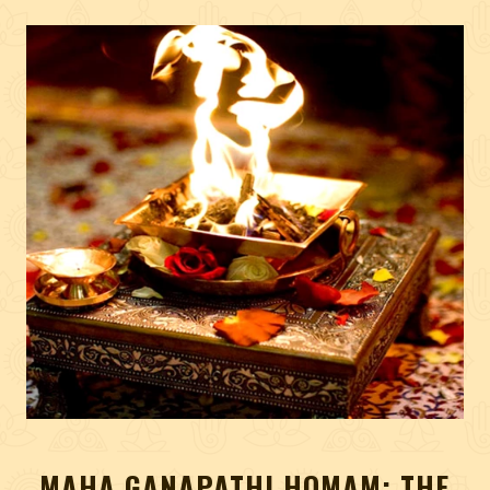
MAHA GANAPATHI HOMAM: THE