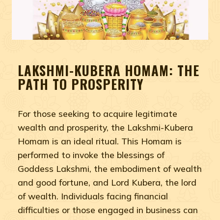
LAKSHMI-KUBERA HOMAM: THE
PATH TO PROSPERITY
For those seeking to acquire legitimate
wealth and prosperity, the Lakshmi-Kubera
Homam is an ideal ritual. This Homam is
performed to invoke the blessings of
Goddess Lakshmi, the embodiment of wealth
and good fortune, and Lord Kubera, the lord
of wealth. Individuals facing financial
difficulties or those engaged in business can