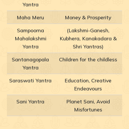
Yantra
Maha Meru
Money & Prosperity
Sampoorna
(Lakshmi-Ganesh,
Mahalakshmi
Kubhera, Kanakadara &
Yantra
Shri Yantras)
Santanagopala
Children for the childless
Yantra
Saraswati Yantra
Education, Creative
Endeavours
Sani Yantra
Planet Sani, Avoid
Misfortunes