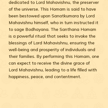
dedicated to Lord Mahavishnu, the preserver
of the universe. This Homam is said to have
been bestowed upon Sanatkumara by Lord
Mahavishnu himself, who in turn instructed it
to sage Bodhayana. The Santhana Homam
is a powerful ritual that seeks to invoke the
blessings of Lord Mahavishnu, ensuring the
well-being and prosperity of individuals and
their families. By performing this Homam, one
can expect to receive the divine grace of
Lord Mahavishnu, leading to a life filled with
happiness, peace, and contentment.