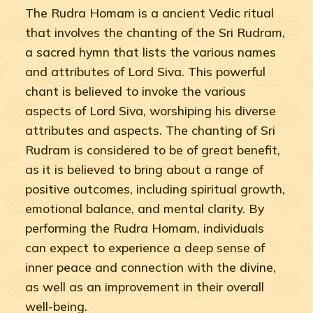
The Rudra Homam is a ancient Vedic ritual
that involves the chanting of the Sri Rudram,
a sacred hymn that lists the various names
and attributes of Lord Siva. This powerful
chant is believed to invoke the various
aspects of Lord Siva, worshiping his diverse
attributes and aspects. The chanting of Sri
Rudram is considered to be of great benefit,
as it is believed to bring about a range of
positive outcomes, including spiritual growth,
emotional balance, and mental clarity. By
performing the Rudra Homam, individuals
can expect to experience a deep sense of
inner peace and connection with the divine,
as well as an improvement in their overall
well-being.