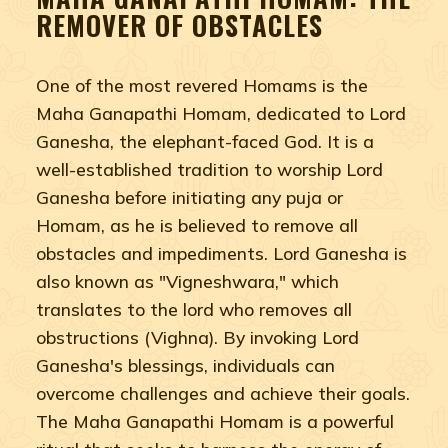
REMOVER OF OBSTACLES
One of the most revered Homams is the
Maha Ganapathi Homam, dedicated to Lord
Ganesha, the elephant-faced God. It is a
well-established tradition to worship Lord
Ganesha before initiating any puja or
Homam, as he is believed to remove all
obstacles and impediments. Lord Ganesha is
also known as "Vigneshwara," which
translates to the lord who removes all
obstructions (Vighna). By invoking Lord
Ganesha's blessings, individuals can
overcome challenges and achieve their goals.
The Maha Ganapathi Homam is a powerful