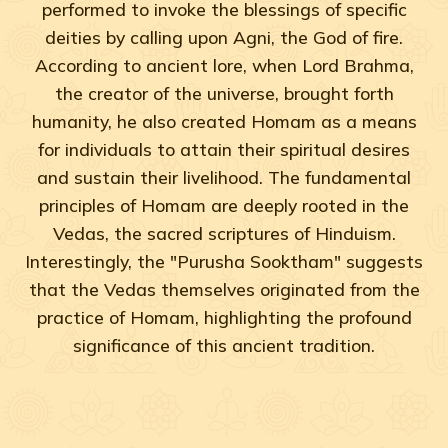
performed to invoke the blessings of specific
deities by calling upon Agni, the God of fire.
According to ancient lore, when Lord Brahma,
the creator of the universe, brought forth
humanity, he also created Homam as a means
for individuals to attain their spiritual desires
and sustain their livelihood. The fundamental
principles of Homam are deeply rooted in the
Vedas, the sacred scriptures of Hinduism.
Interestingly, the "Purusha Sooktham" suggests
that the Vedas themselves originated from the
practice of Homam, highlighting the profound
significance of this ancient tradition.