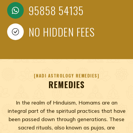
95858 54135
NO HIDDEN FEES
NADI ASTROLOGY REMEDIES
REMEDIES
In the realm of Hinduism, Homams are an
integral part of the spiritual practices that have
been passed down through generations. These
sacred rituals, also known as pujas, are