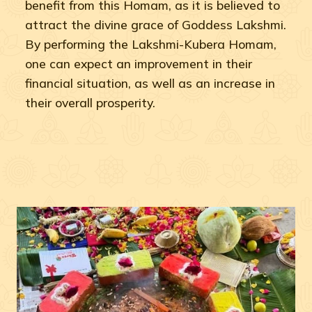
benefit from this Homam, as it is believed to
attract the divine grace of Goddess Lakshmi.
By performing the Lakshmi-Kubera Homam,
one can expect an improvement in their
financial situation, as well as an increase in
their overall prosperity.