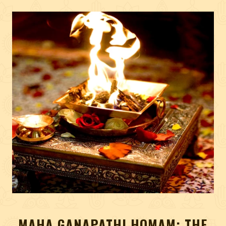
MAHA GANAPATHI HOMAM: THE