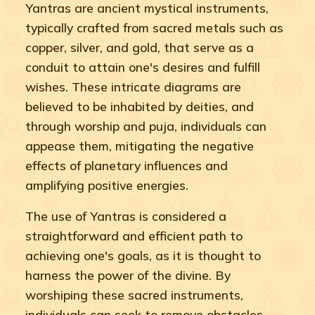
Yantras are ancient mystical instruments,
typically crafted from sacred metals such as
copper, silver, and gold, that serve as a
conduit to attain one's desires and fulfill
wishes. These intricate diagrams are
believed to be inhabited by deities, and
through worship and puja, individuals can
appease them, mitigating the negative
effects of planetary influences and
amplifying positive energies.
The use of Yantras is considered a
straightforward and efficient path to
achieving one's goals, as it is thought to
harness the power of the divine. By
worshiping these sacred instruments,
individuals can seek to remove obstacles,