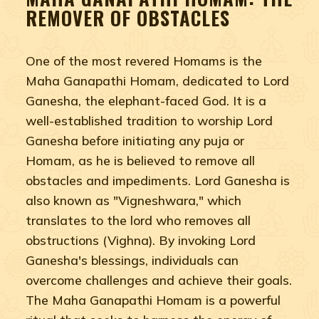
REMOVER OF OBSTACLES
One of the most revered Homams is the
Maha Ganapathi Homam, dedicated to Lord
Ganesha, the elephant-faced God. It is a
well-established tradition to worship Lord
Ganesha before initiating any puja or
Homam, as he is believed to remove all
obstacles and impediments. Lord Ganesha is
also known as "Vigneshwara," which
translates to the lord who removes all
obstructions (Vighna). By invoking Lord
Ganesha's blessings, individuals can
overcome challenges and achieve their goals.
The Maha Ganapathi Homam is a powerful