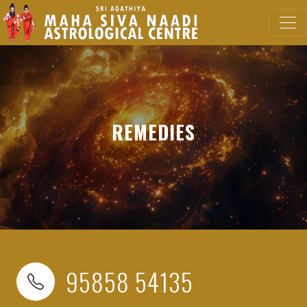
REMEDIES
95858 54135