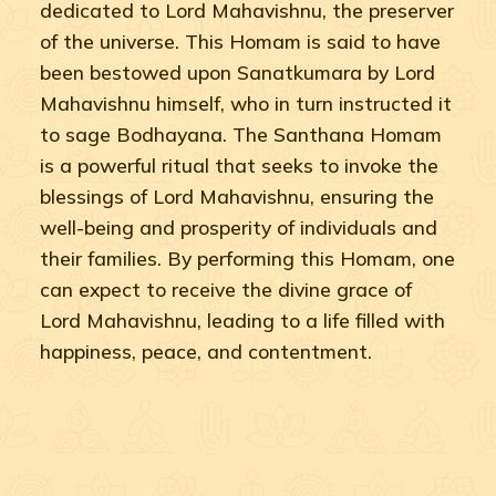
dedicated to Lord Mahavishnu, the preserver
of the universe. This Homam is said to have
been bestowed upon Sanatkumara by Lord
Mahavishnu himself, who in turn instructed it
to sage Bodhayana. The Santhana Homam
is a powerful ritual that seeks to invoke the
blessings of Lord Mahavishnu, ensuring the
well-being and prosperity of individuals and
their families. By performing this Homam, one
can expect to receive the divine grace of
Lord Mahavishnu, leading to a life filled with
happiness, peace, and contentment.