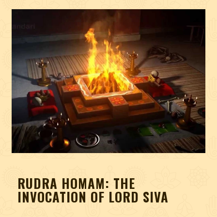
RUDRA HOMAM: THE
INVOCATION OF LORD SIVA