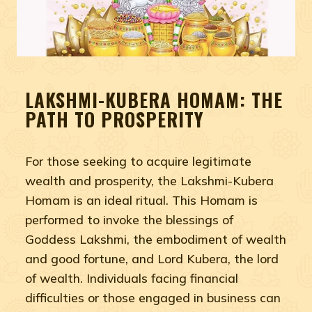
LAKSHMI-KUBERA HOMAM: THE
PATH TO PROSPERITY
For those seeking to acquire legitimate
wealth and prosperity, the Lakshmi-Kubera
Homam is an ideal ritual. This Homam is
performed to invoke the blessings of
Goddess Lakshmi, the embodiment of wealth
and good fortune, and Lord Kubera, the lord
of wealth. Individuals facing financial
difficulties or those engaged in business can