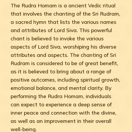
The Rudra Homam is a ancient Vedic ritual
that involves the chanting of the Sri Rudram,
a sacred hymn that lists the various names
and attributes of Lord Siva. This powerful
chant is believed to invoke the various
aspects of Lord Siva, worshiping his diverse
attributes and aspects. The chanting of Sri
Rudram is considered to be of great benefit,
as it is believed to bring about a range of
positive outcomes, including spiritual growth,
emotional balance, and mental clarity. By
performing the Rudra Homam, individuals
can expect to experience a deep sense of
inner peace and connection with the divine,
as well as an improvement in their overall
well-being.