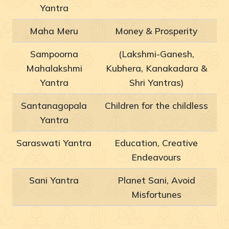
Yantra
Maha Meru
Money & Prosperity
Sampoorna
(Lakshmi-Ganesh,
Mahalakshmi
Kubhera, Kanakadara &
Yantra
Shri Yantras)
Santanagopala
Children for the childless
Yantra
Saraswati Yantra
Education, Creative
Endeavours
Sani Yantra
Planet Sani, Avoid
Misfortunes