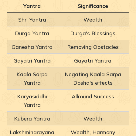
Yantra
Significance
Shri Yantra
Wealth
Durga Yantra
Durga's Blessings
Ganesha Yantra
Removing Obstacles
Gayatri Yantra
Gayatri Yantra
Kaala Sarpa
Negating Kaala Sarpa
Yantra
Dosha's effects
Karyasiddhi
Allround Success
Yantra
Kubera Yantra
Wealth
Lakshminarayana
Wealth, Harmony