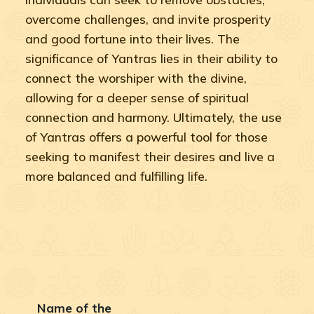
overcome challenges, and invite prosperity
and good fortune into their lives. The
significance of Yantras lies in their ability to
connect the worshiper with the divine,
allowing for a deeper sense of spiritual
connection and harmony. Ultimately, the use
of Yantras offers a powerful tool for those
seeking to manifest their desires and live a
more balanced and fulfilling life.
Name of the