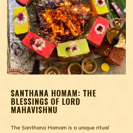
SANTHANA HOMAM: THE
BLESSINGS OF LORD
MAHAVISHNU
The Santhana Homam is a unique ritual