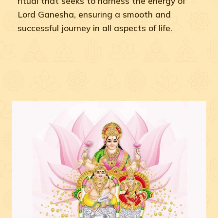
ritual that seeks to harness the energy of
Lord Ganesha, ensuring a smooth and
successful journey in all aspects of life.