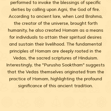
performed to invoke the blessings of specific
deities by calling upon Agni, the God of fire.
According to ancient lore, when Lord Brahma,
the creator of the universe, brought forth
humanity, he also created Homam as a means
for individuals to attain their spiritual desires
and sustain their livelihood. The fundamental
principles of Homam are deeply rooted in the
Vedas, the sacred scriptures of Hinduism.
Interestingly, the "Purusha Sooktham" suggests
that the Vedas themselves originated from the
practice of Homam, highlighting the profound
significance of this ancient tradition.