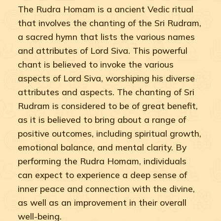
The Rudra Homam is a ancient Vedic ritual
that involves the chanting of the Sri Rudram,
a sacred hymn that lists the various names
and attributes of Lord Siva. This powerful
chant is believed to invoke the various
aspects of Lord Siva, worshiping his diverse
attributes and aspects. The chanting of Sri
Rudram is considered to be of great benefit,
as it is believed to bring about a range of
positive outcomes, including spiritual growth,
emotional balance, and mental clarity. By
performing the Rudra Homam, individuals
can expect to experience a deep sense of
inner peace and connection with the divine,
as well as an improvement in their overall
well-being.