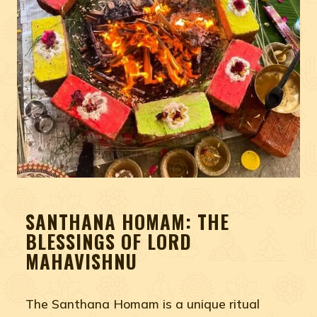
SANTHANA HOMAM: THE
BLESSINGS OF LORD
MAHAVISHNU
The Santhana Homam is a unique ritual