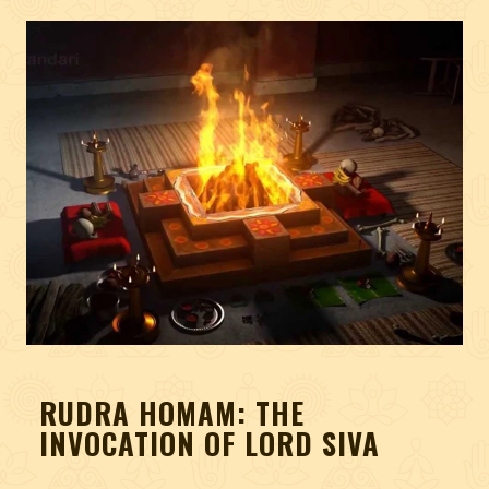
RUDRA HOMAM: THE
INVOCATION OF LORD SIVA