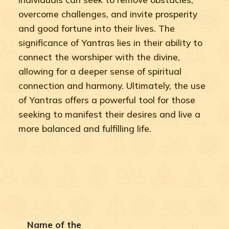
overcome challenges, and invite prosperity
and good fortune into their lives. The
significance of Yantras lies in their ability to
connect the worshiper with the divine,
allowing for a deeper sense of spiritual
connection and harmony. Ultimately, the use
of Yantras offers a powerful tool for those
seeking to manifest their desires and live a
more balanced and fulfilling life.
Name of the