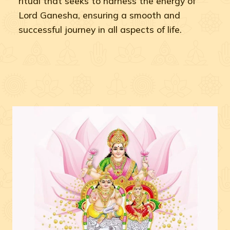
ritual that seeks to harness the energy of
Lord Ganesha, ensuring a smooth and
successful journey in all aspects of life.