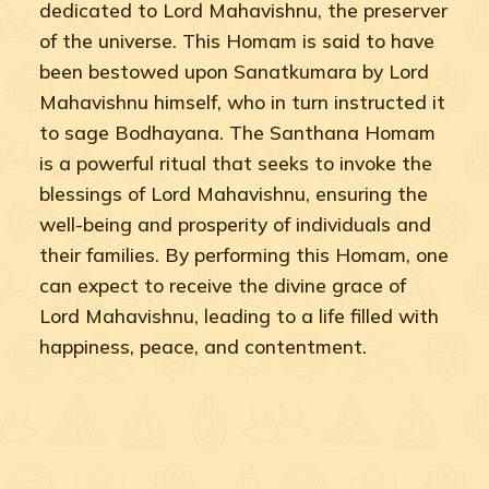
dedicated to Lord Mahavishnu, the preserver
of the universe. This Homam is said to have
been bestowed upon Sanatkumara by Lord
Mahavishnu himself, who in turn instructed it
to sage Bodhayana. The Santhana Homam
is a powerful ritual that seeks to invoke the
blessings of Lord Mahavishnu, ensuring the
well-being and prosperity of individuals and
their families. By performing this Homam, one
can expect to receive the divine grace of
Lord Mahavishnu, leading to a life filled with
happiness, peace, and contentment.