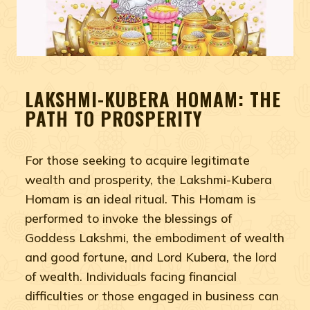
LAKSHMI-KUBERA HOMAM: THE
PATH TO PROSPERITY
For those seeking to acquire legitimate
wealth and prosperity, the Lakshmi-Kubera
Homam is an ideal ritual. This Homam is
performed to invoke the blessings of
Goddess Lakshmi, the embodiment of wealth
and good fortune, and Lord Kubera, the lord
of wealth. Individuals facing financial
difficulties or those engaged in business can