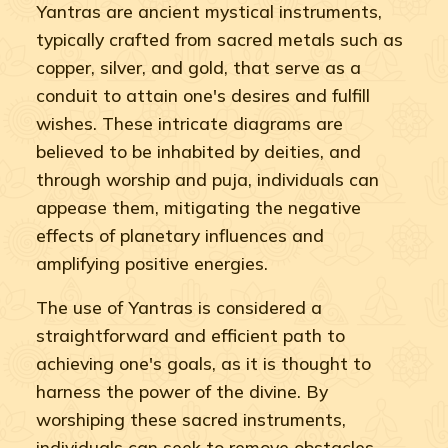
Yantras are ancient mystical instruments,
typically crafted from sacred metals such as
copper, silver, and gold, that serve as a
conduit to attain one's desires and fulfill
wishes. These intricate diagrams are
believed to be inhabited by deities, and
through worship and puja, individuals can
appease them, mitigating the negative
effects of planetary influences and
amplifying positive energies.
The use of Yantras is considered a
straightforward and efficient path to
achieving one's goals, as it is thought to
harness the power of the divine. By
worshiping these sacred instruments,
individuals can seek to remove obstacles,