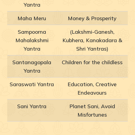
Yantra
Maha Meru
Money & Prosperity
Sampoorna
(Lakshmi-Ganesh,
Mahalakshmi
Kubhera, Kanakadara &
Yantra
Shri Yantras)
Santanagopala
Children for the childless
Yantra
Saraswati Yantra
Education, Creative
Endeavours
Sani Yantra
Planet Sani, Avoid
Misfortunes