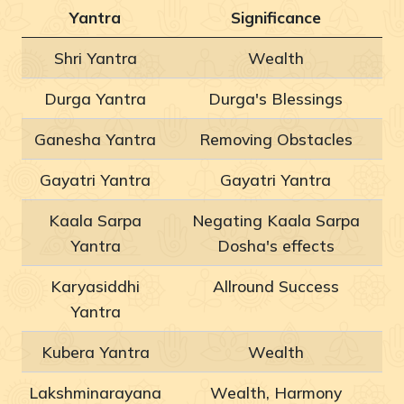
Yantra
Significance
Shri Yantra
Wealth
Durga Yantra
Durga's Blessings
Ganesha Yantra
Removing Obstacles
Gayatri Yantra
Gayatri Yantra
Kaala Sarpa
Negating Kaala Sarpa
Yantra
Dosha's effects
Karyasiddhi
Allround Success
Yantra
Kubera Yantra
Wealth
Lakshminarayana
Wealth, Harmony