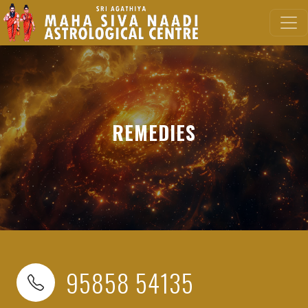
REMEDIES
95858 54135