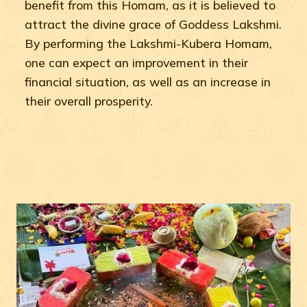
benefit from this Homam, as it is believed to
attract the divine grace of Goddess Lakshmi.
By performing the Lakshmi-Kubera Homam,
one can expect an improvement in their
financial situation, as well as an increase in
their overall prosperity.