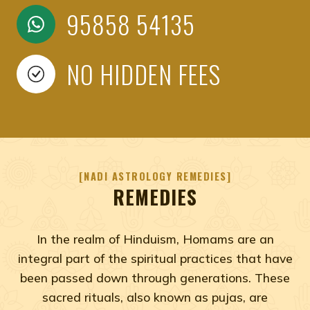
95858 54135
NO HIDDEN FEES
NADI ASTROLOGY REMEDIES
REMEDIES
In the realm of Hinduism, Homams are an
integral part of the spiritual practices that have
been passed down through generations. These
sacred rituals, also known as pujas, are