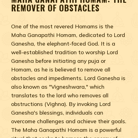
REMOVER OF OBSTACLES
One of the most revered Homams is the
Maha Ganapathi Homam, dedicated to Lord
Ganesha, the elephant-faced God. It is a
well-established tradition to worship Lord
Ganesha before initiating any puja or
Homam, as he is believed to remove all
obstacles and impediments. Lord Ganesha is
also known as "Vigneshwara," which
translates to the lord who removes all
obstructions (Vighna). By invoking Lord
Ganesha's blessings, individuals can
overcome challenges and achieve their goals.
The Maha Ganapathi Homam is a powerful