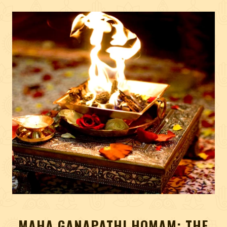
MAHA GANAPATHI HOMAM: THE