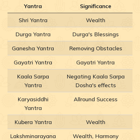
Yantra
Significance
Shri Yantra
Wealth
Durga Yantra
Durga's Blessings
Ganesha Yantra
Removing Obstacles
Gayatri Yantra
Gayatri Yantra
Kaala Sarpa
Negating Kaala Sarpa
Yantra
Dosha's effects
Karyasiddhi
Allround Success
Yantra
Kubera Yantra
Wealth
Lakshminarayana
Wealth, Harmony