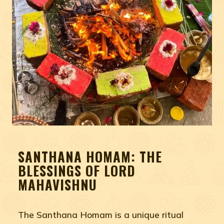
SANTHANA HOMAM: THE
BLESSINGS OF LORD
MAHAVISHNU
The Santhana Homam is a unique ritual