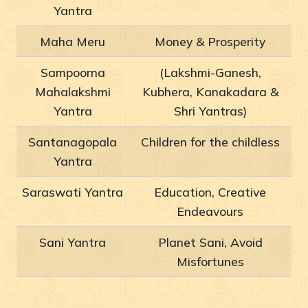
Yantra
Maha Meru
Money & Prosperity
Sampoorna
(Lakshmi-Ganesh,
Mahalakshmi
Kubhera, Kanakadara &
Yantra
Shri Yantras)
Santanagopala
Children for the childless
Yantra
Saraswati Yantra
Education, Creative
Endeavours
Sani Yantra
Planet Sani, Avoid
Misfortunes