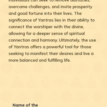
overcome challenges, and invite prosperity
and good fortune into their lives. The
significance of Yantras lies in their ability to
connect the worshiper with the divine,
allowing for a deeper sense of spiritual
connection and harmony. Ultimately, the use
of Yantras offers a powerful tool for those
seeking to manifest their desires and live a
more balanced and fulfilling life.
Name of the