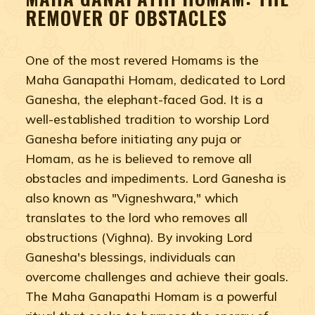
REMOVER OF OBSTACLES
One of the most revered Homams is the
Maha Ganapathi Homam, dedicated to Lord
Ganesha, the elephant-faced God. It is a
well-established tradition to worship Lord
Ganesha before initiating any puja or
Homam, as he is believed to remove all
obstacles and impediments. Lord Ganesha is
also known as "Vigneshwara," which
translates to the lord who removes all
obstructions (Vighna). By invoking Lord
Ganesha's blessings, individuals can
overcome challenges and achieve their goals.
The Maha Ganapathi Homam is a powerful