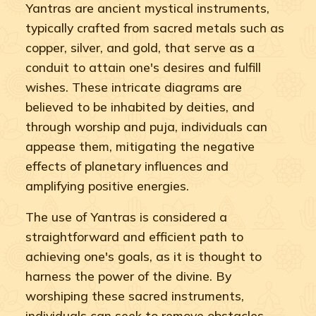
Yantras are ancient mystical instruments,
typically crafted from sacred metals such as
copper, silver, and gold, that serve as a
conduit to attain one's desires and fulfill
wishes. These intricate diagrams are
believed to be inhabited by deities, and
through worship and puja, individuals can
appease them, mitigating the negative
effects of planetary influences and
amplifying positive energies.
The use of Yantras is considered a
straightforward and efficient path to
achieving one's goals, as it is thought to
harness the power of the divine. By
worshiping these sacred instruments,
individuals can seek to remove obstacles,