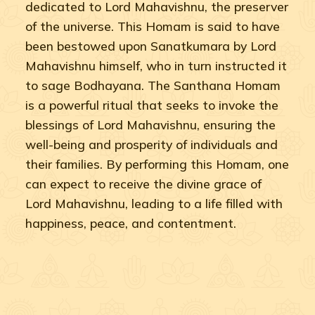
dedicated to Lord Mahavishnu, the preserver
of the universe. This Homam is said to have
been bestowed upon Sanatkumara by Lord
Mahavishnu himself, who in turn instructed it
to sage Bodhayana. The Santhana Homam
is a powerful ritual that seeks to invoke the
blessings of Lord Mahavishnu, ensuring the
well-being and prosperity of individuals and
their families. By performing this Homam, one
can expect to receive the divine grace of
Lord Mahavishnu, leading to a life filled with
happiness, peace, and contentment.