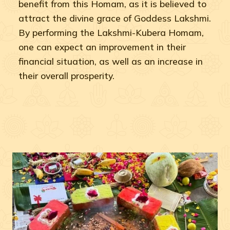
benefit from this Homam, as it is believed to
attract the divine grace of Goddess Lakshmi.
By performing the Lakshmi-Kubera Homam,
one can expect an improvement in their
financial situation, as well as an increase in
their overall prosperity.