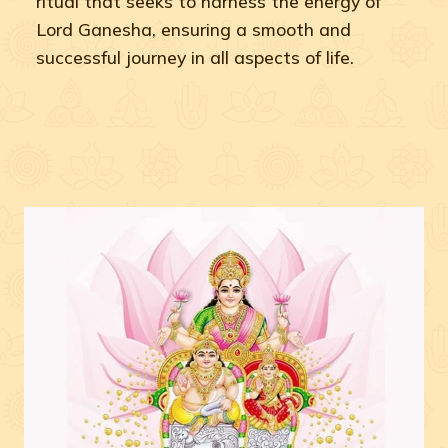
ritual that seeks to harness the energy of
Lord Ganesha, ensuring a smooth and
successful journey in all aspects of life.