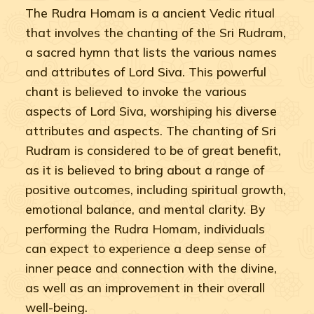
The Rudra Homam is a ancient Vedic ritual
that involves the chanting of the Sri Rudram,
a sacred hymn that lists the various names
and attributes of Lord Siva. This powerful
chant is believed to invoke the various
aspects of Lord Siva, worshiping his diverse
attributes and aspects. The chanting of Sri
Rudram is considered to be of great benefit,
as it is believed to bring about a range of
positive outcomes, including spiritual growth,
emotional balance, and mental clarity. By
performing the Rudra Homam, individuals
can expect to experience a deep sense of
inner peace and connection with the divine,
as well as an improvement in their overall
well-being.