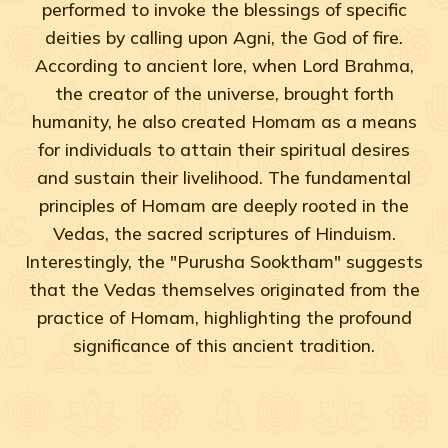
performed to invoke the blessings of specific
deities by calling upon Agni, the God of fire.
According to ancient lore, when Lord Brahma,
the creator of the universe, brought forth
humanity, he also created Homam as a means
for individuals to attain their spiritual desires
and sustain their livelihood. The fundamental
principles of Homam are deeply rooted in the
Vedas, the sacred scriptures of Hinduism.
Interestingly, the "Purusha Sooktham" suggests
that the Vedas themselves originated from the
practice of Homam, highlighting the profound
significance of this ancient tradition.