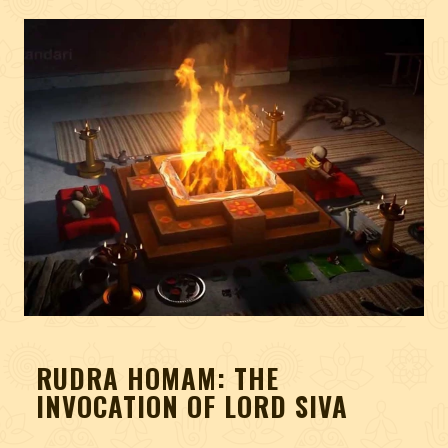
RUDRA HOMAM: THE
INVOCATION OF LORD SIVA