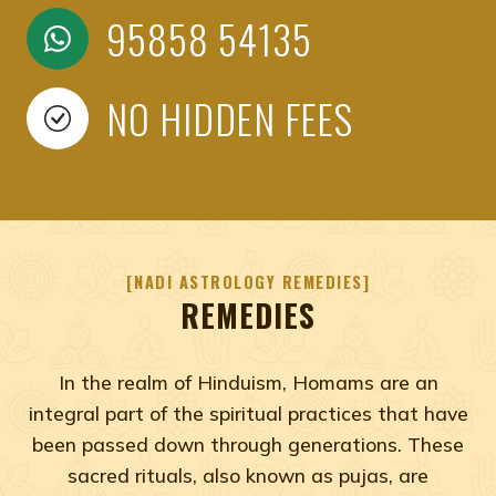
95858 54135
NO HIDDEN FEES
NADI ASTROLOGY REMEDIES
REMEDIES
In the realm of Hinduism, Homams are an
integral part of the spiritual practices that have
been passed down through generations. These
sacred rituals, also known as pujas, are