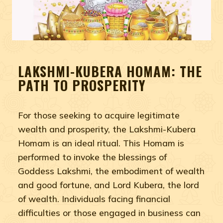
LAKSHMI-KUBERA HOMAM: THE
PATH TO PROSPERITY
For those seeking to acquire legitimate
wealth and prosperity, the Lakshmi-Kubera
Homam is an ideal ritual. This Homam is
performed to invoke the blessings of
Goddess Lakshmi, the embodiment of wealth
and good fortune, and Lord Kubera, the lord
of wealth. Individuals facing financial
difficulties or those engaged in business can