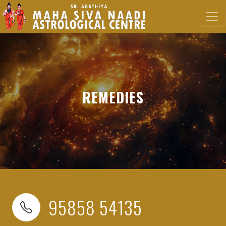
REMEDIES
95858 54135