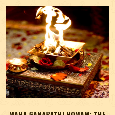
MAHA GANAPATHI HOMAM: THE