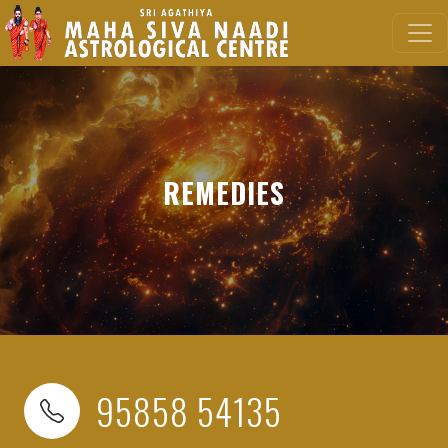
REMEDIES
95858 54135