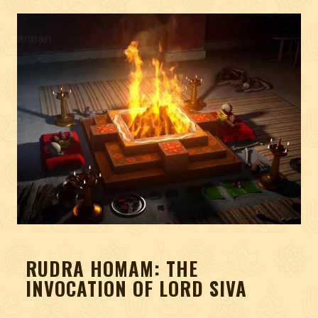
RUDRA HOMAM: THE
INVOCATION OF LORD SIVA