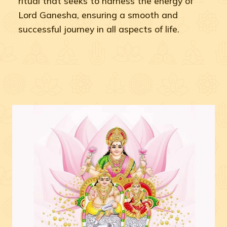
ritual that seeks to harness the energy of
Lord Ganesha, ensuring a smooth and
successful journey in all aspects of life.