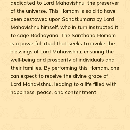
dedicated to Lord Mahavishnu, the preserver
of the universe. This Homam is said to have
been bestowed upon Sanatkumara by Lord
Mahavishnu himself, who in turn instructed it
to sage Bodhayana. The Santhana Homam
is a powerful ritual that seeks to invoke the
blessings of Lord Mahavishnu, ensuring the
well-being and prosperity of individuals and
their families. By performing this Homam, one
can expect to receive the divine grace of
Lord Mahavishnu, leading to a life filled with
happiness, peace, and contentment.