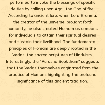
performed to invoke the blessings of specific
deities by calling upon Agni, the God of fire.
According to ancient lore, when Lord Brahma,
the creator of the universe, brought forth
humanity, he also created Homam as a means
for individuals to attain their spiritual desires
and sustain their livelihood. The fundamental
principles of Homam are deeply rooted in the
Vedas, the sacred scriptures of Hinduism.
Interestingly, the "Purusha Sooktham" suggests
that the Vedas themselves originated from the
practice of Homam, highlighting the profound
significance of this ancient tradition.