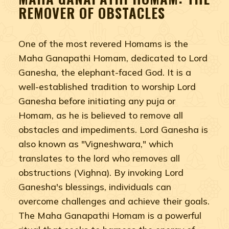
REMOVER OF OBSTACLES
One of the most revered Homams is the
Maha Ganapathi Homam, dedicated to Lord
Ganesha, the elephant-faced God. It is a
well-established tradition to worship Lord
Ganesha before initiating any puja or
Homam, as he is believed to remove all
obstacles and impediments. Lord Ganesha is
also known as "Vigneshwara," which
translates to the lord who removes all
obstructions (Vighna). By invoking Lord
Ganesha's blessings, individuals can
overcome challenges and achieve their goals.
The Maha Ganapathi Homam is a powerful