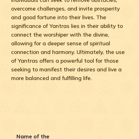
overcome challenges, and invite prosperity
and good fortune into their lives. The
significance of Yantras lies in their ability to
connect the worshiper with the divine,
allowing for a deeper sense of spiritual
connection and harmony. Ultimately, the use
of Yantras offers a powerful tool for those
seeking to manifest their desires and live a
more balanced and fulfilling life.
Name of the