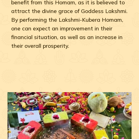
benefit from this Homam, as it is believed to
attract the divine grace of Goddess Lakshmi.
By performing the Lakshmi-Kubera Homam,
one can expect an improvement in their
financial situation, as well as an increase in
their overall prosperity.