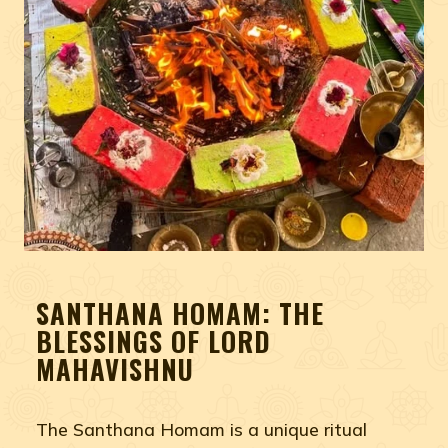
SANTHANA HOMAM: THE
BLESSINGS OF LORD
MAHAVISHNU
The Santhana Homam is a unique ritual