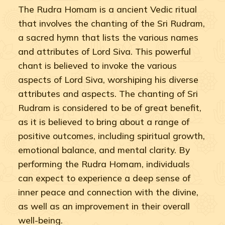
The Rudra Homam is a ancient Vedic ritual
that involves the chanting of the Sri Rudram,
a sacred hymn that lists the various names
and attributes of Lord Siva. This powerful
chant is believed to invoke the various
aspects of Lord Siva, worshiping his diverse
attributes and aspects. The chanting of Sri
Rudram is considered to be of great benefit,
as it is believed to bring about a range of
positive outcomes, including spiritual growth,
emotional balance, and mental clarity. By
performing the Rudra Homam, individuals
can expect to experience a deep sense of
inner peace and connection with the divine,
as well as an improvement in their overall
well-being.