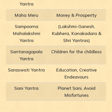
Yantra
Maha Meru
Money & Prosperity
Sampoorna
(Lakshmi-Ganesh,
Mahalakshmi
Kubhera, Kanakadara &
Yantra
Shri Yantras)
Santanagopala
Children for the childless
Yantra
Saraswati Yantra
Education, Creative
Endeavours
Sani Yantra
Planet Sani, Avoid
Misfortunes