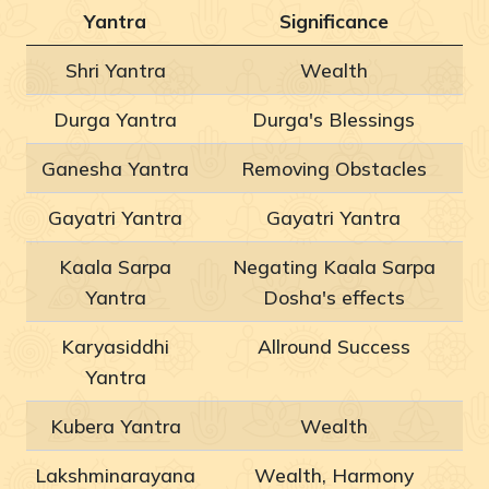
Yantra
Significance
Shri Yantra
Wealth
Durga Yantra
Durga's Blessings
Ganesha Yantra
Removing Obstacles
Gayatri Yantra
Gayatri Yantra
Kaala Sarpa
Negating Kaala Sarpa
Yantra
Dosha's effects
Karyasiddhi
Allround Success
Yantra
Kubera Yantra
Wealth
Lakshminarayana
Wealth, Harmony