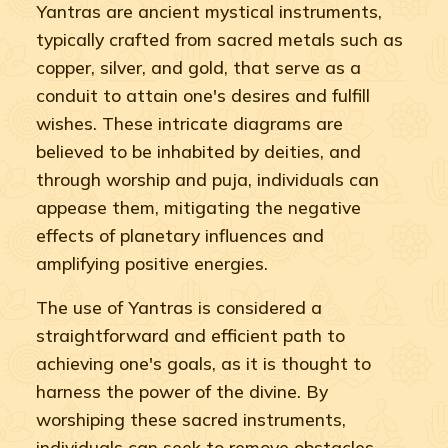
Yantras are ancient mystical instruments,
typically crafted from sacred metals such as
copper, silver, and gold, that serve as a
conduit to attain one's desires and fulfill
wishes. These intricate diagrams are
believed to be inhabited by deities, and
through worship and puja, individuals can
appease them, mitigating the negative
effects of planetary influences and
amplifying positive energies.
The use of Yantras is considered a
straightforward and efficient path to
achieving one's goals, as it is thought to
harness the power of the divine. By
worshiping these sacred instruments,
individuals can seek to remove obstacles,