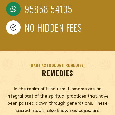
95858 54135
NO HIDDEN FEES
NADI ASTROLOGY REMEDIES
REMEDIES
In the realm of Hinduism, Homams are an
integral part of the spiritual practices that have
been passed down through generations. These
sacred rituals, also known as pujas, are