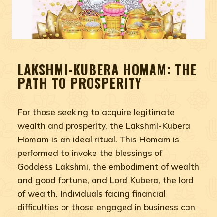
LAKSHMI-KUBERA HOMAM: THE
PATH TO PROSPERITY
For those seeking to acquire legitimate
wealth and prosperity, the Lakshmi-Kubera
Homam is an ideal ritual. This Homam is
performed to invoke the blessings of
Goddess Lakshmi, the embodiment of wealth
and good fortune, and Lord Kubera, the lord
of wealth. Individuals facing financial
difficulties or those engaged in business can