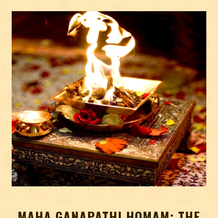
MAHA GANAPATHI HOMAM: THE