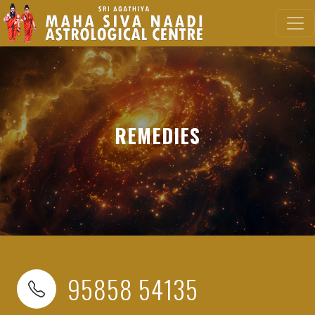
REMEDIES
95858 54135