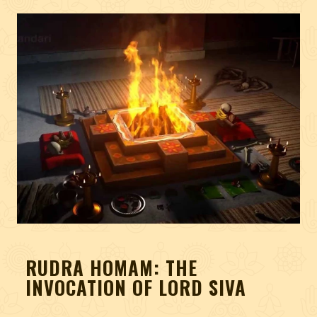
RUDRA HOMAM: THE
INVOCATION OF LORD SIVA