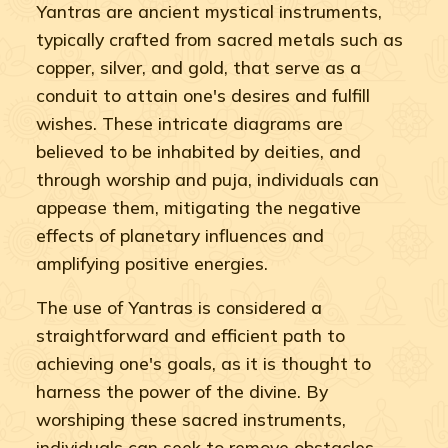
Yantras are ancient mystical instruments,
typically crafted from sacred metals such as
copper, silver, and gold, that serve as a
conduit to attain one's desires and fulfill
wishes. These intricate diagrams are
believed to be inhabited by deities, and
through worship and puja, individuals can
appease them, mitigating the negative
effects of planetary influences and
amplifying positive energies.
The use of Yantras is considered a
straightforward and efficient path to
achieving one's goals, as it is thought to
harness the power of the divine. By
worshiping these sacred instruments,
individuals can seek to remove obstacles,