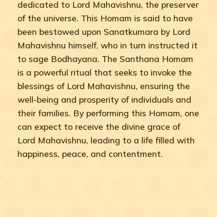
dedicated to Lord Mahavishnu, the preserver
of the universe. This Homam is said to have
been bestowed upon Sanatkumara by Lord
Mahavishnu himself, who in turn instructed it
to sage Bodhayana. The Santhana Homam
is a powerful ritual that seeks to invoke the
blessings of Lord Mahavishnu, ensuring the
well-being and prosperity of individuals and
their families. By performing this Homam, one
can expect to receive the divine grace of
Lord Mahavishnu, leading to a life filled with
happiness, peace, and contentment.