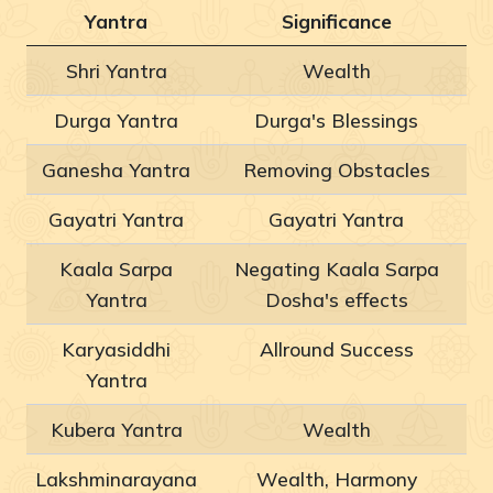
Yantra
Significance
Shri Yantra
Wealth
Durga Yantra
Durga's Blessings
Ganesha Yantra
Removing Obstacles
Gayatri Yantra
Gayatri Yantra
Kaala Sarpa
Negating Kaala Sarpa
Yantra
Dosha's effects
Karyasiddhi
Allround Success
Yantra
Kubera Yantra
Wealth
Lakshminarayana
Wealth, Harmony