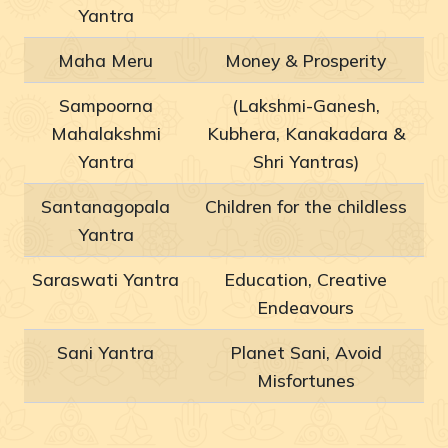
Yantra
Maha Meru
Money & Prosperity
Sampoorna
(Lakshmi-Ganesh,
Mahalakshmi
Kubhera, Kanakadara &
Yantra
Shri Yantras)
Santanagopala
Children for the childless
Yantra
Saraswati Yantra
Education, Creative
Endeavours
Sani Yantra
Planet Sani, Avoid
Misfortunes