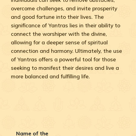
overcome challenges, and invite prosperity
and good fortune into their lives. The
significance of Yantras lies in their ability to
connect the worshiper with the divine,
allowing for a deeper sense of spiritual
connection and harmony. Ultimately, the use
of Yantras offers a powerful tool for those
seeking to manifest their desires and live a
more balanced and fulfilling life.
Name of the