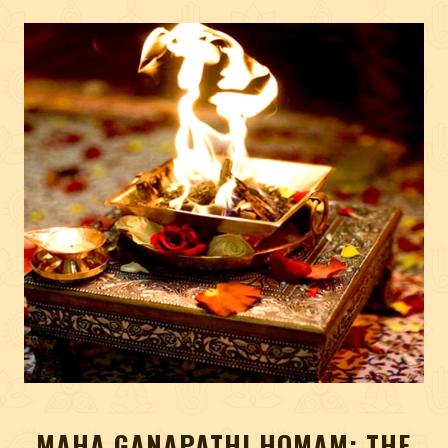
MAHA GANAPATHI HOMAM: THE