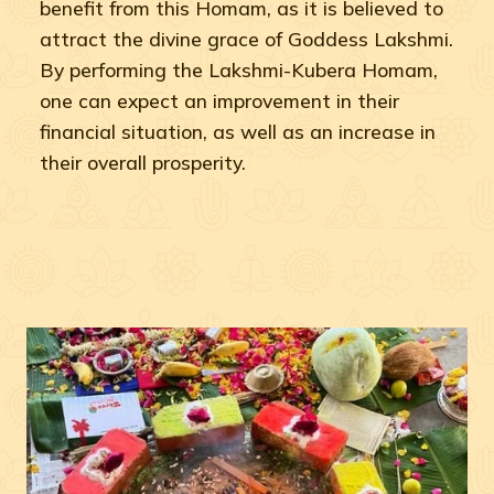
benefit from this Homam, as it is believed to
attract the divine grace of Goddess Lakshmi.
By performing the Lakshmi-Kubera Homam,
one can expect an improvement in their
financial situation, as well as an increase in
their overall prosperity.