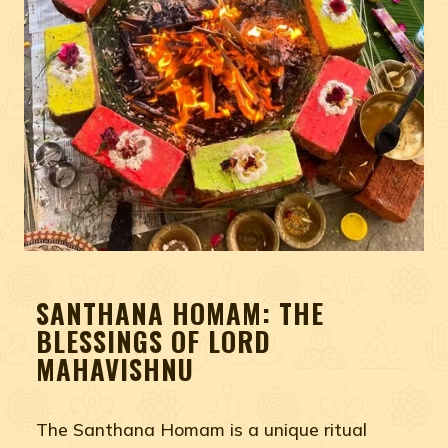
SANTHANA HOMAM: THE
BLESSINGS OF LORD
MAHAVISHNU
The Santhana Homam is a unique ritual