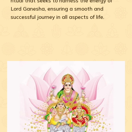
ritual that seeks to harness the energy of
Lord Ganesha, ensuring a smooth and
successful journey in all aspects of life.