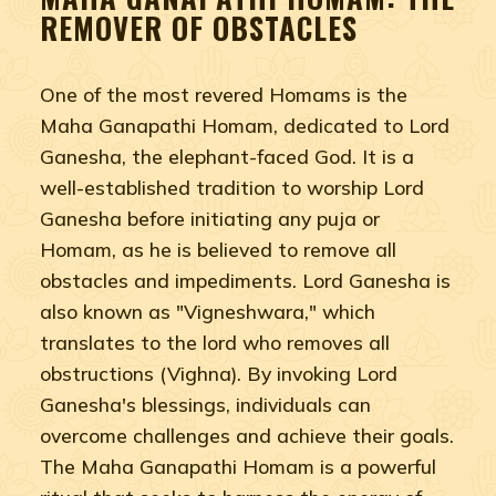
REMOVER OF OBSTACLES
One of the most revered Homams is the
Maha Ganapathi Homam, dedicated to Lord
Ganesha, the elephant-faced God. It is a
well-established tradition to worship Lord
Ganesha before initiating any puja or
Homam, as he is believed to remove all
obstacles and impediments. Lord Ganesha is
also known as "Vigneshwara," which
translates to the lord who removes all
obstructions (Vighna). By invoking Lord
Ganesha's blessings, individuals can
overcome challenges and achieve their goals.
The Maha Ganapathi Homam is a powerful