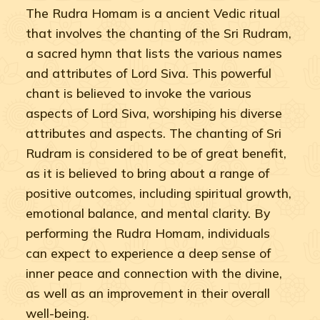
The Rudra Homam is a ancient Vedic ritual
that involves the chanting of the Sri Rudram,
a sacred hymn that lists the various names
and attributes of Lord Siva. This powerful
chant is believed to invoke the various
aspects of Lord Siva, worshiping his diverse
attributes and aspects. The chanting of Sri
Rudram is considered to be of great benefit,
as it is believed to bring about a range of
positive outcomes, including spiritual growth,
emotional balance, and mental clarity. By
performing the Rudra Homam, individuals
can expect to experience a deep sense of
inner peace and connection with the divine,
as well as an improvement in their overall
well-being.