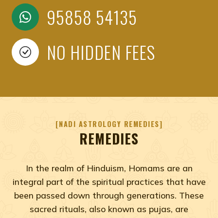
95858 54135
NO HIDDEN FEES
NADI ASTROLOGY REMEDIES
REMEDIES
In the realm of Hinduism, Homams are an
integral part of the spiritual practices that have
been passed down through generations. These
sacred rituals, also known as pujas, are