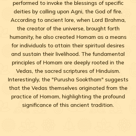
performed to invoke the blessings of specific
deities by calling upon Agni, the God of fire.
According to ancient lore, when Lord Brahma,
the creator of the universe, brought forth
humanity, he also created Homam as a means
for individuals to attain their spiritual desires
and sustain their livelihood. The fundamental
principles of Homam are deeply rooted in the
Vedas, the sacred scriptures of Hinduism.
Interestingly, the "Purusha Sooktham" suggests
that the Vedas themselves originated from the
practice of Homam, highlighting the profound
significance of this ancient tradition.