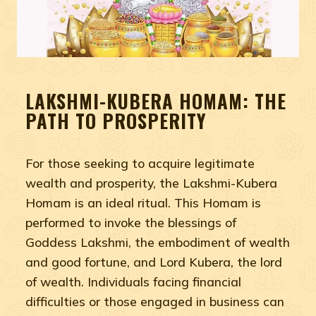
LAKSHMI-KUBERA HOMAM: THE
PATH TO PROSPERITY
For those seeking to acquire legitimate
wealth and prosperity, the Lakshmi-Kubera
Homam is an ideal ritual. This Homam is
performed to invoke the blessings of
Goddess Lakshmi, the embodiment of wealth
and good fortune, and Lord Kubera, the lord
of wealth. Individuals facing financial
difficulties or those engaged in business can