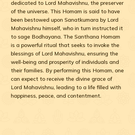
dedicated to Lord Mahavishnu, the preserver
of the universe. This Homam is said to have
been bestowed upon Sanatkumara by Lord
Mahavishnu himself, who in turn instructed it
to sage Bodhayana. The Santhana Homam
is a powerful ritual that seeks to invoke the
blessings of Lord Mahavishnu, ensuring the
well-being and prosperity of individuals and
their families. By performing this Homam, one
can expect to receive the divine grace of
Lord Mahavishnu, leading to a life filled with
happiness, peace, and contentment.