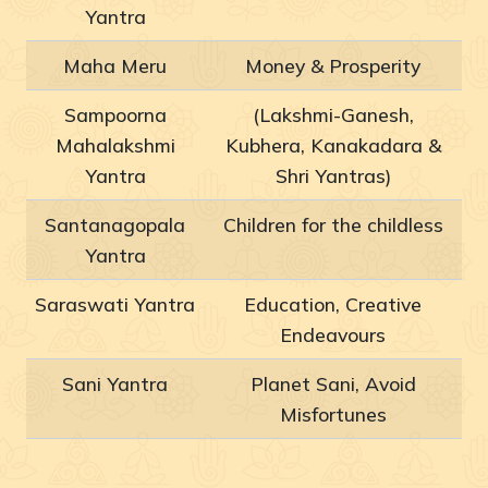
Yantra
Maha Meru
Money & Prosperity
Sampoorna
(Lakshmi-Ganesh,
Mahalakshmi
Kubhera, Kanakadara &
Yantra
Shri Yantras)
Santanagopala
Children for the childless
Yantra
Saraswati Yantra
Education, Creative
Endeavours
Sani Yantra
Planet Sani, Avoid
Misfortunes