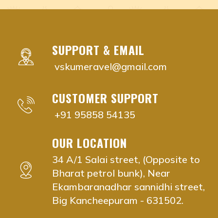
Adyar, Adambakkam, Anna Salai, Ambattur, Ashok Naga
nadi remedies near me Chennai, Tamil Nadu
nadi remedies near me Adyar, Chennai
nadi remedies near me Adambakkam, Chennai
SUPPORT & EMAIL
nadi remedies near me Anna Salai, Chennai
vskumeravel@gmail.com
nadi remedies near me Ambattur, Chennai
nadi remedies near me Ashok Nagar, Chennai
CUSTOMER SUPPORT
nadi remedies near me Aminjikarai, Chennai
nadi remedies near me Anna Nagar, Chennai
+91 95858 54135
nadi remedies near me Besant Nagar, Chennai
nadi remedies near me Chromepet, Chennai
OUR LOCATION
nadi remedies near me Choolaimedu, Chennai
34 A/1 Salai street, (Opposite to
nadi remedies near me Guindy, Chennai
Bharat petrol bunk), Near
nadi remedies near me Egmore, Chennai
Ekambaranadhar sannidhi street,
nadi remedies near me K.K. Nagar, Chennai
Big Kancheepuram - 631502.
nadi remedies near me Kodambakkam, Chennai