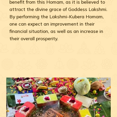
benefit from this Homam, as it is believed to
attract the divine grace of Goddess Lakshmi.
By performing the Lakshmi-Kubera Homam,
one can expect an improvement in their
financial situation, as well as an increase in
their overall prosperity.