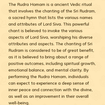
The Rudra Homam is a ancient Vedic ritual
that involves the chanting of the Sri Rudram,
a sacred hymn that lists the various names
and attributes of Lord Siva. This powerful
chant is believed to invoke the various
aspects of Lord Siva, worshiping his diverse
attributes and aspects. The chanting of Sri
Rudram is considered to be of great benefit,
as it is believed to bring about a range of
positive outcomes, including spiritual growth,
emotional balance, and mental clarity. By
performing the Rudra Homam, individuals
can expect to experience a deep sense of
inner peace and connection with the divine,
as well as an improvement in their overall
well-being.