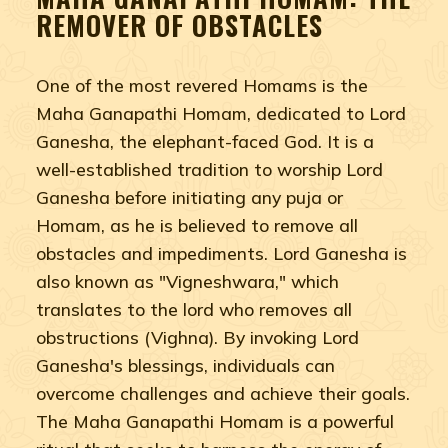
REMOVER OF OBSTACLES
One of the most revered Homams is the
Maha Ganapathi Homam, dedicated to Lord
Ganesha, the elephant-faced God. It is a
well-established tradition to worship Lord
Ganesha before initiating any puja or
Homam, as he is believed to remove all
obstacles and impediments. Lord Ganesha is
also known as "Vigneshwara," which
translates to the lord who removes all
obstructions (Vighna). By invoking Lord
Ganesha's blessings, individuals can
overcome challenges and achieve their goals.
The Maha Ganapathi Homam is a powerful