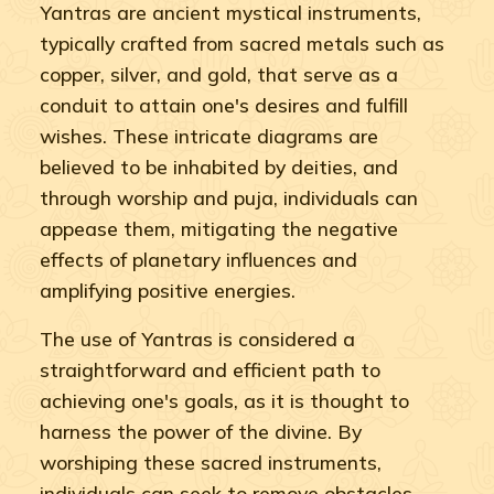
Yantras are ancient mystical instruments,
typically crafted from sacred metals such as
copper, silver, and gold, that serve as a
conduit to attain one's desires and fulfill
wishes. These intricate diagrams are
believed to be inhabited by deities, and
through worship and puja, individuals can
appease them, mitigating the negative
effects of planetary influences and
amplifying positive energies.
The use of Yantras is considered a
straightforward and efficient path to
achieving one's goals, as it is thought to
harness the power of the divine. By
worshiping these sacred instruments,
individuals can seek to remove obstacles,