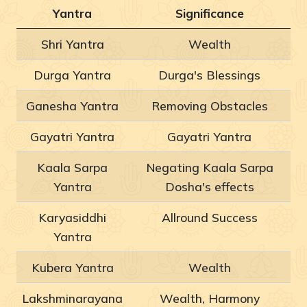
Yantra
Significance
Shri Yantra
Wealth
Durga Yantra
Durga's Blessings
Ganesha Yantra
Removing Obstacles
Gayatri Yantra
Gayatri Yantra
Kaala Sarpa
Negating Kaala Sarpa
Yantra
Dosha's effects
Karyasiddhi
Allround Success
Yantra
Kubera Yantra
Wealth
Lakshminarayana
Wealth, Harmony