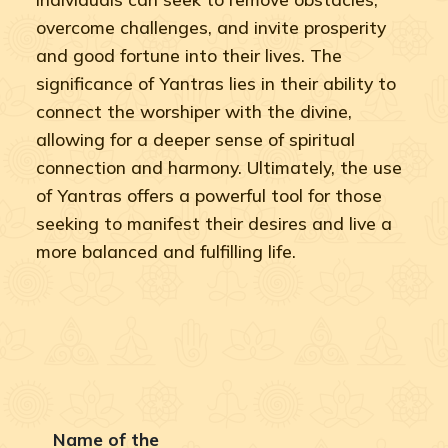
overcome challenges, and invite prosperity
and good fortune into their lives. The
significance of Yantras lies in their ability to
connect the worshiper with the divine,
allowing for a deeper sense of spiritual
connection and harmony. Ultimately, the use
of Yantras offers a powerful tool for those
seeking to manifest their desires and live a
more balanced and fulfilling life.
Name of the