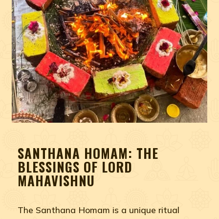
SANTHANA HOMAM: THE
BLESSINGS OF LORD
MAHAVISHNU
The Santhana Homam is a unique ritual