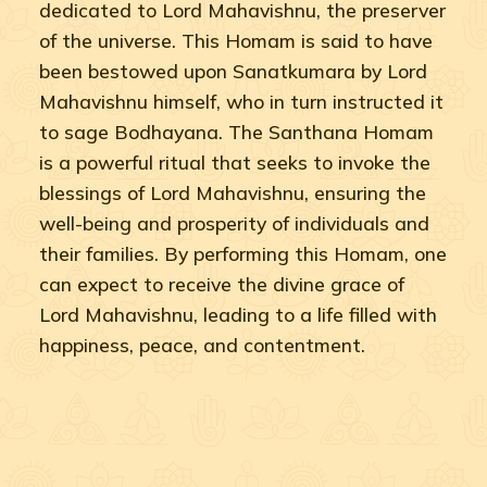
dedicated to Lord Mahavishnu, the preserver
of the universe. This Homam is said to have
been bestowed upon Sanatkumara by Lord
Mahavishnu himself, who in turn instructed it
to sage Bodhayana. The Santhana Homam
is a powerful ritual that seeks to invoke the
blessings of Lord Mahavishnu, ensuring the
well-being and prosperity of individuals and
their families. By performing this Homam, one
can expect to receive the divine grace of
Lord Mahavishnu, leading to a life filled with
happiness, peace, and contentment.