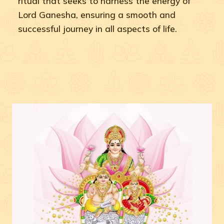
ritual that seeks to harness the energy of
Lord Ganesha, ensuring a smooth and
successful journey in all aspects of life.