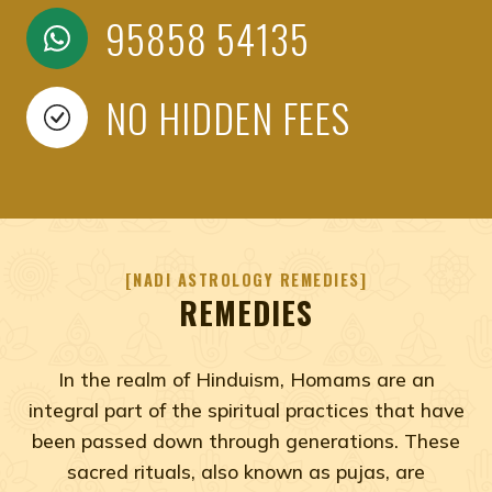
95858 54135
NO HIDDEN FEES
NADI ASTROLOGY REMEDIES
REMEDIES
In the realm of Hinduism, Homams are an
integral part of the spiritual practices that have
been passed down through generations. These
sacred rituals, also known as pujas, are