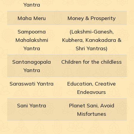
Yantra
Maha Meru
Money & Prosperity
Sampoorna
(Lakshmi-Ganesh,
Mahalakshmi
Kubhera, Kanakadara &
Yantra
Shri Yantras)
Santanagopala
Children for the childless
Yantra
Saraswati Yantra
Education, Creative
Endeavours
Sani Yantra
Planet Sani, Avoid
Misfortunes