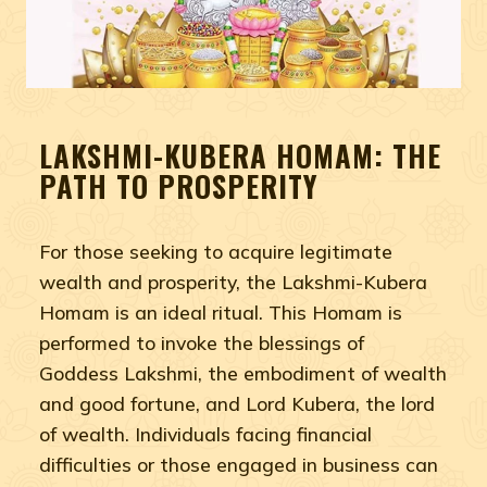
LAKSHMI-KUBERA HOMAM: THE
PATH TO PROSPERITY
For those seeking to acquire legitimate
wealth and prosperity, the Lakshmi-Kubera
Homam is an ideal ritual. This Homam is
performed to invoke the blessings of
Goddess Lakshmi, the embodiment of wealth
and good fortune, and Lord Kubera, the lord
of wealth. Individuals facing financial
difficulties or those engaged in business can