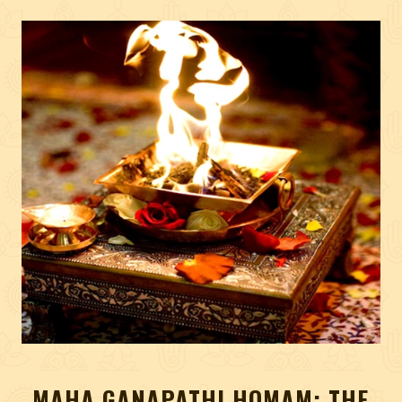
MAHA GANAPATHI HOMAM: THE