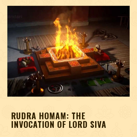
RUDRA HOMAM: THE
INVOCATION OF LORD SIVA