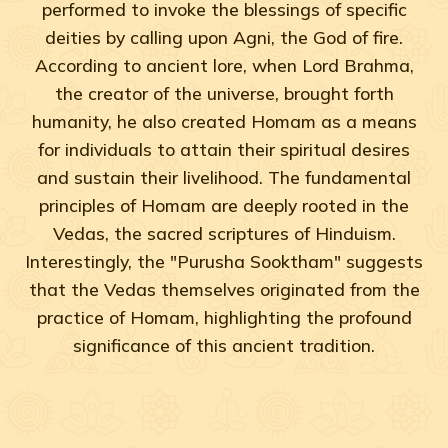
performed to invoke the blessings of specific
deities by calling upon Agni, the God of fire.
According to ancient lore, when Lord Brahma,
the creator of the universe, brought forth
humanity, he also created Homam as a means
for individuals to attain their spiritual desires
and sustain their livelihood. The fundamental
principles of Homam are deeply rooted in the
Vedas, the sacred scriptures of Hinduism.
Interestingly, the "Purusha Sooktham" suggests
that the Vedas themselves originated from the
practice of Homam, highlighting the profound
significance of this ancient tradition.