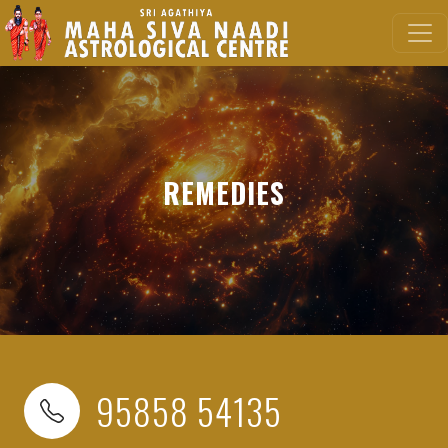
REMEDIES
95858 54135