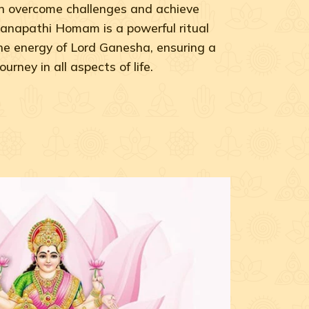
can overcome challenges and achieve
anapathi Homam is a powerful ritual
he energy of Lord Ganesha, ensuring a
rney in all aspects of life.