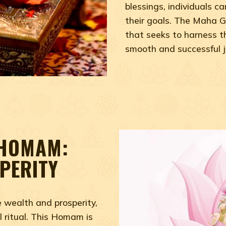
blessings, individuals 
their goals. The Maha G
that seeks to harness t
smooth and successful jou
 HOMAM:
PERITY
e wealth and prosperity,
 ritual. This Homam is