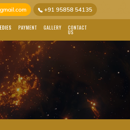
gmail.com
+91 95858 54135
EDIES
PAYMENT
GALLERY
CONTACT
US