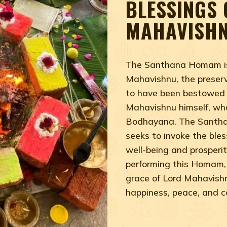
BLESSINGS 
MAHAVISH
The Santhana Homam is 
Mahavishnu, the preserv
to have been bestowed
Mahavishnu himself, who 
Bodhayana. The Santhan
seeks to invoke the ble
well-being and prosperity
performing this Homam, 
grace of Lord Mahavishnu,
happiness, peace, and 