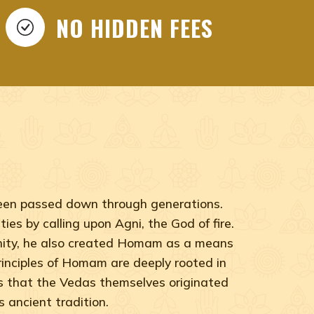
NO HIDDEN FEES
 been passed down through generations.
ies by calling upon Agni, the God of fire.
anity, he also created Homam as a means
 principles of Homam are deeply rooted in
ts that the Vedas themselves originated
 ancient tradition.