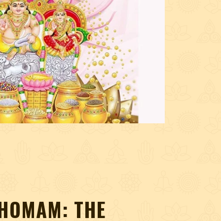
HOMAM: THE