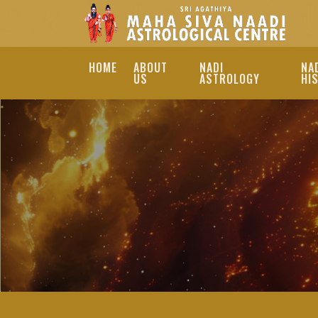
HOME
ABOUT
NADI
NA
US
ASTROLOGY
HI
REMEDIES