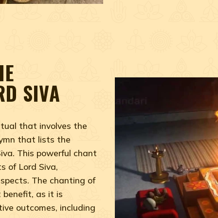
HE
RD SIVA
tual that involves the
ymn that lists the
iva. This powerful chant
s of Lord Siva,
aspects. The chanting of
benefit, as it is
tive outcomes, including