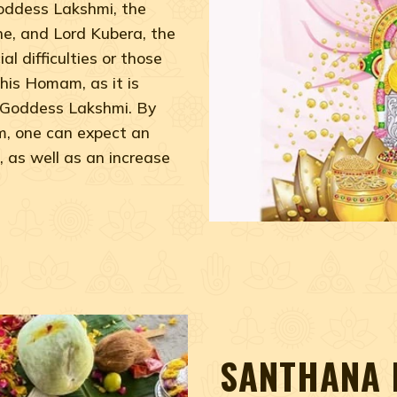
Goddess Lakshmi, the
e, and Lord Kubera, the
al difficulties or those
his Homam, as it is
f Goddess Lakshmi. By
, one can expect an
, as well as an increase
SANTHANA 