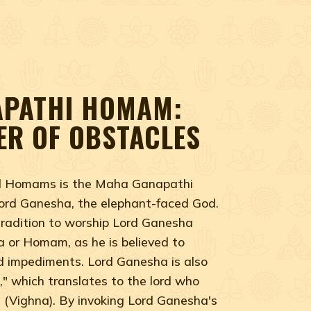
PATHI HOMAM:
ER OF OBSTACLES
ed Homams is the Maha Ganapathi
rd Ganesha, the elephant-faced God.
 tradition to worship Lord Ganesha
ja or Homam, as he is believed to
d impediments. Lord Ganesha is also
" which translates to the lord who
s (Vighna). By invoking Lord Ganesha's