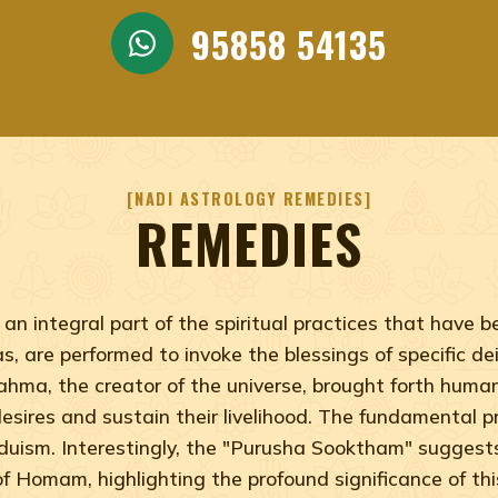
95858 54135
NADI ASTROLOGY REMEDIES
REMEDIES
an integral part of the spiritual practices that have
, are performed to invoke the blessings of specific deit
rahma, the creator of the universe, brought forth hum
l desires and sustain their livelihood. The fundamental
nduism. Interestingly, the "Purusha Sooktham" sugges
of Homam, highlighting the profound significance of this