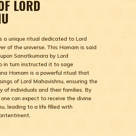
OF LORD
NU
a unique ritual dedicated to Lord
er of the universe. This Homam is said
 upon Sanatkumara by Lord
in turn instructed it to sage
a Homam is a powerful ritual that
ssings of Lord Mahavishnu, ensuring the
 of individuals and their families. By
one can expect to receive the divine
 leading to a life filled with
contentment.