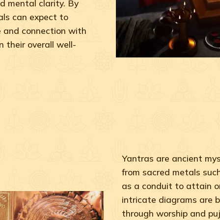
d mental clarity. By
ls can expect to
e and connection with
 their overall well-
Yantras are ancient myst
from sacred metals such 
as a conduit to attain o
intricate diagrams are b
through worship and puj