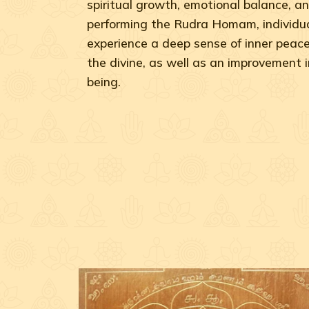
spiritual growth, emotional balance, an
performing the Rudra Homam, individua
experience a deep sense of inner peac
the divine, as well as an improvement in
being.