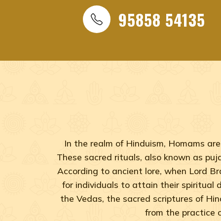
95858 54135
In the realm of Hinduism, Homams are 
These sacred rituals, also known as pujas
According to ancient lore, when Lord B
for individuals to attain their spiritua
the Vedas, the sacred scriptures of Hi
from the practice 