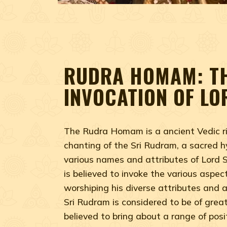
RUDRA HOMAM: T
INVOCATION OF LO
The Rudra Homam is a ancient Vedic ri
chanting of the Sri Rudram, a sacred h
various names and attributes of Lord S
is believed to invoke the various aspect
worshiping his diverse attributes and 
Sri Rudram is considered to be of great 
believed to bring about a range of posi