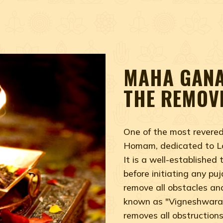
MAHA GANA
THE REMOV
One of the most rever
Homam, dedicated to Lo
It is a well-established
before initiating any pu
remove all obstacles an
known as "Vigneshwara,
removes all obstruction