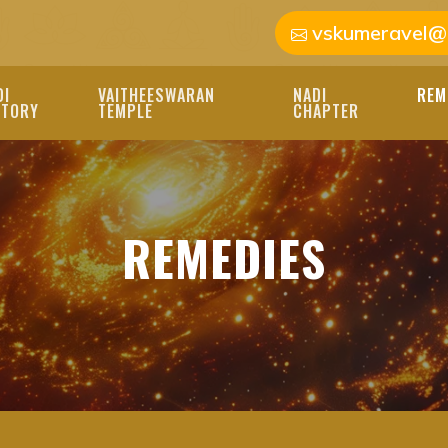
vskumeravel@
DI
VAITHEESWARAN
NADI
REM
STORY
TEMPLE
CHAPTER
REMEDIES