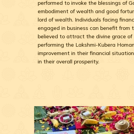
performed to invoke the blessings of 
embodiment of wealth and good fortun
lord of wealth. Individuals facing financi
engaged in business can benefit from t
believed to attract the divine grace o
performing the Lakshmi-Kubera Homam
improvement in their financial situation
in their overall prosperity.