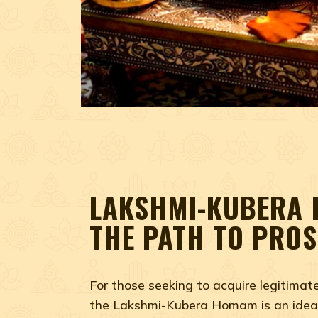
LAKSHMI-KUBERA
THE PATH TO PROS
For those seeking to acquire legitimat
the Lakshmi-Kubera Homam is an ideal