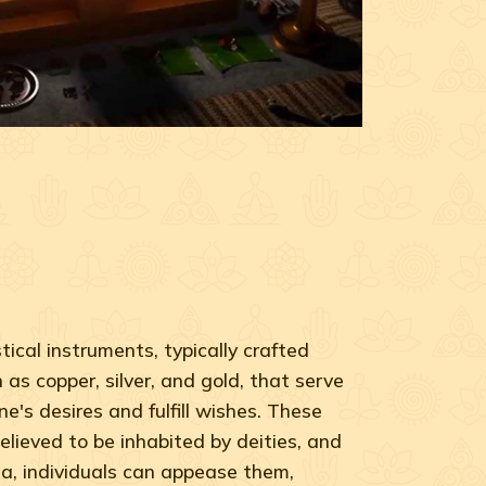
ical instruments, typically crafted
as copper, silver, and gold, that serve
ne's desires and fulfill wishes. These
elieved to be inhabited by deities, and
a, individuals can appease them,