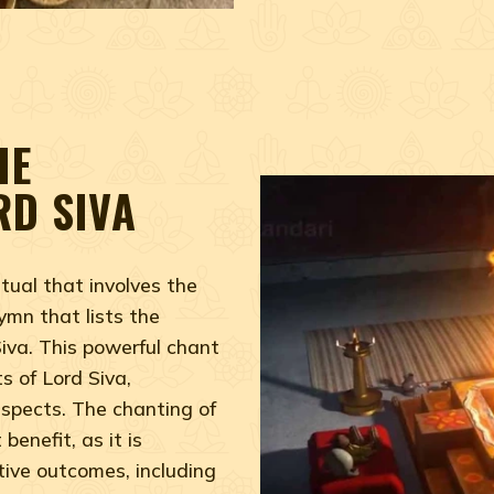
HE
RD SIVA
tual that involves the
ymn that lists the
iva. This powerful chant
s of Lord Siva,
aspects. The chanting of
benefit, as it is
tive outcomes, including