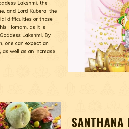
Goddess Lakshmi, the
e, and Lord Kubera, the
al difficulties or those
his Homam, as it is
f Goddess Lakshmi. By
, one can expect an
, as well as an increase
SANTHANA 