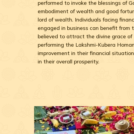
performed to invoke the blessings of 
embodiment of wealth and good fortun
lord of wealth. Individuals facing financi
engaged in business can benefit from t
believed to attract the divine grace o
performing the Lakshmi-Kubera Homam
improvement in their financial situation
in their overall prosperity.