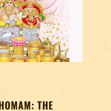
HOMAM: THE