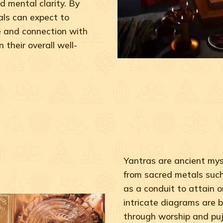
d mental clarity. By
ls can expect to
e and connection with
 their overall well-
Yantras are ancient myst
from sacred metals such 
as a conduit to attain o
intricate diagrams are b
through worship and puj