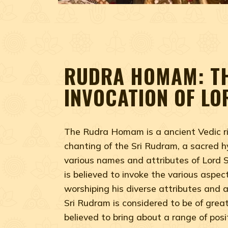
RUDRA HOMAM: T
INVOCATION OF LO
The Rudra Homam is a ancient Vedic ri
chanting of the Sri Rudram, a sacred h
various names and attributes of Lord S
is believed to invoke the various aspect
worshiping his diverse attributes and 
Sri Rudram is considered to be of great 
believed to bring about a range of posi