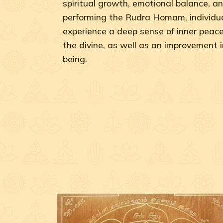
spiritual growth, emotional balance, an
performing the Rudra Homam, individua
experience a deep sense of inner peac
the divine, as well as an improvement in
being.