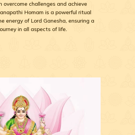
can overcome challenges and achieve
anapathi Homam is a powerful ritual
he energy of Lord Ganesha, ensuring a
rney in all aspects of life.