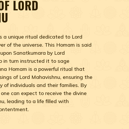
OF LORD
NU
a unique ritual dedicated to Lord
er of the universe. This Homam is said
 upon Sanatkumara by Lord
in turn instructed it to sage
a Homam is a powerful ritual that
ssings of Lord Mahavishnu, ensuring the
 of individuals and their families. By
one can expect to receive the divine
 leading to a life filled with
contentment.