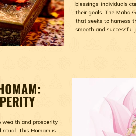
blessings, individuals 
their goals. The Maha G
that seeks to harness t
smooth and successful jou
 HOMAM:
PERITY
e wealth and prosperity,
 ritual. This Homam is