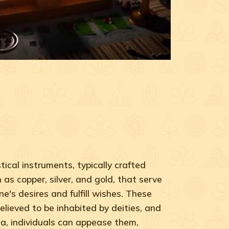
ical instruments, typically crafted
as copper, silver, and gold, that serve
ne's desires and fulfill wishes. These
elieved to be inhabited by deities, and
a, individuals can appease them,