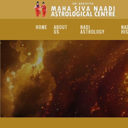
HOME
ABOUT
NADI
NA
US
ASTROLOGY
HI
REMEDIES