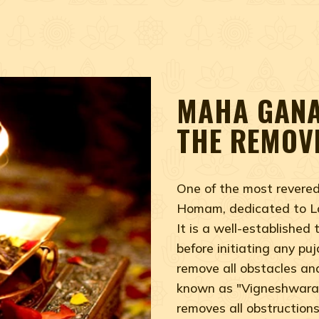
MAHA GANA
THE REMOV
One of the most rever
Homam, dedicated to Lo
It is a well-established
before initiating any pu
remove all obstacles an
known as "Vigneshwara,
removes all obstruction