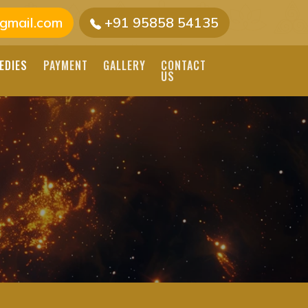
gmail.com
+91 95858 54135
EDIES
PAYMENT
GALLERY
CONTACT
US