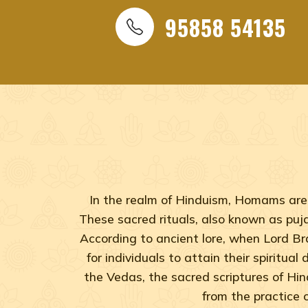
95858 54135
In the realm of Hinduism, Homams are 
These sacred rituals, also known as pujas
According to ancient lore, when Lord B
for individuals to attain their spiritua
the Vedas, the sacred scriptures of Hi
from the practice 