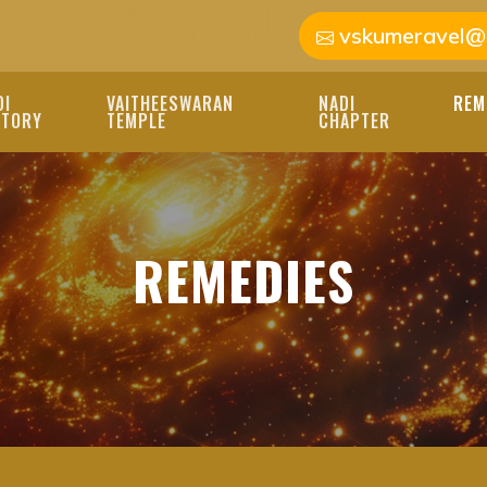
vskumeravel@
DI
VAITHEESWARAN
NADI
REM
STORY
TEMPLE
CHAPTER
REMEDIES