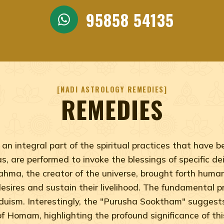
95858 54135
NADI ASTROLOGY REMEDIES
REMEDIES
an integral part of the spiritual practices that have
, are performed to invoke the blessings of specific deit
rahma, the creator of the universe, brought forth hum
l desires and sustain their livelihood. The fundamental
nduism. Interestingly, the "Purusha Sooktham" sugges
of Homam, highlighting the profound significance of this