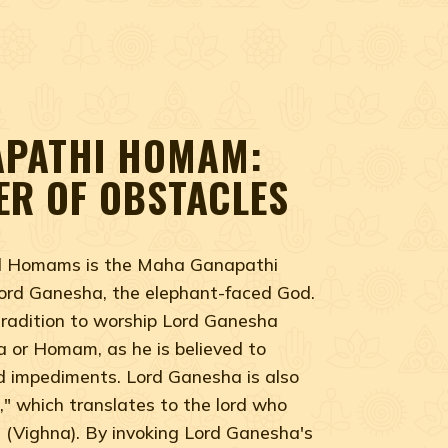
PATHI HOMAM:
ER OF OBSTACLES
ed Homams is the Maha Ganapathi
rd Ganesha, the elephant-faced God.
 tradition to worship Lord Ganesha
ja or Homam, as he is believed to
d impediments. Lord Ganesha is also
" which translates to the lord who
s (Vighna). By invoking Lord Ganesha's