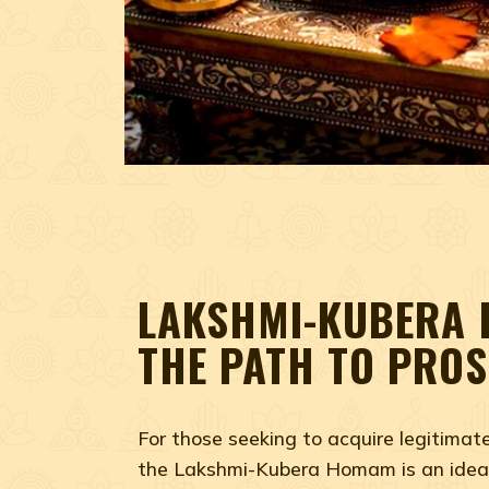
LAKSHMI-KUBERA
THE PATH TO PROS
For those seeking to acquire legitimat
the Lakshmi-Kubera Homam is an ideal