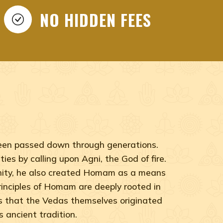
NO HIDDEN FEES
 been passed down through generations.
ies by calling upon Agni, the God of fire.
anity, he also created Homam as a means
 principles of Homam are deeply rooted in
ts that the Vedas themselves originated
 ancient tradition.