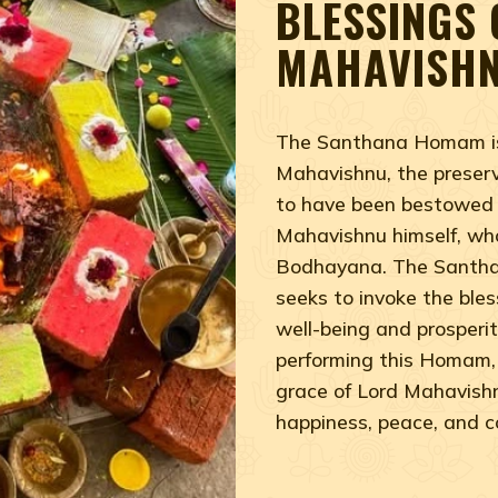
BLESSINGS 
MAHAVISH
The Santhana Homam is 
Mahavishnu, the preserv
to have been bestowed
Mahavishnu himself, who 
Bodhayana. The Santhan
seeks to invoke the ble
well-being and prosperity
performing this Homam, 
grace of Lord Mahavishnu,
happiness, peace, and 