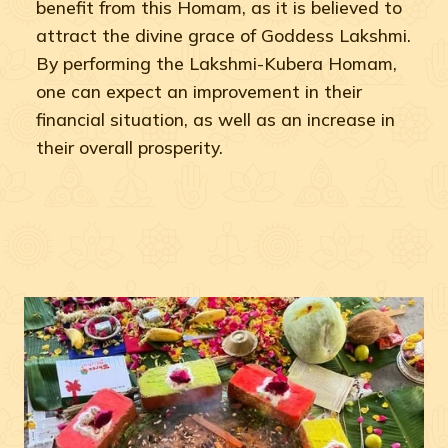
benefit from this Homam, as it is believed to
attract the divine grace of Goddess Lakshmi.
By performing the Lakshmi-Kubera Homam,
one can expect an improvement in their
financial situation, as well as an increase in
their overall prosperity.