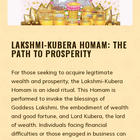
LAKSHMI-KUBERA HOMAM: THE
PATH TO PROSPERITY
For those seeking to acquire legitimate
wealth and prosperity, the Lakshmi-Kubera
Homam is an ideal ritual. This Homam is
performed to invoke the blessings of
Goddess Lakshmi, the embodiment of wealth
and good fortune, and Lord Kubera, the lord
of wealth. Individuals facing financial
difficulties or those engaged in business can