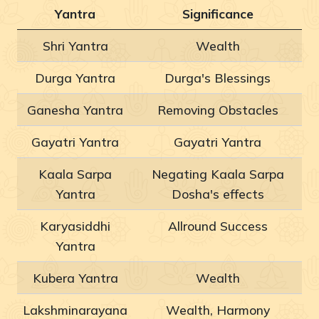
Yantra
Significance
Shri Yantra
Wealth
Durga Yantra
Durga's Blessings
Ganesha Yantra
Removing Obstacles
Gayatri Yantra
Gayatri Yantra
Kaala Sarpa
Negating Kaala Sarpa
Yantra
Dosha's effects
Karyasiddhi
Allround Success
Yantra
Kubera Yantra
Wealth
Lakshminarayana
Wealth, Harmony