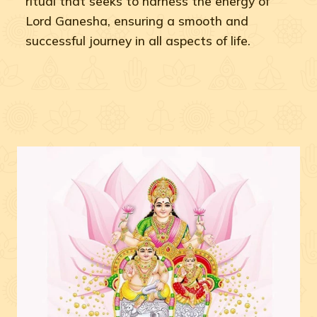
ritual that seeks to harness the energy of
Lord Ganesha, ensuring a smooth and
successful journey in all aspects of life.