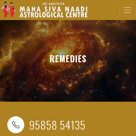
REMEDIES
95858 54135