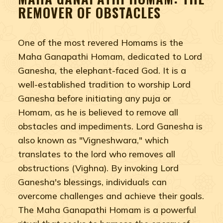
REMOVER OF OBSTACLES
One of the most revered Homams is the
Maha Ganapathi Homam, dedicated to Lord
Ganesha, the elephant-faced God. It is a
well-established tradition to worship Lord
Ganesha before initiating any puja or
Homam, as he is believed to remove all
obstacles and impediments. Lord Ganesha is
also known as "Vigneshwara," which
translates to the lord who removes all
obstructions (Vighna). By invoking Lord
Ganesha's blessings, individuals can
overcome challenges and achieve their goals.
The Maha Ganapathi Homam is a powerful