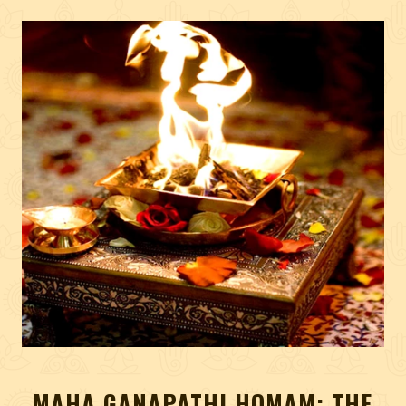
MAHA GANAPATHI HOMAM: THE