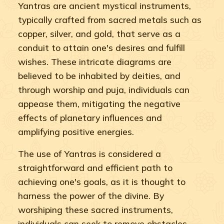
Yantras are ancient mystical instruments,
typically crafted from sacred metals such as
copper, silver, and gold, that serve as a
conduit to attain one's desires and fulfill
wishes. These intricate diagrams are
believed to be inhabited by deities, and
through worship and puja, individuals can
appease them, mitigating the negative
effects of planetary influences and
amplifying positive energies.
The use of Yantras is considered a
straightforward and efficient path to
achieving one's goals, as it is thought to
harness the power of the divine. By
worshiping these sacred instruments,
individuals can seek to remove obstacles,