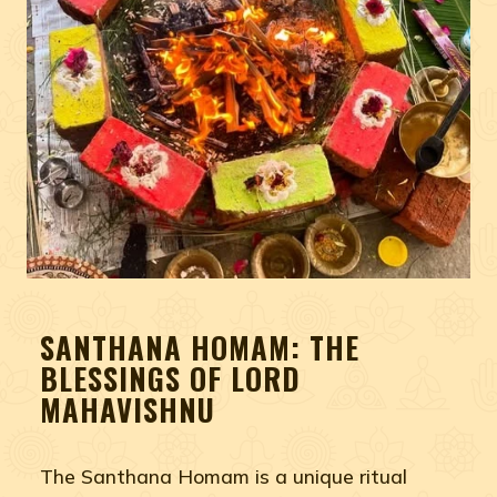
SANTHANA HOMAM: THE
BLESSINGS OF LORD
MAHAVISHNU
The Santhana Homam is a unique ritual