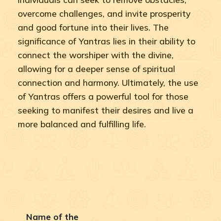
overcome challenges, and invite prosperity
and good fortune into their lives. The
significance of Yantras lies in their ability to
connect the worshiper with the divine,
allowing for a deeper sense of spiritual
connection and harmony. Ultimately, the use
of Yantras offers a powerful tool for those
seeking to manifest their desires and live a
more balanced and fulfilling life.
Name of the