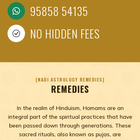
95858 54135
NO HIDDEN FEES
NADI ASTROLOGY REMEDIES
REMEDIES
In the realm of Hinduism, Homams are an
integral part of the spiritual practices that have
been passed down through generations. These
sacred rituals, also known as pujas, are