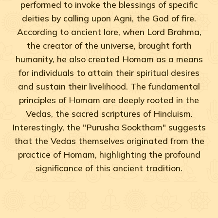
performed to invoke the blessings of specific
deities by calling upon Agni, the God of fire.
According to ancient lore, when Lord Brahma,
the creator of the universe, brought forth
humanity, he also created Homam as a means
for individuals to attain their spiritual desires
and sustain their livelihood. The fundamental
principles of Homam are deeply rooted in the
Vedas, the sacred scriptures of Hinduism.
Interestingly, the "Purusha Sooktham" suggests
that the Vedas themselves originated from the
practice of Homam, highlighting the profound
significance of this ancient tradition.