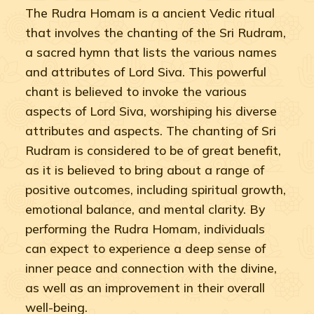
The Rudra Homam is a ancient Vedic ritual
that involves the chanting of the Sri Rudram,
a sacred hymn that lists the various names
and attributes of Lord Siva. This powerful
chant is believed to invoke the various
aspects of Lord Siva, worshiping his diverse
attributes and aspects. The chanting of Sri
Rudram is considered to be of great benefit,
as it is believed to bring about a range of
positive outcomes, including spiritual growth,
emotional balance, and mental clarity. By
performing the Rudra Homam, individuals
can expect to experience a deep sense of
inner peace and connection with the divine,
as well as an improvement in their overall
well-being.