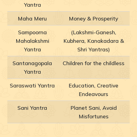
Yantra
Maha Meru
Money & Prosperity
Sampoorna
(Lakshmi-Ganesh,
Mahalakshmi
Kubhera, Kanakadara &
Yantra
Shri Yantras)
Santanagopala
Children for the childless
Yantra
Saraswati Yantra
Education, Creative
Endeavours
Sani Yantra
Planet Sani, Avoid
Misfortunes