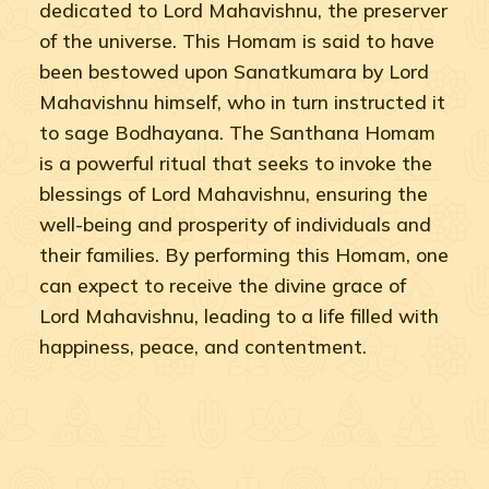
dedicated to Lord Mahavishnu, the preserver
of the universe. This Homam is said to have
been bestowed upon Sanatkumara by Lord
Mahavishnu himself, who in turn instructed it
to sage Bodhayana. The Santhana Homam
is a powerful ritual that seeks to invoke the
blessings of Lord Mahavishnu, ensuring the
well-being and prosperity of individuals and
their families. By performing this Homam, one
can expect to receive the divine grace of
Lord Mahavishnu, leading to a life filled with
happiness, peace, and contentment.