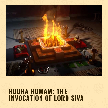
RUDRA HOMAM: THE
INVOCATION OF LORD SIVA