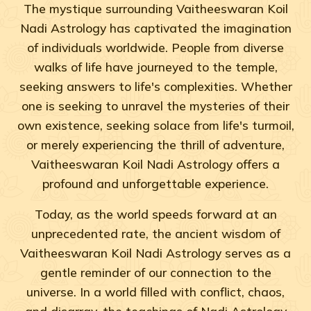
The mystique surrounding Vaitheeswaran Koil
Nadi Astrology has captivated the imagination
of individuals worldwide. People from diverse
walks of life have journeyed to the temple,
seeking answers to life's complexities. Whether
one is seeking to unravel the mysteries of their
own existence, seeking solace from life's turmoil,
or merely experiencing the thrill of adventure,
Vaitheeswaran Koil Nadi Astrology offers a
profound and unforgettable experience.
Today, as the world speeds forward at an
unprecedented rate, the ancient wisdom of
Vaitheeswaran Koil Nadi Astrology serves as a
gentle reminder of our connection to the
universe. In a world filled with conflict, chaos,
and disarray, the teachings of Nadi Astrology