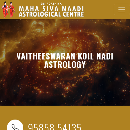
VAITHEESWARAN KOIL NADI
ASTROLOGY
95858 54135