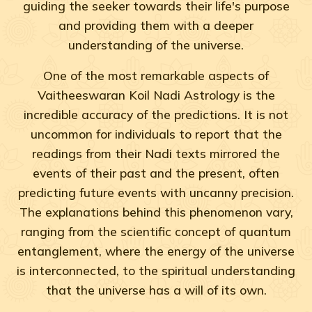
guiding the seeker towards their life's purpose
and providing them with a deeper
understanding of the universe.
One of the most remarkable aspects of
Vaitheeswaran Koil Nadi Astrology is the
incredible accuracy of the predictions. It is not
uncommon for individuals to report that the
readings from their Nadi texts mirrored the
events of their past and the present, often
predicting future events with uncanny precision.
The explanations behind this phenomenon vary,
ranging from the scientific concept of quantum
entanglement, where the energy of the universe
is interconnected, to the spiritual understanding
that the universe has a will of its own.