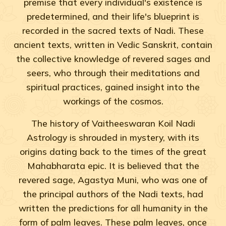
premise that every individual's existence is
predetermined, and their life's blueprint is
recorded in the sacred texts of Nadi. These
ancient texts, written in Vedic Sanskrit, contain
the collective knowledge of revered sages and
seers, who through their meditations and
spiritual practices, gained insight into the
workings of the cosmos.
The history of Vaitheeswaran Koil Nadi
Astrology is shrouded in mystery, with its
origins dating back to the times of the great
Mahabharata epic. It is believed that the
revered sage, Agastya Muni, who was one of
the principal authors of the Nadi texts, had
written the predictions for all humanity in the
form of palm leaves. These palm leaves, once