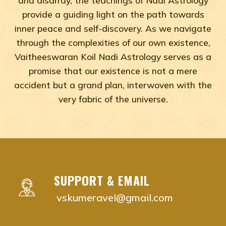
provide a guiding light on the path towards
inner peace and self-discovery. As we navigate
through the complexities of our own existence,
Vaitheeswaran Koil Nadi Astrology serves as a
promise that our existence is not a mere
accident but a grand plan, interwoven with the
very fabric of the universe.
Adyar, Adambakkam, Anna Salai, Ambattur, Ashok Naga
vaitheeswaran koil nadi astrology near me Chenna
vaitheeswaran koil nadi astrology near me Adyar,
vaitheeswaran koil nadi astrology near me Adam
SUPPORT & EMAIL
vaitheeswaran koil nadi astrology near me Anna S
vskumeravel@gmail.com
vaitheeswaran koil nadi astrology near me Ambat
vaitheeswaran koil nadi astrology near me Ashok