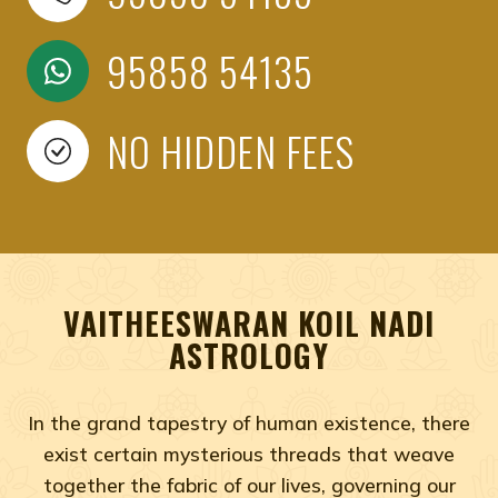
95858 54135
NO HIDDEN FEES
VAITHEESWARAN KOIL NADI
ASTROLOGY
In the grand tapestry of human existence, there
exist certain mysterious threads that weave
together the fabric of our lives, governing our