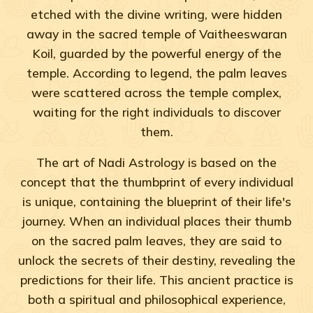
etched with the divine writing, were hidden
away in the sacred temple of Vaitheeswaran
Koil, guarded by the powerful energy of the
temple. According to legend, the palm leaves
were scattered across the temple complex,
waiting for the right individuals to discover
them.
The art of Nadi Astrology is based on the
concept that the thumbprint of every individual
is unique, containing the blueprint of their life's
journey. When an individual places their thumb
on the sacred palm leaves, they are said to
unlock the secrets of their destiny, revealing the
predictions for their life. This ancient practice is
both a spiritual and philosophical experience,