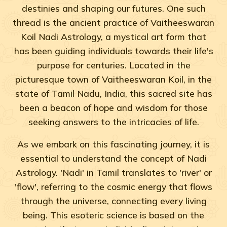
destinies and shaping our futures. One such
thread is the ancient practice of Vaitheeswaran
Koil Nadi Astrology, a mystical art form that
has been guiding individuals towards their life's
purpose for centuries. Located in the
picturesque town of Vaitheeswaran Koil, in the
state of Tamil Nadu, India, this sacred site has
been a beacon of hope and wisdom for those
seeking answers to the intricacies of life.
As we embark on this fascinating journey, it is
essential to understand the concept of Nadi
Astrology. 'Nadi' in Tamil translates to 'river' or
'flow', referring to the cosmic energy that flows
through the universe, connecting every living
being. This esoteric science is based on the