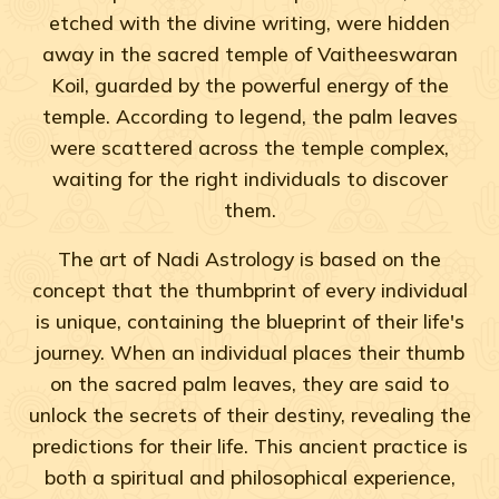
etched with the divine writing, were hidden
away in the sacred temple of Vaitheeswaran
Koil, guarded by the powerful energy of the
temple. According to legend, the palm leaves
were scattered across the temple complex,
waiting for the right individuals to discover
them.
The art of Nadi Astrology is based on the
concept that the thumbprint of every individual
is unique, containing the blueprint of their life's
journey. When an individual places their thumb
on the sacred palm leaves, they are said to
unlock the secrets of their destiny, revealing the
predictions for their life. This ancient practice is
both a spiritual and philosophical experience,