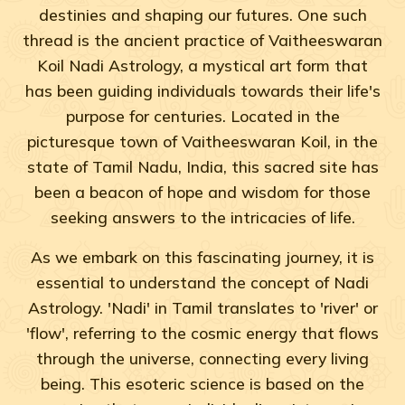
destinies and shaping our futures. One such
thread is the ancient practice of Vaitheeswaran
Koil Nadi Astrology, a mystical art form that
has been guiding individuals towards their life's
purpose for centuries. Located in the
picturesque town of Vaitheeswaran Koil, in the
state of Tamil Nadu, India, this sacred site has
been a beacon of hope and wisdom for those
seeking answers to the intricacies of life.
As we embark on this fascinating journey, it is
essential to understand the concept of Nadi
Astrology. 'Nadi' in Tamil translates to 'river' or
'flow', referring to the cosmic energy that flows
through the universe, connecting every living
being. This esoteric science is based on the