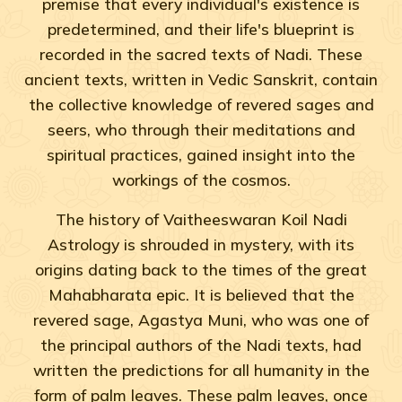
premise that every individual's existence is
predetermined, and their life's blueprint is
recorded in the sacred texts of Nadi. These
ancient texts, written in Vedic Sanskrit, contain
the collective knowledge of revered sages and
seers, who through their meditations and
spiritual practices, gained insight into the
workings of the cosmos.
The history of Vaitheeswaran Koil Nadi
Astrology is shrouded in mystery, with its
origins dating back to the times of the great
Mahabharata epic. It is believed that the
revered sage, Agastya Muni, who was one of
the principal authors of the Nadi texts, had
written the predictions for all humanity in the
form of palm leaves. These palm leaves, once