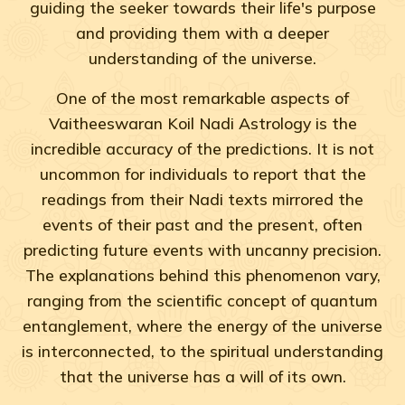
guiding the seeker towards their life's purpose
and providing them with a deeper
understanding of the universe.
One of the most remarkable aspects of
Vaitheeswaran Koil Nadi Astrology is the
incredible accuracy of the predictions. It is not
uncommon for individuals to report that the
readings from their Nadi texts mirrored the
events of their past and the present, often
predicting future events with uncanny precision.
The explanations behind this phenomenon vary,
ranging from the scientific concept of quantum
entanglement, where the energy of the universe
is interconnected, to the spiritual understanding
that the universe has a will of its own.