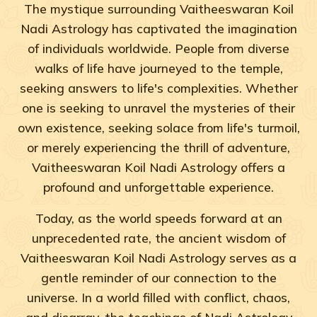
The mystique surrounding Vaitheeswaran Koil
Nadi Astrology has captivated the imagination
of individuals worldwide. People from diverse
walks of life have journeyed to the temple,
seeking answers to life's complexities. Whether
one is seeking to unravel the mysteries of their
own existence, seeking solace from life's turmoil,
or merely experiencing the thrill of adventure,
Vaitheeswaran Koil Nadi Astrology offers a
profound and unforgettable experience.
Today, as the world speeds forward at an
unprecedented rate, the ancient wisdom of
Vaitheeswaran Koil Nadi Astrology serves as a
gentle reminder of our connection to the
universe. In a world filled with conflict, chaos,
and disarray, the teachings of Nadi Astrology