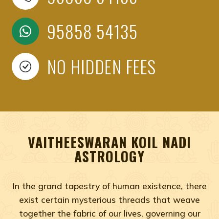
95858 54135
NO HIDDEN FEES
VAITHEESWARAN KOIL NADI
ASTROLOGY
In the grand tapestry of human existence, there
exist certain mysterious threads that weave
together the fabric of our lives, governing our