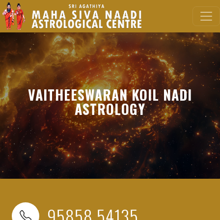
VAITHEESWARAN KOIL NADI
ASTROLOGY
95858 54135