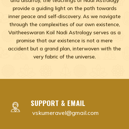
provide a guiding light on the path towards
inner peace and self-discovery. As we navigate
through the complexities of our own existence,
Vaitheeswaran Koil Nadi Astrology serves as a
promise that our existence is not a mere
accident but a grand plan, interwoven with the
very fabric of the universe.
Adyar, Adambakkam, Anna Salai, Ambattur, Ashok Naga
vaitheeswaran koil nadi astrology near me Chenna
vaitheeswaran koil nadi astrology near me Adyar,
vaitheeswaran koil nadi astrology near me Adam
SUPPORT & EMAIL
vaitheeswaran koil nadi astrology near me Anna S
vskumeravel@gmail.com
vaitheeswaran koil nadi astrology near me Ambat
vaitheeswaran koil nadi astrology near me Ashok