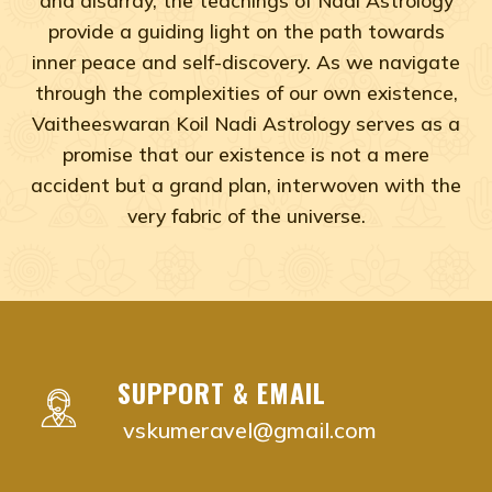
provide a guiding light on the path towards
inner peace and self-discovery. As we navigate
through the complexities of our own existence,
Vaitheeswaran Koil Nadi Astrology serves as a
promise that our existence is not a mere
accident but a grand plan, interwoven with the
very fabric of the universe.
Adyar, Adambakkam, Anna Salai, Ambattur, Ashok Naga
vaitheeswaran koil nadi astrology near me Chenna
vaitheeswaran koil nadi astrology near me Adyar,
vaitheeswaran koil nadi astrology near me Adam
SUPPORT & EMAIL
vaitheeswaran koil nadi astrology near me Anna S
vskumeravel@gmail.com
vaitheeswaran koil nadi astrology near me Ambat
vaitheeswaran koil nadi astrology near me Ashok