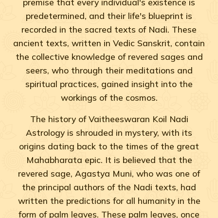
premise that every individual's existence is
predetermined, and their life's blueprint is
recorded in the sacred texts of Nadi. These
ancient texts, written in Vedic Sanskrit, contain
the collective knowledge of revered sages and
seers, who through their meditations and
spiritual practices, gained insight into the
workings of the cosmos.
The history of Vaitheeswaran Koil Nadi
Astrology is shrouded in mystery, with its
origins dating back to the times of the great
Mahabharata epic. It is believed that the
revered sage, Agastya Muni, who was one of
the principal authors of the Nadi texts, had
written the predictions for all humanity in the
form of palm leaves. These palm leaves, once