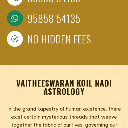
95858 54135
NO HIDDEN FEES
VAITHEESWARAN KOIL NADI
ASTROLOGY
In the grand tapestry of human existence, there
exist certain mysterious threads that weave
together the fabric of our lives, governing our