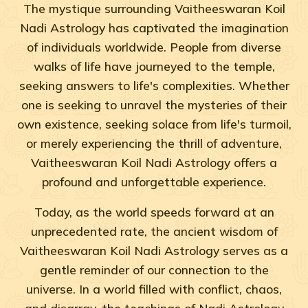
The mystique surrounding Vaitheeswaran Koil
Nadi Astrology has captivated the imagination
of individuals worldwide. People from diverse
walks of life have journeyed to the temple,
seeking answers to life's complexities. Whether
one is seeking to unravel the mysteries of their
own existence, seeking solace from life's turmoil,
or merely experiencing the thrill of adventure,
Vaitheeswaran Koil Nadi Astrology offers a
profound and unforgettable experience.
Today, as the world speeds forward at an
unprecedented rate, the ancient wisdom of
Vaitheeswaran Koil Nadi Astrology serves as a
gentle reminder of our connection to the
universe. In a world filled with conflict, chaos,
and disarray, the teachings of Nadi Astrology