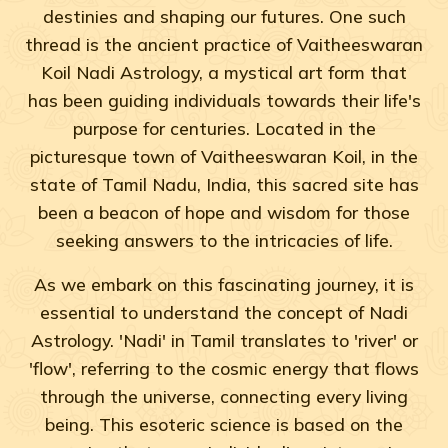
destinies and shaping our futures. One such
thread is the ancient practice of Vaitheeswaran
Koil Nadi Astrology, a mystical art form that
has been guiding individuals towards their life's
purpose for centuries. Located in the
picturesque town of Vaitheeswaran Koil, in the
state of Tamil Nadu, India, this sacred site has
been a beacon of hope and wisdom for those
seeking answers to the intricacies of life.
As we embark on this fascinating journey, it is
essential to understand the concept of Nadi
Astrology. 'Nadi' in Tamil translates to 'river' or
'flow', referring to the cosmic energy that flows
through the universe, connecting every living
being. This esoteric science is based on the