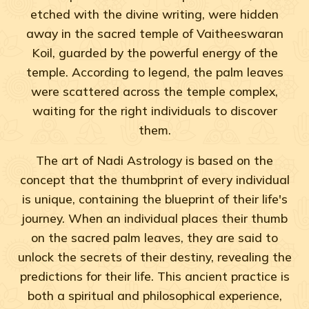
etched with the divine writing, were hidden
away in the sacred temple of Vaitheeswaran
Koil, guarded by the powerful energy of the
temple. According to legend, the palm leaves
were scattered across the temple complex,
waiting for the right individuals to discover
them.
The art of Nadi Astrology is based on the
concept that the thumbprint of every individual
is unique, containing the blueprint of their life's
journey. When an individual places their thumb
on the sacred palm leaves, they are said to
unlock the secrets of their destiny, revealing the
predictions for their life. This ancient practice is
both a spiritual and philosophical experience,