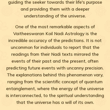
guiding the seeker towards their life's purpose
and providing them with a deeper
understanding of the universe.
One of the most remarkable aspects of
Vaitheeswaran Koil Nadi Astrology is the
incredible accuracy of the predictions. It is not
uncommon for individuals to report that the
readings from their Nadi texts mirrored the
events of their past and the present, often
predicting future events with uncanny precision.
The explanations behind this phenomenon vary,
ranging from the scientific concept of quantum
entanglement, where the energy of the universe
is interconnected, to the spiritual understanding
that the universe has a will of its own.