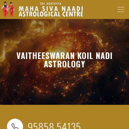
VAITHEESWARAN KOIL NADI
ASTROLOGY
95858 54135