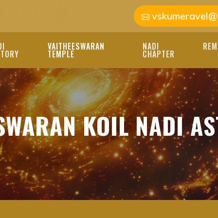
vskumeravel@
DI
VAITHEESWARAN
NADI
REM
STORY
TEMPLE
CHAPTER
AN KOIL NADI AST
SWARAN KOIL NADI A
VAITHEESWARAN KOIL 
EXPERT NADI ASTROLO
RSONALIZED GUIDANCE
L NADI ASTROLOGY, BEST 