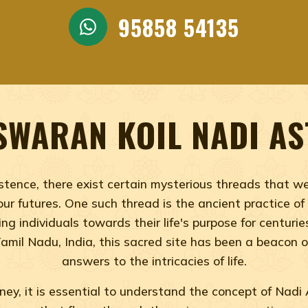
ADI ASTROLOGY, VAITHEES
AN TEMPLE NADI ASTROLO
95858 54135
eswaran Temple Nadi Astrology, Best Nadi Astrology,
SWARAN KOIL NADI A
tence, there exist certain mysterious threads that wea
ur futures. One such thread is the ancient practice o
ng individuals towards their life's purpose for centuri
Tamil Nadu, India, this sacred site has been a beacon
answers to the intricacies of life.
ey, it is essential to understand the concept of Nadi A