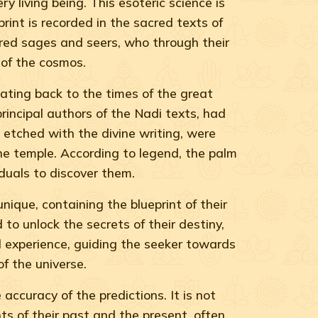
ry living being. This esoteric science is
print is recorded in the sacred texts of
ered sages and seers, who through their
 of the cosmos.
dating back to the times of the great
incipal authors of the Nadi texts, had
e etched with the divine writing, were
he temple. According to legend, the palm
duals to discover them.
nique, containing the blueprint of their
 to unlock the secrets of their destiny,
cal experience, guiding the seeker towards
f the universe.
ccuracy of the predictions. It is not
ts of their past and the present, often