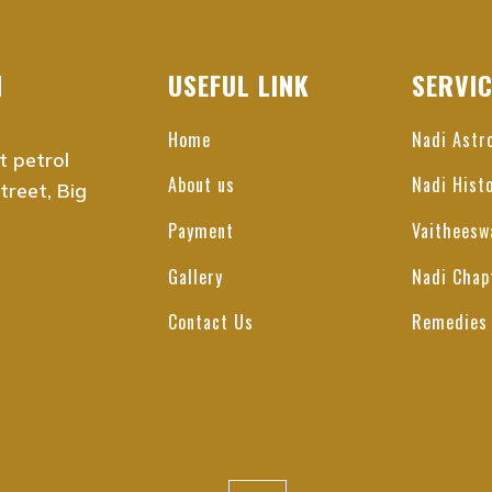
i, Tamil Nadu
 Chennai
bakkam, Chennai
I
USEFUL LINK
SERVI
alai, Chennai
tur, Chennai
Home
Nadi Astr
t petrol
 Nagar, Chennai
About us
Nadi Hist
reet, Big
arai, Chennai
Nagar, Chennai
Payment
Vaitheesw
t Nagar, Chennai
Gallery
Nadi Chap
epet, Chennai
aimedu, Chennai
Contact Us
Remedies
, Chennai
e, Chennai
agar, Chennai
mbakkam, Chennai
bedu, Chennai