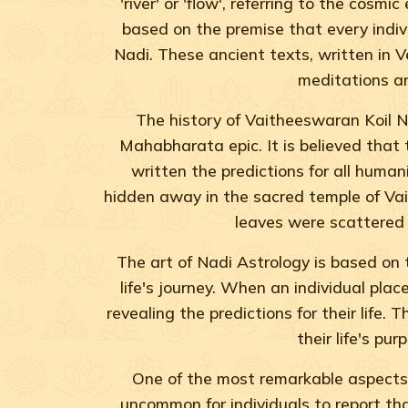
'river' or 'flow', referring to the cosm
based on the premise that every individ
Nadi. These ancient texts, written in 
meditations an
The history of Vaitheeswaran Koil Na
Mahabharata epic. It is believed that
written the predictions for all human
hidden away in the sacred temple of Vai
leaves were scattered 
The art of Nadi Astrology is based on t
life's journey. When an individual plac
revealing the predictions for their life.
their life's p
One of the most remarkable aspects o
uncommon for individuals to report tha