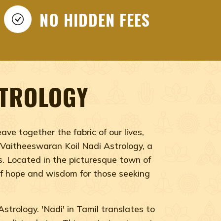
WARAN KOIL NADI
GY, NADI ASTROLOGY
NO HIDDEN FEES
 Vaitheeswaran Koil Nadi Astrology, Vaitheeswaran
STROLOGY
ve together the fabric of our lives,
f Vaitheeswaran Koil Nadi Astrology, a
es. Located in the picturesque town of
 of hope and wisdom for those seeking
strology. 'Nadi' in Tamil translates to