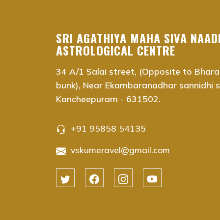
vaitheeswaran koil nadi astrology near me Chenna
vaitheeswaran koil nadi astrology near me Adyar,
vaitheeswaran koil nadi astrology near me Adam
SRI AGATHIYA MAHA SIVA NAAD
vaitheeswaran koil nadi astrology near me Anna S
ASTROLOGICAL CENTRE
vaitheeswaran koil nadi astrology near me Ambat
34 A/1 Salai street, (Opposite to Bhara
vaitheeswaran koil nadi astrology near me Ashok
bunk), Near Ekambaranadhar sannidhi st
vaitheeswaran koil nadi astrology near me Aminjik
Kancheepuram - 631502.
vaitheeswaran koil nadi astrology near me Anna 
vaitheeswaran koil nadi astrology near me Besan
vaitheeswaran koil nadi astrology near me Chrom
+91 95858 54135
vaitheeswaran koil nadi astrology near me Chool
vskumeravel@gmail.com
vaitheeswaran koil nadi astrology near me Guindy
vaitheeswaran koil nadi astrology near me Egmor
vaitheeswaran koil nadi astrology near me K.K. N
vaitheeswaran koil nadi astrology near me Koda
vaitheeswaran koil nadi astrology near me Koyam