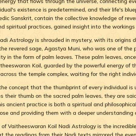
ic energy that flows through the universe, connecting eve
ual's existence is predetermined, and their life's blue
Vedic Sanskrit, contain the collective knowledge of rev
d spiritual practices, gained insight into the workings
di Astrology is shrouded in mystery, with its origins 
 the revered sage, Agastya Muni, who was one of the pr
ity in the form of palm leaves. These palm leaves, onc
theeswaran Koil, guarded by the powerful energy of t
across the temple complex, waiting for the right indivi
he concept that the thumbprint of every individual is u
es their thumb on the sacred palm leaves, they are said
 This ancient practice is both a spiritual and philosophi
urpose and providing them with a deeper understanding o
f Vaitheeswaran Koil Nadi Astrology is the incredible a
t the readings from their Nadi texts mirrored the even