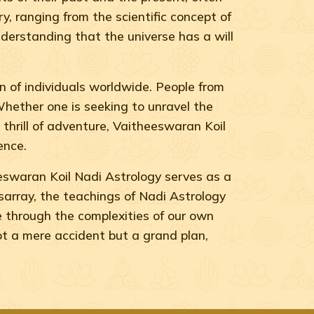
, ranging from the scientific concept of
derstanding that the universe has a will
 of individuals worldwide. People from
 Whether one is seeking to unravel the
e thrill of adventure, Vaitheeswaran Koil
ence.
eswaran Koil Nadi Astrology serves as a
disarray, the teachings of Nadi Astrology
e through the complexities of our own
ot a mere accident but a grand plan,