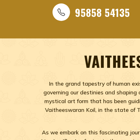
NADI ASTROLOGY, BEST N
ASTROLOGY, VAITHEESWAR
95858 54135
Best Vaitheeswaran Koil Nadi Astrology, Best Vaithe
Temple Nadi Astrology, Nadi Astrology
VAITHEE
In the grand tapestry of human exis
governing our destinies and shaping o
mystical art form that has been guidi
Vaitheeswaran Koil, in the state of 
As we embark on this fascinating journ