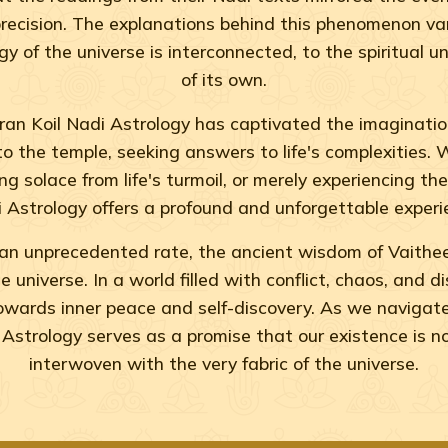
recision. The explanations behind this phenomenon vary
of the universe is interconnected, to the spiritual un
of its own.
n Koil Nadi Astrology has captivated the imagination
to the temple, seeking answers to life's complexities.
g solace from life's turmoil, or merely experiencing th
 Astrology offers a profound and unforgettable experi
an unprecedented rate, the ancient wisdom of Vaithe
 universe. In a world filled with conflict, chaos, and 
towards inner peace and self-discovery. As we navigat
Astrology serves as a promise that our existence is n
interwoven with the very fabric of the universe.