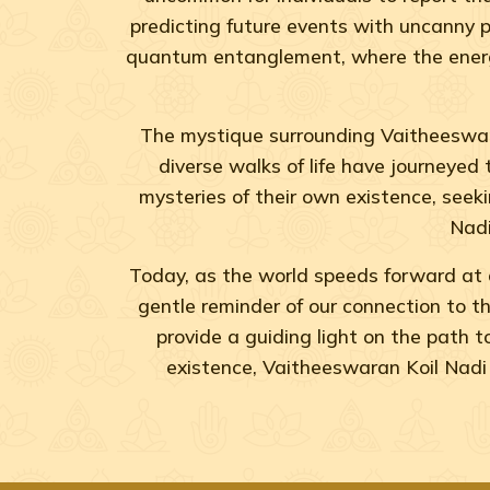
predicting future events with uncanny p
quantum entanglement, where the energy 
The mystique surrounding Vaitheeswara
diverse walks of life have journeyed 
mysteries of their own existence, seekin
Nadi
Today, as the world speeds forward at 
gentle reminder of our connection to the
provide a guiding light on the path 
existence, Vaitheeswaran Koil Nadi 