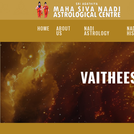
HOME
ABOUT
NADI
NA
US
ASTROLOGY
HI
BEST VAITHEESWAR
ASTROLOGER
VAITHEE
DISCOVER THE BEST 
SERVICES. CONSULT 
PREDICTIONS AND PE
BEST VAITHEESWARAN KOI