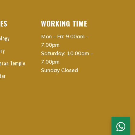
CES
WORKING TIME
Mon - Fri: 9.00am -
ology
7.00pm
ory
Saturday: 10.00am -
7.00pm
aran Temple
Sunday Closed
ter