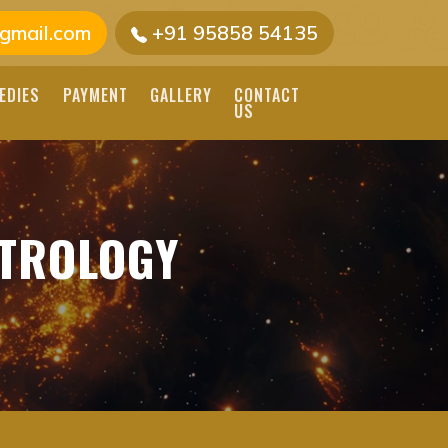
gmail.com
+91 95858 54135
EDIES
PAYMENT
GALLERY
CONTACT
US
ROLOGY SERVICES |
STROLOGY
NADI ASTROLOGY
GERS FOR ACCURATE
 TODAY.
VAITHEESWARAN TEMPLE