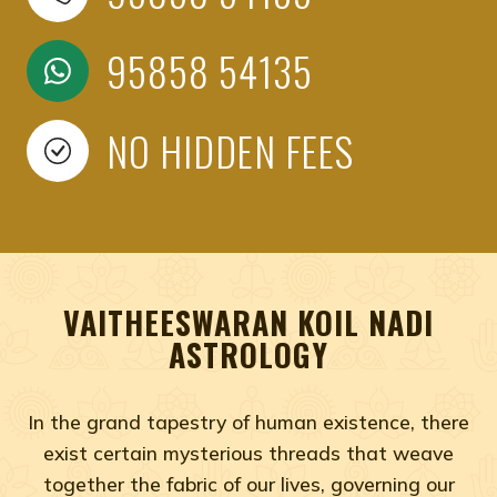
95858 54135
NO HIDDEN FEES
VAITHEESWARAN KOIL NADI
ASTROLOGY
In the grand tapestry of human existence, there
exist certain mysterious threads that weave
together the fabric of our lives, governing our