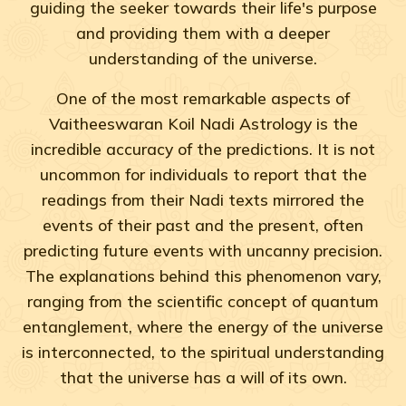
guiding the seeker towards their life's purpose
and providing them with a deeper
understanding of the universe.
One of the most remarkable aspects of
Vaitheeswaran Koil Nadi Astrology is the
incredible accuracy of the predictions. It is not
uncommon for individuals to report that the
readings from their Nadi texts mirrored the
events of their past and the present, often
predicting future events with uncanny precision.
The explanations behind this phenomenon vary,
ranging from the scientific concept of quantum
entanglement, where the energy of the universe
is interconnected, to the spiritual understanding
that the universe has a will of its own.