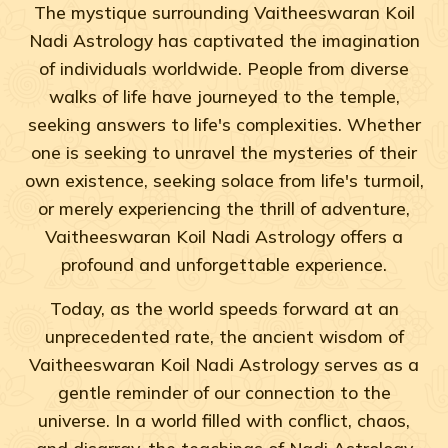
The mystique surrounding Vaitheeswaran Koil
Nadi Astrology has captivated the imagination
of individuals worldwide. People from diverse
walks of life have journeyed to the temple,
seeking answers to life's complexities. Whether
one is seeking to unravel the mysteries of their
own existence, seeking solace from life's turmoil,
or merely experiencing the thrill of adventure,
Vaitheeswaran Koil Nadi Astrology offers a
profound and unforgettable experience.
Today, as the world speeds forward at an
unprecedented rate, the ancient wisdom of
Vaitheeswaran Koil Nadi Astrology serves as a
gentle reminder of our connection to the
universe. In a world filled with conflict, chaos,
and disarray, the teachings of Nadi Astrology