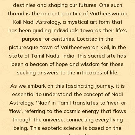
destinies and shaping our futures. One such
thread is the ancient practice of Vaitheeswaran
Koil Nadi Astrology, a mystical art form that
has been guiding individuals towards their life's
purpose for centuries. Located in the
picturesque town of Vaitheeswaran Koil, in the
state of Tamil Nadu, India, this sacred site has
been a beacon of hope and wisdom for those
seeking answers to the intricacies of life.
As we embark on this fascinating journey, it is
essential to understand the concept of Nadi
Astrology. 'Nadi' in Tamil translates to 'river' or
'flow', referring to the cosmic energy that flows
through the universe, connecting every living
being. This esoteric science is based on the