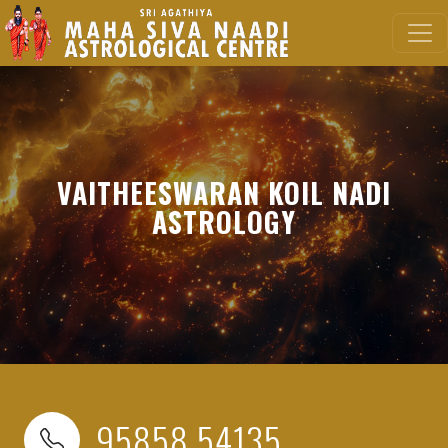
VAITHEESWARAN KOIL NADI
ASTROLOGY
95858 54135