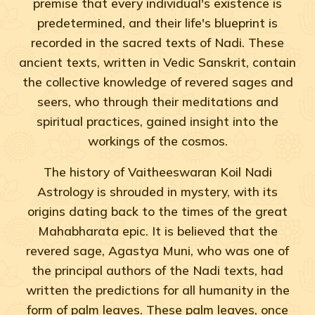
premise that every individual's existence is
predetermined, and their life's blueprint is
recorded in the sacred texts of Nadi. These
ancient texts, written in Vedic Sanskrit, contain
the collective knowledge of revered sages and
seers, who through their meditations and
spiritual practices, gained insight into the
workings of the cosmos.
The history of Vaitheeswaran Koil Nadi
Astrology is shrouded in mystery, with its
origins dating back to the times of the great
Mahabharata epic. It is believed that the
revered sage, Agastya Muni, who was one of
the principal authors of the Nadi texts, had
written the predictions for all humanity in the
form of palm leaves. These palm leaves, once