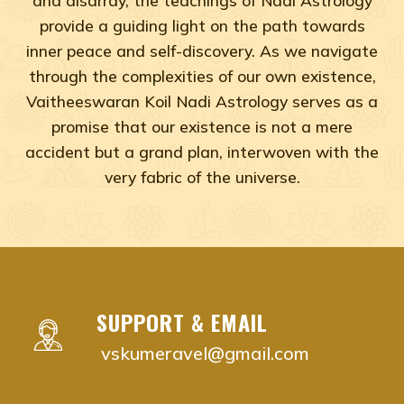
provide a guiding light on the path towards
inner peace and self-discovery. As we navigate
through the complexities of our own existence,
Vaitheeswaran Koil Nadi Astrology serves as a
promise that our existence is not a mere
accident but a grand plan, interwoven with the
very fabric of the universe.
Adyar, Adambakkam, Anna Salai, Ambattur, Ashok Naga
vaitheeswaran koil nadi astrology near me Chenna
vaitheeswaran koil nadi astrology near me Adyar,
vaitheeswaran koil nadi astrology near me Adam
SUPPORT & EMAIL
vaitheeswaran koil nadi astrology near me Anna S
vskumeravel@gmail.com
vaitheeswaran koil nadi astrology near me Ambat
vaitheeswaran koil nadi astrology near me Ashok