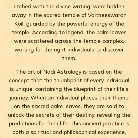
etched with the divine writing, were hidden
away in the sacred temple of Vaitheeswaran
Koil, guarded by the powerful energy of the
temple. According to legend, the palm leaves
were scattered across the temple complex,
waiting for the right individuals to discover
them.
The art of Nadi Astrology is based on the
concept that the thumbprint of every individual
is unique, containing the blueprint of their life's
journey. When an individual places their thumb
on the sacred palm leaves, they are said to
unlock the secrets of their destiny, revealing the
predictions for their life. This ancient practice is
both a spiritual and philosophical experience,