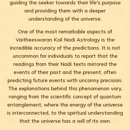
guiding the seeker towards their life's purpose
and providing them with a deeper
understanding of the universe.
One of the most remarkable aspects of
Vaitheeswaran Koil Nadi Astrology is the
incredible accuracy of the predictions. It is not
uncommon for individuals to report that the
readings from their Nadi texts mirrored the
events of their past and the present, often
predicting future events with uncanny precision.
The explanations behind this phenomenon vary,
ranging from the scientific concept of quantum
entanglement, where the energy of the universe
is interconnected, to the spiritual understanding
that the universe has a will of its own.