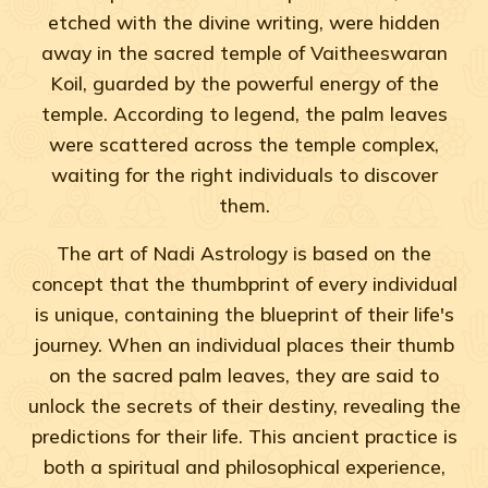
etched with the divine writing, were hidden
away in the sacred temple of Vaitheeswaran
Koil, guarded by the powerful energy of the
temple. According to legend, the palm leaves
were scattered across the temple complex,
waiting for the right individuals to discover
them.
The art of Nadi Astrology is based on the
concept that the thumbprint of every individual
is unique, containing the blueprint of their life's
journey. When an individual places their thumb
on the sacred palm leaves, they are said to
unlock the secrets of their destiny, revealing the
predictions for their life. This ancient practice is
both a spiritual and philosophical experience,