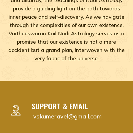
provide a guiding light on the path towards
inner peace and self-discovery. As we navigate
through the complexities of our own existence,
Vaitheeswaran Koil Nadi Astrology serves as a
promise that our existence is not a mere
accident but a grand plan, interwoven with the
very fabric of the universe.
Adyar, Adambakkam, Anna Salai, Ambattur, Ashok Naga
vaitheeswaran koil nadi astrology near me Chenna
vaitheeswaran koil nadi astrology near me Adyar,
vaitheeswaran koil nadi astrology near me Adam
SUPPORT & EMAIL
vaitheeswaran koil nadi astrology near me Anna S
vskumeravel@gmail.com
vaitheeswaran koil nadi astrology near me Ambat
vaitheeswaran koil nadi astrology near me Ashok