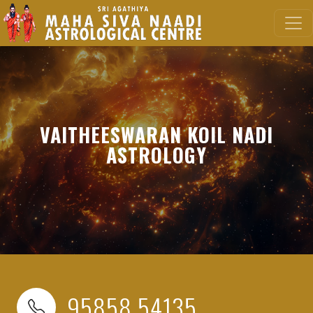
VAITHEESWARAN KOIL NADI
ASTROLOGY
95858 54135