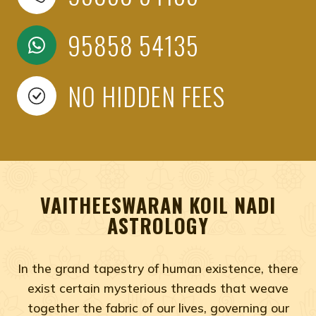
95858 54135
NO HIDDEN FEES
VAITHEESWARAN KOIL NADI
ASTROLOGY
In the grand tapestry of human existence, there
exist certain mysterious threads that weave
together the fabric of our lives, governing our