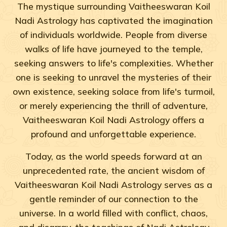
The mystique surrounding Vaitheeswaran Koil
Nadi Astrology has captivated the imagination
of individuals worldwide. People from diverse
walks of life have journeyed to the temple,
seeking answers to life's complexities. Whether
one is seeking to unravel the mysteries of their
own existence, seeking solace from life's turmoil,
or merely experiencing the thrill of adventure,
Vaitheeswaran Koil Nadi Astrology offers a
profound and unforgettable experience.
Today, as the world speeds forward at an
unprecedented rate, the ancient wisdom of
Vaitheeswaran Koil Nadi Astrology serves as a
gentle reminder of our connection to the
universe. In a world filled with conflict, chaos,
and disarray, the teachings of Nadi Astrology