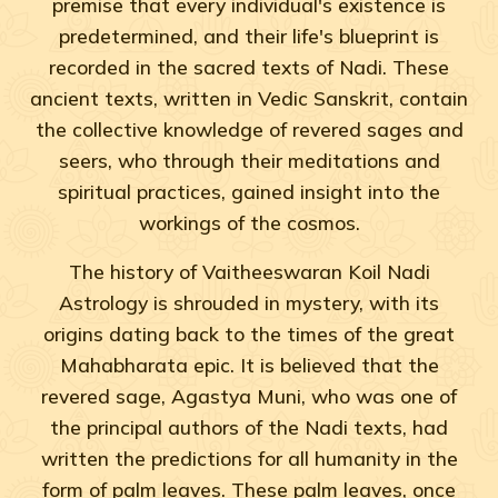
premise that every individual's existence is
predetermined, and their life's blueprint is
recorded in the sacred texts of Nadi. These
ancient texts, written in Vedic Sanskrit, contain
the collective knowledge of revered sages and
seers, who through their meditations and
spiritual practices, gained insight into the
workings of the cosmos.
The history of Vaitheeswaran Koil Nadi
Astrology is shrouded in mystery, with its
origins dating back to the times of the great
Mahabharata epic. It is believed that the
revered sage, Agastya Muni, who was one of
the principal authors of the Nadi texts, had
written the predictions for all humanity in the
form of palm leaves. These palm leaves, once