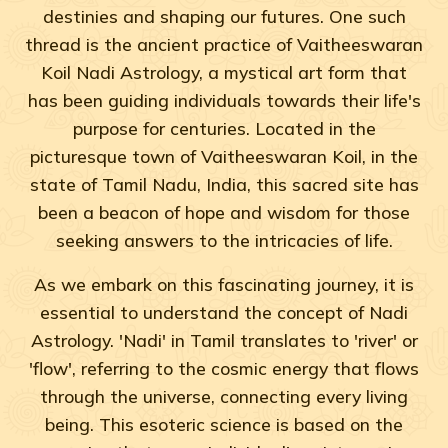
destinies and shaping our futures. One such
thread is the ancient practice of Vaitheeswaran
Koil Nadi Astrology, a mystical art form that
has been guiding individuals towards their life's
purpose for centuries. Located in the
picturesque town of Vaitheeswaran Koil, in the
state of Tamil Nadu, India, this sacred site has
been a beacon of hope and wisdom for those
seeking answers to the intricacies of life.
As we embark on this fascinating journey, it is
essential to understand the concept of Nadi
Astrology. 'Nadi' in Tamil translates to 'river' or
'flow', referring to the cosmic energy that flows
through the universe, connecting every living
being. This esoteric science is based on the