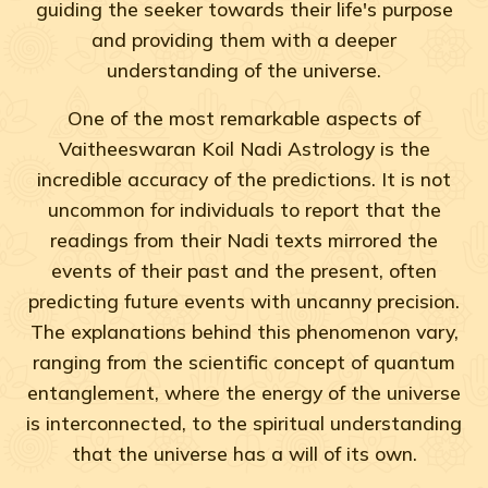
guiding the seeker towards their life's purpose
and providing them with a deeper
understanding of the universe.
One of the most remarkable aspects of
Vaitheeswaran Koil Nadi Astrology is the
incredible accuracy of the predictions. It is not
uncommon for individuals to report that the
readings from their Nadi texts mirrored the
events of their past and the present, often
predicting future events with uncanny precision.
The explanations behind this phenomenon vary,
ranging from the scientific concept of quantum
entanglement, where the energy of the universe
is interconnected, to the spiritual understanding
that the universe has a will of its own.