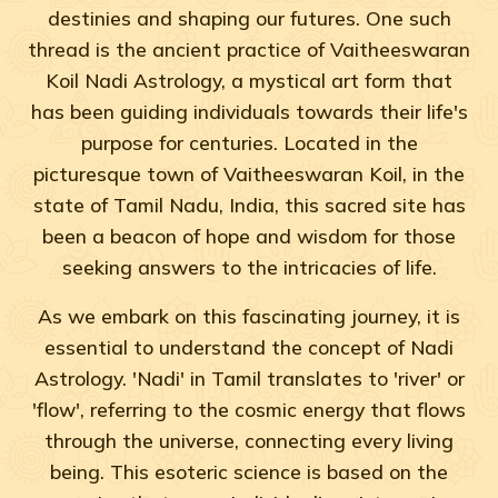
destinies and shaping our futures. One such
thread is the ancient practice of Vaitheeswaran
Koil Nadi Astrology, a mystical art form that
has been guiding individuals towards their life's
purpose for centuries. Located in the
picturesque town of Vaitheeswaran Koil, in the
state of Tamil Nadu, India, this sacred site has
been a beacon of hope and wisdom for those
seeking answers to the intricacies of life.
As we embark on this fascinating journey, it is
essential to understand the concept of Nadi
Astrology. 'Nadi' in Tamil translates to 'river' or
'flow', referring to the cosmic energy that flows
through the universe, connecting every living
being. This esoteric science is based on the