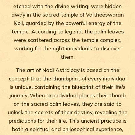
etched with the divine writing, were hidden
away in the sacred temple of Vaitheeswaran
Koil, guarded by the powerful energy of the
temple. According to legend, the palm leaves
were scattered across the temple complex,
waiting for the right individuals to discover
them.
The art of Nadi Astrology is based on the
concept that the thumbprint of every individual
is unique, containing the blueprint of their life's
journey. When an individual places their thumb
on the sacred palm leaves, they are said to
unlock the secrets of their destiny, revealing the
predictions for their life. This ancient practice is
both a spiritual and philosophical experience,