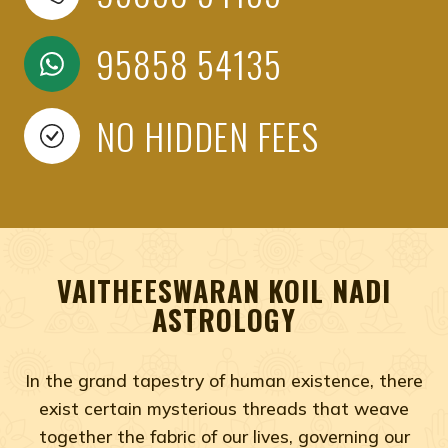
95858 54135
NO HIDDEN FEES
VAITHEESWARAN KOIL NADI
ASTROLOGY
In the grand tapestry of human existence, there
exist certain mysterious threads that weave
together the fabric of our lives, governing our