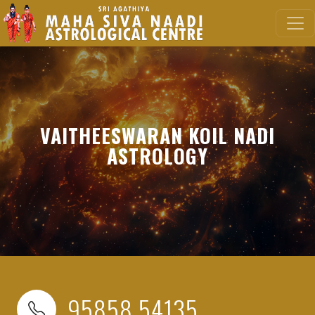
VAITHEESWARAN KOIL NADI
ASTROLOGY
95858 54135