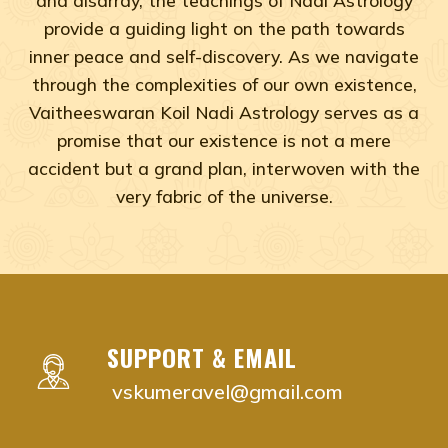
provide a guiding light on the path towards
inner peace and self-discovery. As we navigate
through the complexities of our own existence,
Vaitheeswaran Koil Nadi Astrology serves as a
promise that our existence is not a mere
accident but a grand plan, interwoven with the
very fabric of the universe.
Adyar, Adambakkam, Anna Salai, Ambattur, Ashok Naga
vaitheeswaran koil nadi astrology near me Chenna
vaitheeswaran koil nadi astrology near me Adyar,
vaitheeswaran koil nadi astrology near me Adam
SUPPORT & EMAIL
vaitheeswaran koil nadi astrology near me Anna S
vskumeravel@gmail.com
vaitheeswaran koil nadi astrology near me Ambat
vaitheeswaran koil nadi astrology near me Ashok