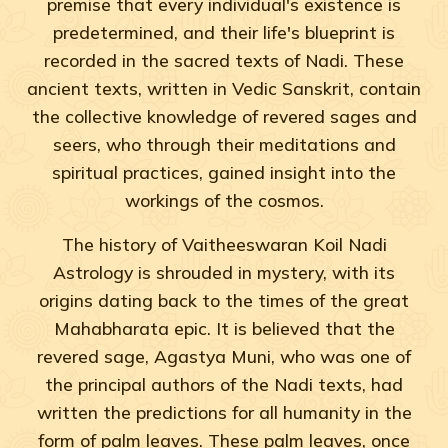
premise that every individual's existence is
predetermined, and their life's blueprint is
recorded in the sacred texts of Nadi. These
ancient texts, written in Vedic Sanskrit, contain
the collective knowledge of revered sages and
seers, who through their meditations and
spiritual practices, gained insight into the
workings of the cosmos.
The history of Vaitheeswaran Koil Nadi
Astrology is shrouded in mystery, with its
origins dating back to the times of the great
Mahabharata epic. It is believed that the
revered sage, Agastya Muni, who was one of
the principal authors of the Nadi texts, had
written the predictions for all humanity in the
form of palm leaves. These palm leaves, once