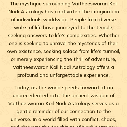
The mystique surrounding Vaitheeswaran Koil
Nadi Astrology has captivated the imagination
of individuals worldwide. People from diverse
walks of life have journeyed to the temple,
seeking answers to life's complexities. Whether
one is seeking to unravel the mysteries of their
own existence, seeking solace from life's turmoil,
or merely experiencing the thrill of adventure,
Vaitheeswaran Koil Nadi Astrology offers a
profound and unforgettable experience.
Today, as the world speeds forward at an
unprecedented rate, the ancient wisdom of
Vaitheeswaran Koil Nadi Astrology serves as a
gentle reminder of our connection to the
universe. In a world filled with conflict, chaos,
and disarray, the teachings of Nadi Astrology