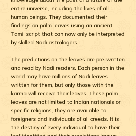
entire universe, including the lives of all
human beings. They documented their
findings on palm leaves using an ancient
Tamil script that can now only be interpreted
by skilled Nadi astrologers.
The predictions on the leaves are pre-written
and read by Nadi readers. Each person in the
world may have millions of Nadi leaves
written for them, but only those with the
karma will receive their leaves. These palm
leaves are not limited to Indian nationals or
specific religions, they are available to
foreigners and individuals of all creeds. It is
the destiny of every individual to have their
leaf identified and their predictions known.