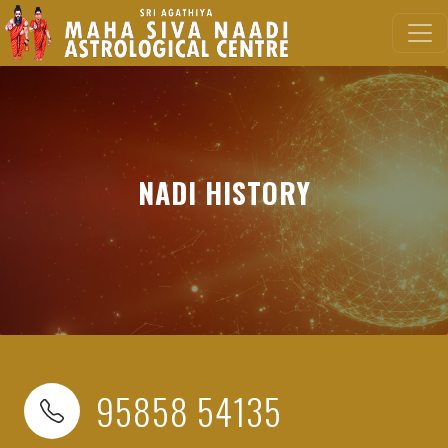
NADI HISTORY
95858 54135