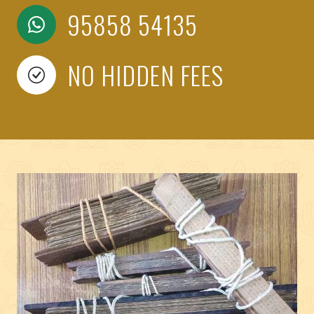
95858 54135
NO HIDDEN FEES