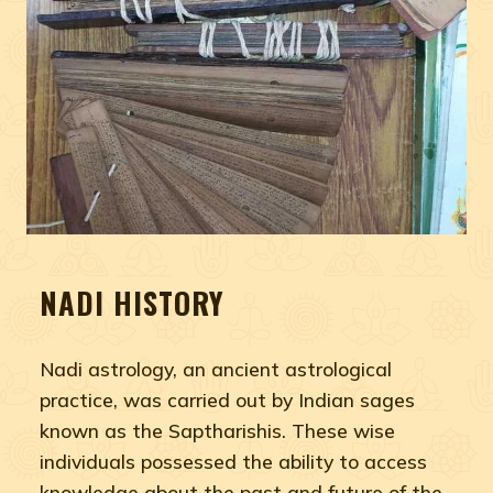
NADI HISTORY
Nadi astrology, an ancient astrological
practice, was carried out by Indian sages
known as the Saptharishis. These wise
individuals possessed the ability to access
knowledge about the past and future of the