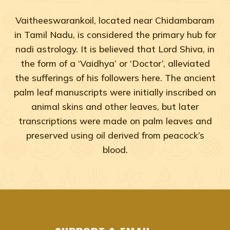
Vaitheeswarankoil, located near Chidambaram
in Tamil Nadu, is considered the primary hub for
nadi astrology. It is believed that Lord Shiva, in
the form of a ‘Vaidhya’ or ‘Doctor’, alleviated
the sufferings of his followers here. The ancient
palm leaf manuscripts were initially inscribed on
animal skins and other leaves, but later
transcriptions were made on palm leaves and
preserved using oil derived from peacock’s
blood.
Adyar, Adambakkam, Anna Salai, Ambattur, Ashok Naga
agastya nadi shastra near me Chennai, Tamil Na
agastya nadi shastra near me Adyar, Chennai
agastya nadi shastra near me Adambakkam, Che