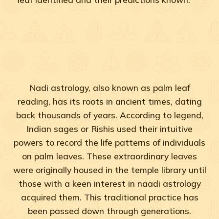
Nadi astrology, also known as palm leaf
reading, has its roots in ancient times, dating
back thousands of years. According to legend,
Indian sages or Rishis used their intuitive
powers to record the life patterns of individuals
on palm leaves. These extraordinary leaves
were originally housed in the temple library until
those with a keen interest in naadi astrology
acquired them. This traditional practice has
been passed down through generations.