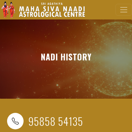
NADI HISTORY
95858 54135