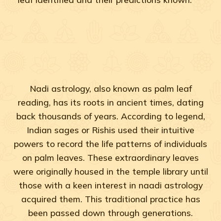
Nadi astrology, also known as palm leaf
reading, has its roots in ancient times, dating
back thousands of years. According to legend,
Indian sages or Rishis used their intuitive
powers to record the life patterns of individuals
on palm leaves. These extraordinary leaves
were originally housed in the temple library until
those with a keen interest in naadi astrology
acquired them. This traditional practice has
been passed down through generations.