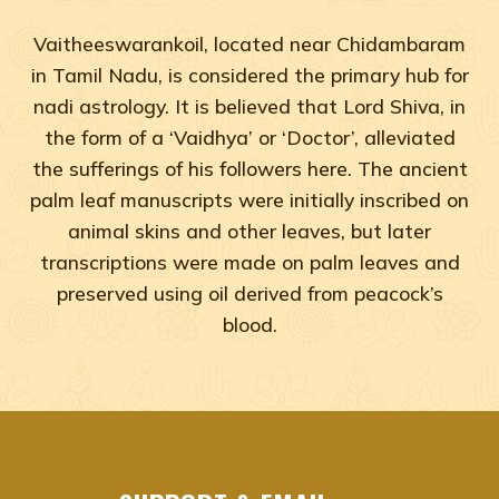
Vaitheeswarankoil, located near Chidambaram
in Tamil Nadu, is considered the primary hub for
nadi astrology. It is believed that Lord Shiva, in
the form of a ‘Vaidhya’ or ‘Doctor’, alleviated
the sufferings of his followers here. The ancient
palm leaf manuscripts were initially inscribed on
animal skins and other leaves, but later
transcriptions were made on palm leaves and
preserved using oil derived from peacock’s
blood.
Adyar, Adambakkam, Anna Salai, Ambattur, Ashok Naga
agastya nadi shastra near me Chennai, Tamil Na
agastya nadi shastra near me Adyar, Chennai
agastya nadi shastra near me Adambakkam, Che