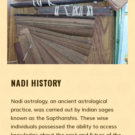
NADI HISTORY
Nadi astrology, an ancient astrological
practice, was carried out by Indian sages
known as the Saptharishis. These wise
individuals possessed the ability to access
knowledge about the past and future of the