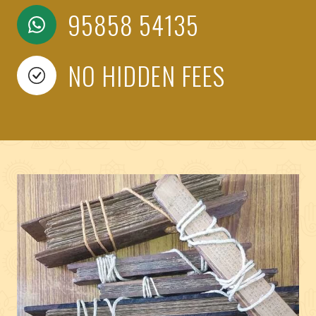
95858 54135
NO HIDDEN FEES