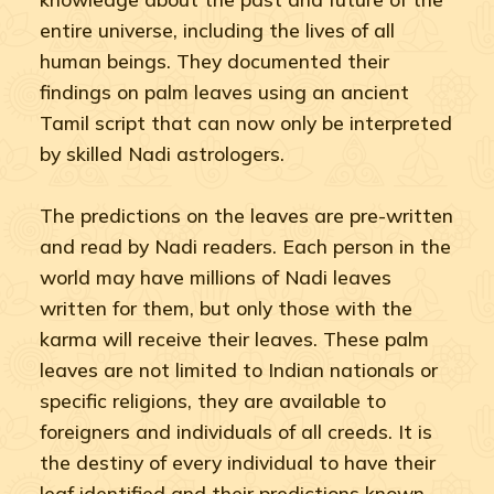
entire universe, including the lives of all
human beings. They documented their
findings on palm leaves using an ancient
Tamil script that can now only be interpreted
by skilled Nadi astrologers.
The predictions on the leaves are pre-written
and read by Nadi readers. Each person in the
world may have millions of Nadi leaves
written for them, but only those with the
karma will receive their leaves. These palm
leaves are not limited to Indian nationals or
specific religions, they are available to
foreigners and individuals of all creeds. It is
the destiny of every individual to have their
leaf identified and their predictions known.