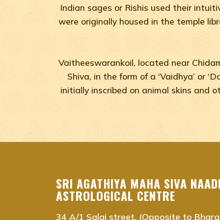
Indian sages or Rishis used their intuit
were originally housed in the temple lib
Vaitheeswarankoil, located near Chidamb
Shiva, in the form of a ‘Vaidhya’ or ‘
initially inscribed on animal skins and
agastya nadi shastra near me Chennai, Tamil Na
agastya nadi shastra near me Adyar, Chennai
agastya nadi shastra near me Adambakkam, Che
SRI AGATHIYA MAHA SIVA NAAD
agastya nadi shastra near me Anna Salai, Chenna
ASTROLOGICAL CENTRE
agastya nadi shastra near me Ambattur, Chennai
34 A/1 Salai street, (Opposite to Bhara
agastya nadi shastra near me Ashok Nagar, Chen