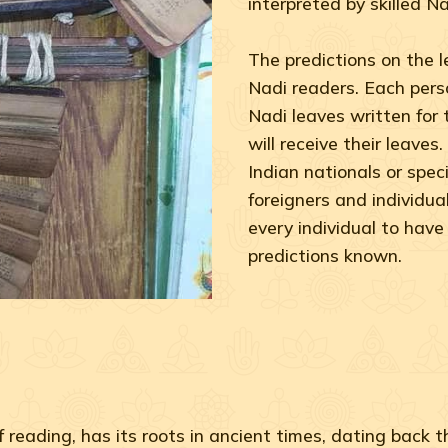
interpreted by skilled Na
The predictions on the 
Nadi readers. Each perso
Nadi leaves written for
will receive their leaves
Indian nationals or speci
foreigners and individuals
every individual to have 
predictions known.
 reading, has its roots in ancient times, dating back 