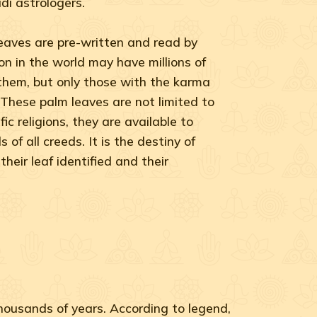
di astrologers.
leaves are pre-written and read by
n in the world may have millions of
 them, but only those with the karma
. These palm leaves are not limited to
fic religions, they are available to
 of all creeds. It is the destiny of
their leaf identified and their
thousands of years. According to legend,