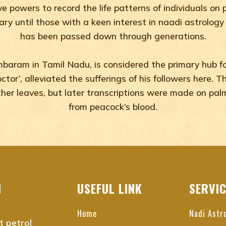
ive powers to record the life patterns of individuals o
rary until those with a keen interest in naadi astrology
has been passed down through generations.
aram in Tamil Nadu, is considered the primary hub for 
Doctor’, alleviated the sufferings of his followers here.
 other leaves, but later transcriptions were made on pal
from peacock’s blood.
du
nnai
I
USEFUL LINK
SERVI
i
Home
Nadi Astr
t petrol
nai