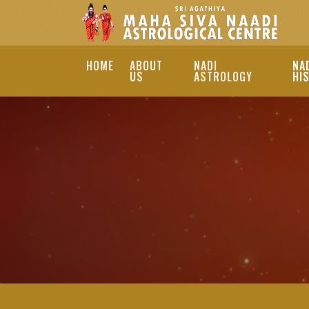
HOME
ABOUT
NADI
NA
US
ASTROLOGY
HI
BEST INDIA NADI 
EXPLORE THE PROFOUN
OUR SKILLED ASTROL
TO GUIDE YOU ON YOU
BEST INDIA NADI ASTROLO
JOTHIDAR INDIA, BEST NA
JOTHIDAR