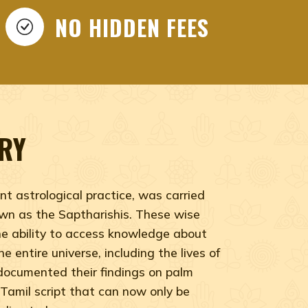
hidar, India nadi, Nadi Jothidar
NO HIDDEN FEES
RY
nt astrological practice, was carried
wn as the Saptharishis. These wise
he ability to access knowledge about
e entire universe, including the lives of
documented their findings on palm
 Tamil script that can now only be