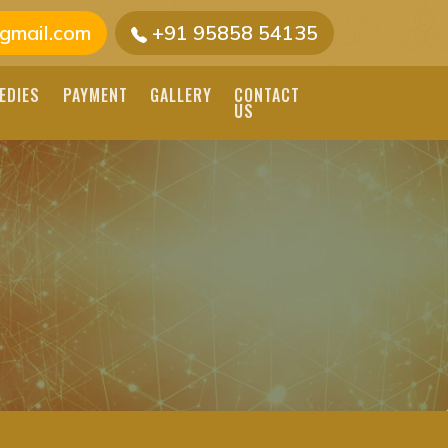
gmail.com
+91 95858 54135
EDIES
PAYMENT
GALLERY
CONTACT
US
 JOTHIDAR
ASTROLOGY IN INDIA.
ONALIZED READINGS
IA NADI ASTROLOGER, NADI
 INDIA NADI, NADI