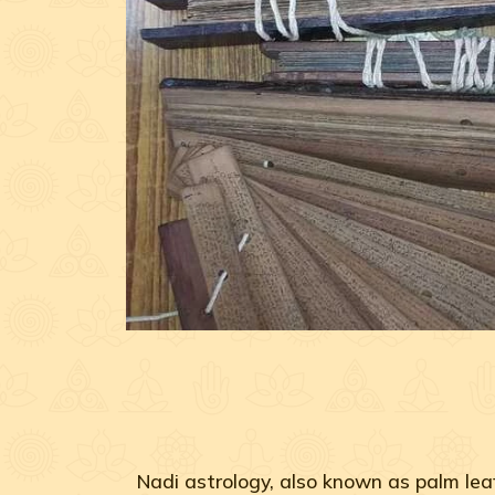
Nadi astrology, also known as palm leaf