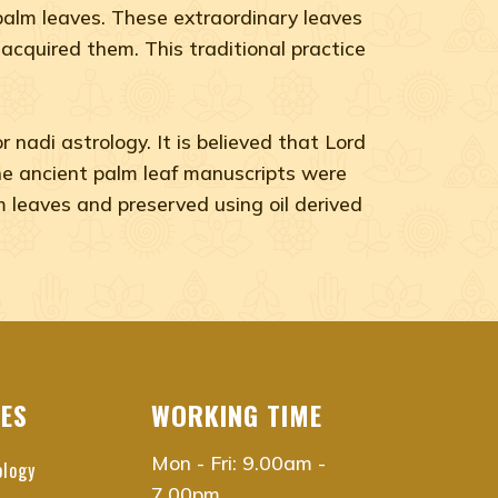
n palm leaves. These extraordinary leaves
 acquired them. This traditional practice
nadi astrology. It is believed that Lord
 The ancient palm leaf manuscripts were
m leaves and preserved using oil derived
CES
WORKING TIME
Mon - Fri: 9.00am -
ology
7.00pm