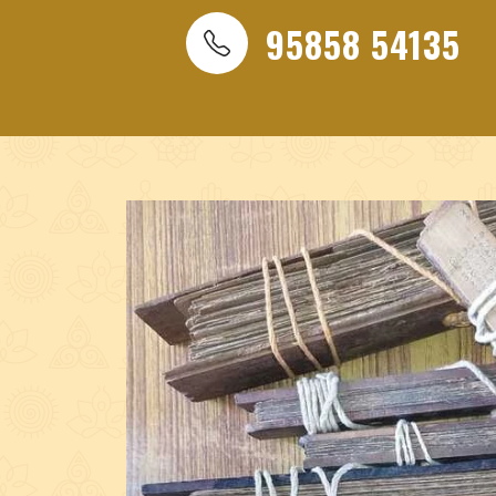
Best India nadi astrologer, Nadi Jothidar, India nadi as
95858 54135