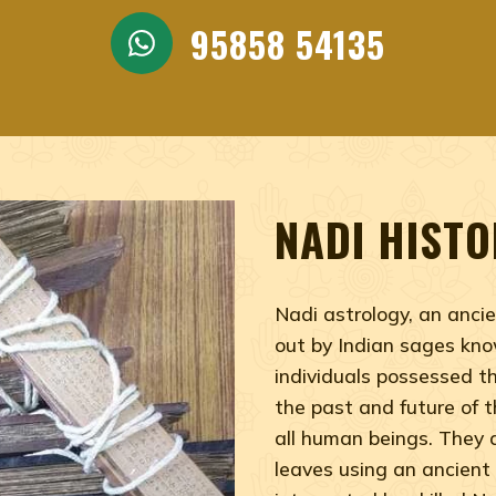
trologer, Nadi Jothidar india, Best nadi astrologer, Jot
95858 54135
NADI HISTO
Nadi astrology, an ancie
out by Indian sages kno
individuals possessed t
the past and future of th
all human beings. They 
leaves using an ancient