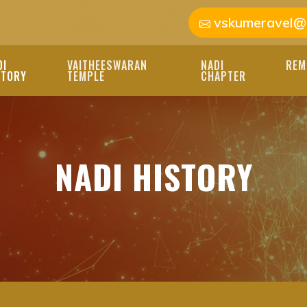
vskumeravel@
DI
VAITHEESWARAN
NADI
REM
STORY
TEMPLE
CHAPTER
ASTROLOGER | NADI
D INSIGHTS OF NADI 
OGERS PROVIDE PERS
NADI HISTORY
R LIFE'S PATH.
GER, NADI JOTHIDAR, IND
DI ASTROLOGER, JOTHIDAR,