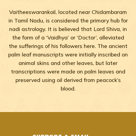
Vaitheeswarankoil, located near Chidambaram
in Tamil Nadu, is considered the primary hub for
nadi astrology. It is believed that Lord Shiva, in
the form of a ‘Vaidhya’ or ‘Doctor’, alleviated
the sufferings of his followers here. The ancient
palm leaf manuscripts were initially inscribed on
animal skins and other leaves, but later
transcriptions were made on palm leaves and
preserved using oil derived from peacock’s
blood.
Adyar, Adambakkam, Anna Salai, Ambattur, Ashok Naga
agastya nadi shastra near me Chennai, Tamil Na
agastya nadi shastra near me Adyar, Chennai
agastya nadi shastra near me Adambakkam, Che