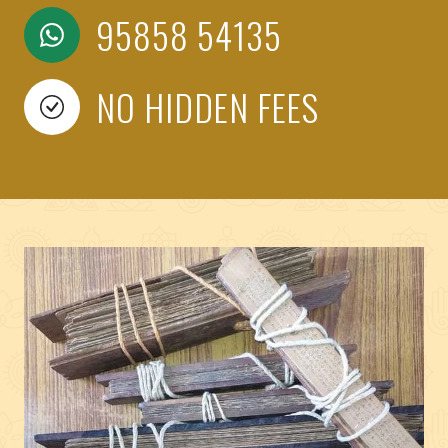
95858 54135
NO HIDDEN FEES