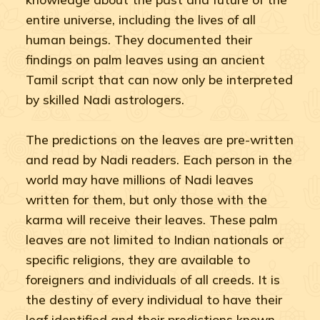
entire universe, including the lives of all
human beings. They documented their
findings on palm leaves using an ancient
Tamil script that can now only be interpreted
by skilled Nadi astrologers.
The predictions on the leaves are pre-written
and read by Nadi readers. Each person in the
world may have millions of Nadi leaves
written for them, but only those with the
karma will receive their leaves. These palm
leaves are not limited to Indian nationals or
specific religions, they are available to
foreigners and individuals of all creeds. It is
the destiny of every individual to have their
leaf identified and their predictions known.