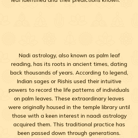
Nadi astrology, also known as palm leaf
reading, has its roots in ancient times, dating
back thousands of years. According to legend,
Indian sages or Rishis used their intuitive
powers to record the life patterns of individuals
on palm leaves. These extraordinary leaves
were originally housed in the temple library until
those with a keen interest in naadi astrology
acquired them. This traditional practice has
been passed down through generations.