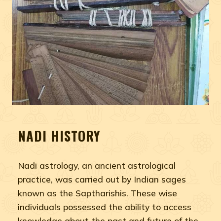
NADI HISTORY
Nadi astrology, an ancient astrological
practice, was carried out by Indian sages
known as the Saptharishis. These wise
individuals possessed the ability to access
knowledge about the past and future of the