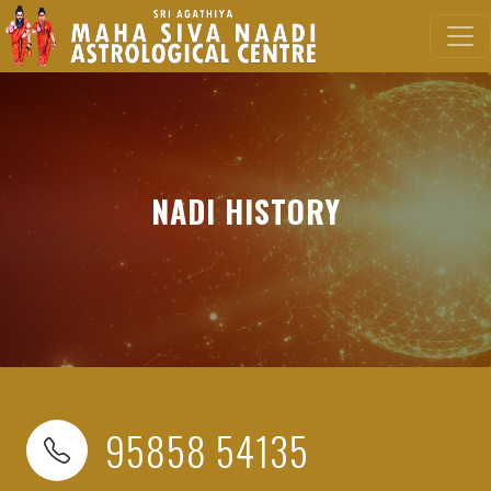
NADI HISTORY
95858 54135