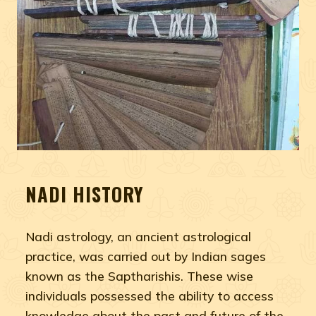
NADI HISTORY
Nadi astrology, an ancient astrological
practice, was carried out by Indian sages
known as the Saptharishis. These wise
individuals possessed the ability to access
knowledge about the past and future of the