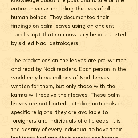
entire universe, including the lives of all
human beings. They documented their
findings on palm leaves using an ancient
Tamil script that can now only be interpreted
by skilled Nadi astrologers.
The predictions on the leaves are pre-written
and read by Nadi readers. Each person in the
world may have millions of Nadi leaves
written for them, but only those with the
karma will receive their leaves. These palm
leaves are not limited to Indian nationals or
specific religions, they are available to
foreigners and individuals of all creeds. It is
the destiny of every individual to have their
leaf identified and their predictions known.