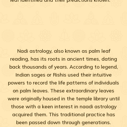
Nadi astrology, also known as palm leaf
reading, has its roots in ancient times, dating
back thousands of years. According to legend,
Indian sages or Rishis used their intuitive
powers to record the life patterns of individuals
on palm leaves. These extraordinary leaves
were originally housed in the temple library until
those with a keen interest in naadi astrology
acquired them. This traditional practice has
been passed down through generations.