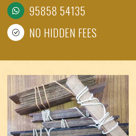
95858 54135
NO HIDDEN FEES