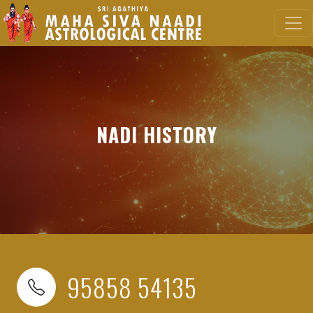
NADI HISTORY
95858 54135