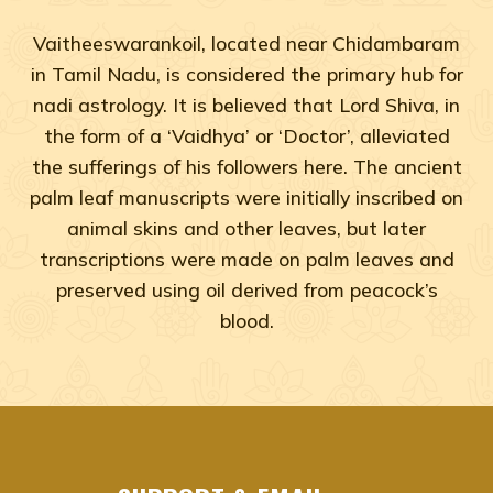
Vaitheeswarankoil, located near Chidambaram
in Tamil Nadu, is considered the primary hub for
nadi astrology. It is believed that Lord Shiva, in
the form of a ‘Vaidhya’ or ‘Doctor’, alleviated
the sufferings of his followers here. The ancient
palm leaf manuscripts were initially inscribed on
animal skins and other leaves, but later
transcriptions were made on palm leaves and
preserved using oil derived from peacock’s
blood.
Adyar, Adambakkam, Anna Salai, Ambattur, Ashok Naga
agastya nadi shastra near me Chennai, Tamil Na
agastya nadi shastra near me Adyar, Chennai
agastya nadi shastra near me Adambakkam, Che