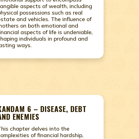
tangible aspects of wealth, including
physical possessions such as real
estate and vehicles. The influence of
mothers on both emotional and
financial aspects of life is undeniable,
shaping individuals in profound and
lasting ways.
KANDAM 6 – DISEASE, DEBT
AND ENEMIES
This chapter delves into the
complexities of financial hardship,