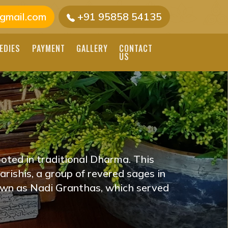
gmail.com
+91 95858 54135
EDIES
PAYMENT
GALLERY
CONTACT
US
RINDAVAN, UTTAR
E VRINDAVAN, UTTAR
R SKILLED
oted in traditional Dharma. This
DINGS TO GUIDE YOU
rishis, a group of revered sages in
own as Nadi Granthas, which served