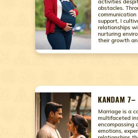
activities desp
obstacles. Thr
communication 
support, I culti
relationships w
nurturing envir
their growth an
KANDAM 7– 
Marriage is a 
multifaceted ins
encompassing a
emotions, exper
relationships th