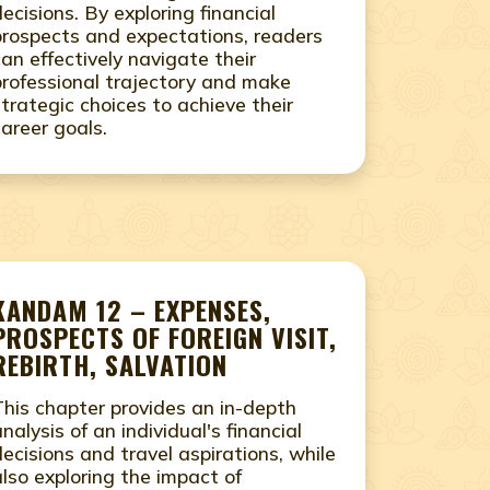
decisions. By exploring financial
prospects and expectations, readers
can effectively navigate their
professional trajectory and make
strategic choices to achieve their
career goals.
KANDAM 12 – EXPENSES,
PROSPECTS OF FOREIGN VISIT,
REBIRTH, SALVATION
This chapter provides an in-depth
analysis of an individual's financial
decisions and travel aspirations, while
also exploring the impact of