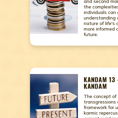
and second mar
the complexities
individuals can
understanding 
nature of life'
more informed d
future.
KANDAM 13 
KANDAM
The concept of 
transgressions 
framework for 
karmic repercus