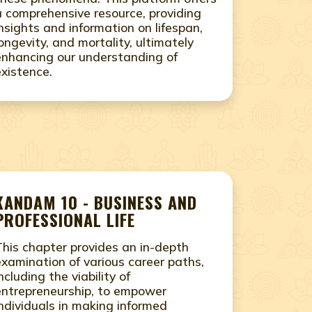
a comprehensive resource, providing
insights and information on lifespan,
longevity, and mortality, ultimately
enhancing our understanding of
existence.
KANDAM 10 - BUSINESS AND
PROFESSIONAL LIFE
This chapter provides an in-depth
examination of various career paths,
ncluding the viability of
entrepreneurship, to empower
individuals in making informed