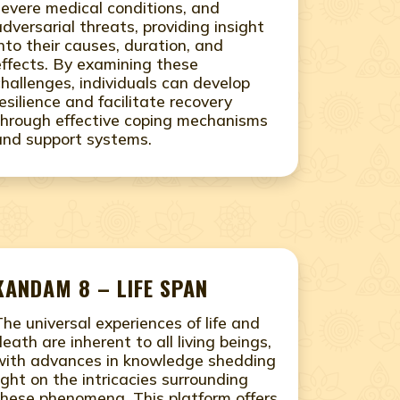
severe medical conditions, and
adversarial threats, providing insight
into their causes, duration, and
effects. By examining these
challenges, individuals can develop
resilience and facilitate recovery
through effective coping mechanisms
and support systems.
KANDAM 8 – LIFE SPAN
The universal experiences of life and
death are inherent to all living beings,
with advances in knowledge shedding
light on the intricacies surrounding
these phenomena. This platform offers