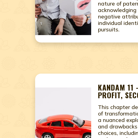
nature of pater
acknowledging 
negative attrib
individual ident
pursuits.
KANDAM 11 
PROFIT, SE
This chapter de
of transformati
a nuanced explo
and drawbacks o
choices, includ