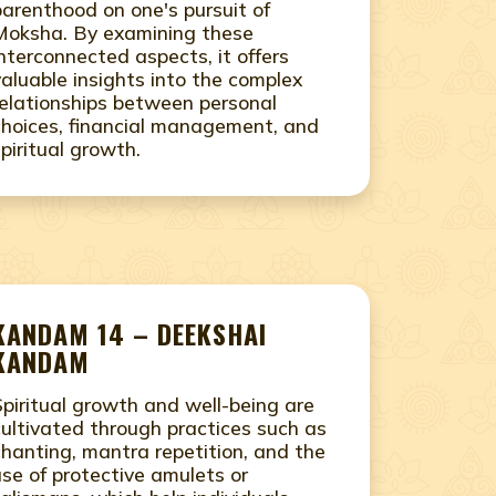
parenthood on one's pursuit of
Moksha. By examining these
interconnected aspects, it offers
valuable insights into the complex
relationships between personal
choices, financial management, and
spiritual growth.
KANDAM 14 – DEEKSHAI
KANDAM
Spiritual growth and well-being are
cultivated through practices such as
chanting, mantra repetition, and the
use of protective amulets or