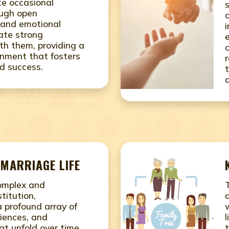
ite occasional
ough open
and emotional
vate strong
ith them, providing a
onment that fosters
d success.
MARRIAGE LIFE
complex and
titution,
 profound array of
iences, and
at unfold over time.