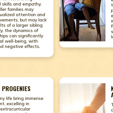
 skills and empathy.
ller families may
idualized attention and
vements, but may lack
its of a larger sibling
ly, the dynamics of
ships can significantly
l well-being, with
nd negative effects.
 PROGENIES
 my life bring immense
nt, excelling in
xtracurricular