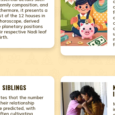
family composition, and
thermore, it presents a
f
st of the 12 houses in
 horoscope, derived
e planetary positions
ir respective Nadi leaf
irth.
 SIBLINGS
ates that the number
their relationship
e predicted, with
often cultivating