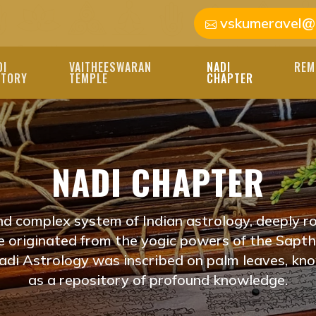
vskumeravel@
DI
VAITHEESWARAN
NADI
REM
STORY
TEMPLE
CHAPTER
HISHAM NEAR ME V
OTHIDAM
NADI CHAPTER
I JYOTHISHAM NEAR M
OUR LIFE'S PATH. OU
nd complex system of Indian astrology, deeply ro
E PERSONALIZED REA
ve originated from the yogic powers of the Saptha
di Astrology was inscribed on palm leaves, kn
ADI JOTHIDAM
as a repository of profound knowledge.