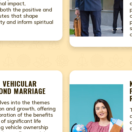
nal impact,
both the positive and
utes that shape
ity and inform spiritual
- VEHICULAR
COND MARRIAGE
lves into the themes
on and growth, offering
ration of the benefits
f significant life
ing vehicle ownership