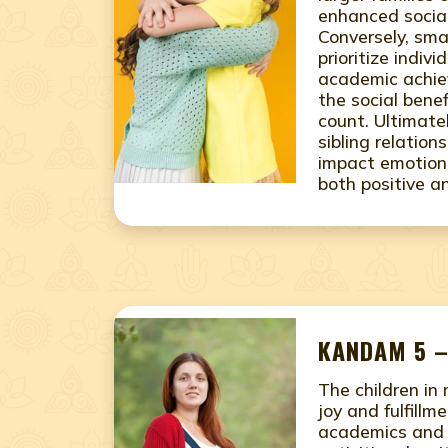
enhanced social
Conversely, sma
prioritize indiv
academic achie
the social benef
count. Ultimate
sibling relation
impact emotiona
both positive a
KANDAM 5 –
The children in
joy and fulfillme
academics and e