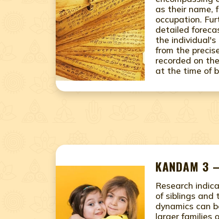
as their name, 
occupation. Fur
detailed foreca
the individual's
from the precis
recorded on the
at the time of b
KANDAM 3 –
Research indic
of siblings and 
dynamics can b
larger families 