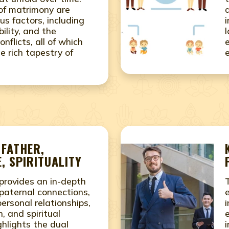
 of matrimony are
us factors, including
ility, and the
conflicts, all of which
e rich tapestry of
 FATHER,
, SPIRITUALITY
provides an in-depth
paternal connections,
rsonal relationships,
i
, and spiritual
ighlights the dual