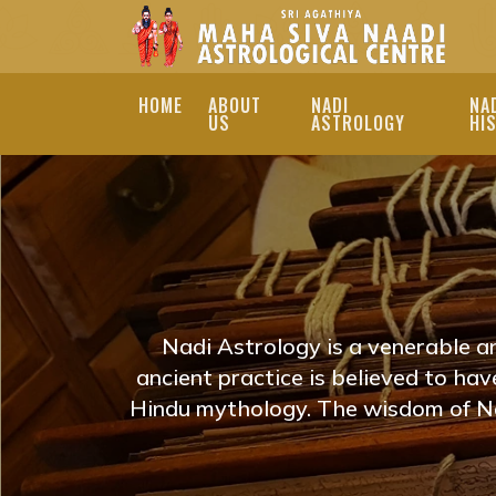
HOME
ABOUT
NADI
NA
US
ASTROLOGY
HI
ONLINE NADI JYOT
PRADESH | NADI J
EXPLORE ONLINE NAD
PRADESH TO REVEAL Y
Nadi Astrology is a venerable a
ASTROLOGERS PROVID
ancient practice is believed to ha
Hindu mythology. The wisdom of Na
ON YOUR JOURNEY. N