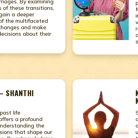
riages. By examining
 of these transitions,
 gain a deeper
of the multifaceted
s changes and make
ecisions about their
– SHANTHI
past life
offers a profound
understanding the
sions that shape our