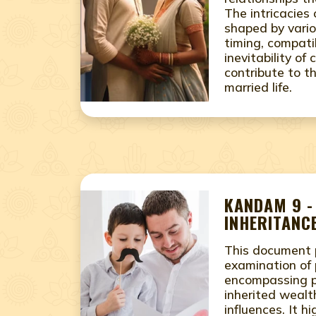
The intricacies
shaped by vario
timing, compatib
inevitability of 
contribute to th
married life.
KANDAM 9 -
INHERITANCE
This document 
examination of 
encompassing pe
inherited wealth
influences. It h