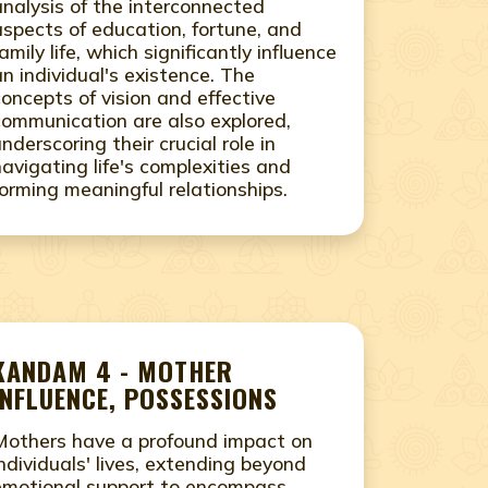
analysis of the interconnected
aspects of education, fortune, and
amily life, which significantly influence
an individual's existence. The
concepts of vision and effective
communication are also explored,
underscoring their crucial role in
navigating life's complexities and
forming meaningful relationships.
KANDAM 4 - MOTHER
INFLUENCE, POSSESSIONS
Mothers have a profound impact on
individuals' lives, extending beyond
emotional support to encompass