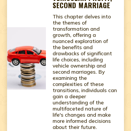
SECOND MARRIAGE
This chapter delves into
the themes of
transformation and
growth, offering a
nuanced exploration of
the benefits and
drawbacks of significant
life choices, including
vehicle ownership and
second marriages. By
examining the
complexities of these
transitions, individuals can
gain a deeper
understanding of the
multifaceted nature of
life's changes and make
more informed decisions
about their future.