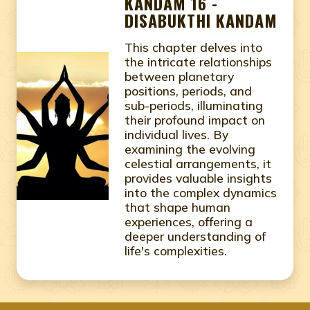
KANDAM 16 -
DISABUKTHI KANDAM
This chapter delves into
the intricate relationships
between planetary
positions, periods, and
sub-periods, illuminating
their profound impact on
individual lives. By
examining the evolving
celestial arrangements, it
provides valuable insights
into the complex dynamics
that shape human
experiences, offering a
deeper understanding of
life's complexities.