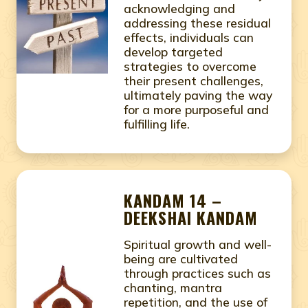
acknowledging and
addressing these residual
effects, individuals can
develop targeted
strategies to overcome
their present challenges,
ultimately paving the way
for a more purposeful and
fulfilling life.
KANDAM 14 –
DEEKSHAI KANDAM
Spiritual growth and well-
being are cultivated
through practices such as
chanting, mantra
repetition, and the use of