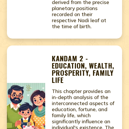
derived from the precise
planetary positions
recorded on their
respective Nadi leaf at
the time of birth.
KANDAM 2 -
EDUCATION, WEALTH,
PROSPERITY, FAMILY
LIFE
This chapter provides an
in-depth analysis of the
interconnected aspects of
education, fortune, and
family life, which
significantly influence an
individual's existence. The