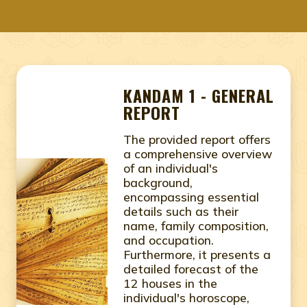
KANDAM 1 - GENERAL
REPORT
The provided report offers
a comprehensive overview
of an individual's
background,
encompassing essential
details such as their
name, family composition,
and occupation.
Furthermore, it presents a
detailed forecast of the
12 houses in the
individual's horoscope,