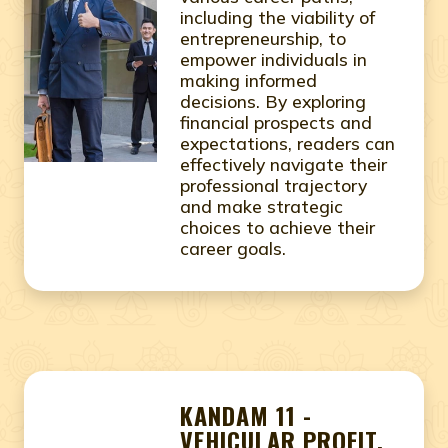
including the viability of
entrepreneurship, to
empower individuals in
making informed
decisions. By exploring
financial prospects and
expectations, readers can
effectively navigate their
professional trajectory
and make strategic
choices to achieve their
career goals.
KANDAM 11 -
VEHICULAR PROFIT,