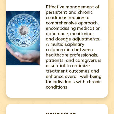
Effective management of
persistent and chronic
conditions requires a
comprehensive approach,
encompassing medication
adherence, monitoring,
and dosage adjustments.
A multidisciplinary
collaboration between
healthcare professionals,
patients, and caregivers is
essential to optimize
treatment outcomes and
enhance overall well-being
for individuals with chronic
conditions.