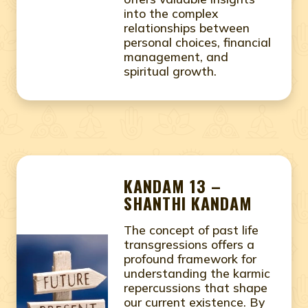
into the complex
relationships between
personal choices, financial
management, and
spiritual growth.
KANDAM 13 –
SHANTHI KANDAM
The concept of past life
transgressions offers a
profound framework for
understanding the karmic
repercussions that shape
our current existence. By