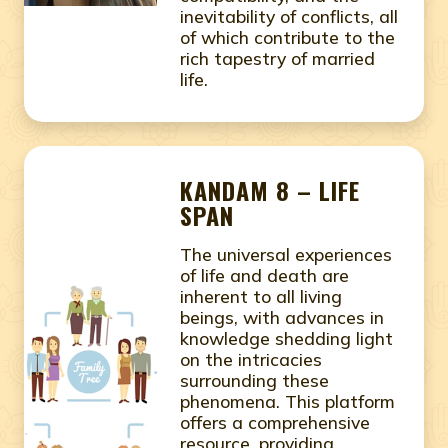
inevitability of conflicts, all
of which contribute to the
rich tapestry of married
life.
KANDAM 8 – LIFE
SPAN
The universal experiences
of life and death are
inherent to all living
beings, with advances in
knowledge shedding light
on the intricacies
surrounding these
phenomena. This platform
offers a comprehensive
resource, providing