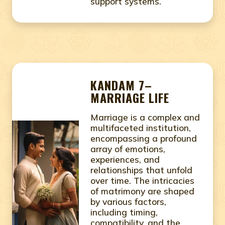
support systems.
KANDAM 7–
MARRIAGE LIFE
Marriage is a complex and
multifaceted institution,
encompassing a profound
array of emotions,
experiences, and
relationships that unfold
over time. The intricacies
of matrimony are shaped
by various factors,
including timing,
compatibility, and the