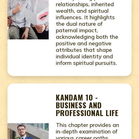
relationships, inherited
wealth, and spiritual
influences. It highlights
the dual nature of
paternal impact,
acknowledging both the
positive and negative
attributes that shape
individual identity and
inform spiritual pursuits.
KANDAM 10 -
BUSINESS AND
PROFESSIONAL LIFE
This chapter provides an
in-depth examination of
various career paths,