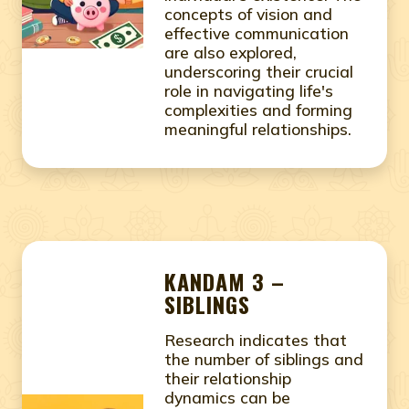
concepts of vision and
effective communication
are also explored,
underscoring their crucial
role in navigating life's
complexities and forming
meaningful relationships.
KANDAM 3 –
SIBLINGS
Research indicates that
the number of siblings and
their relationship
dynamics can be