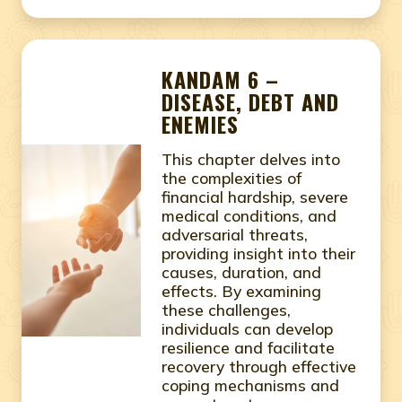
KANDAM 6 –
DISEASE, DEBT AND
ENEMIES
This chapter delves into
the complexities of
financial hardship, severe
medical conditions, and
adversarial threats,
providing insight into their
causes, duration, and
effects. By examining
these challenges,
individuals can develop
resilience and facilitate
recovery through effective
coping mechanisms and