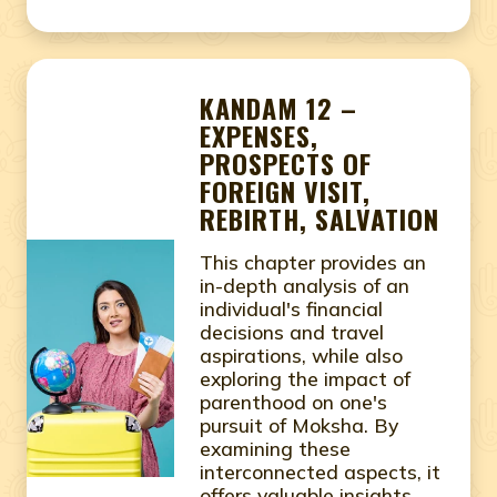
KANDAM 12 –
EXPENSES,
PROSPECTS OF
FOREIGN VISIT,
REBIRTH, SALVATION
This chapter provides an
in-depth analysis of an
individual's financial
decisions and travel
aspirations, while also
exploring the impact of
parenthood on one's
pursuit of Moksha. By
examining these
interconnected aspects, it
offers valuable insights