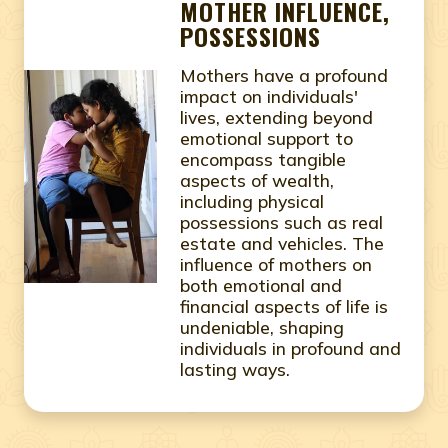
MOTHER INFLUENCE,
POSSESSIONS
Mothers have a profound
impact on individuals'
lives, extending beyond
emotional support to
encompass tangible
aspects of wealth,
including physical
possessions such as real
estate and vehicles. The
influence of mothers on
both emotional and
financial aspects of life is
undeniable, shaping
individuals in profound and
lasting ways.