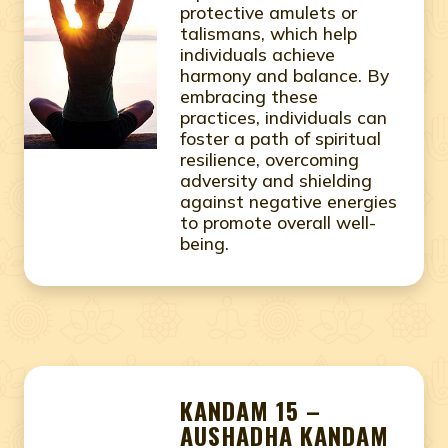
protective amulets or
talismans, which help
individuals achieve
harmony and balance. By
embracing these
practices, individuals can
foster a path of spiritual
resilience, overcoming
adversity and shielding
against negative energies
to promote overall well-
being.
KANDAM 15 –
AUSHADHA KANDAM