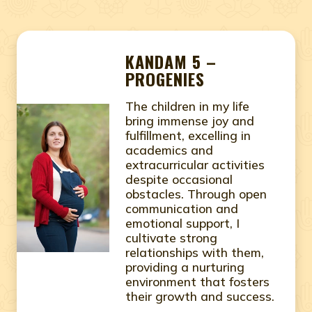
KANDAM 5 –
PROGENIES
The children in my life
bring immense joy and
fulfillment, excelling in
academics and
extracurricular activities
despite occasional
obstacles. Through open
communication and
emotional support, I
cultivate strong
relationships with them,
providing a nurturing
environment that fosters
their growth and success.