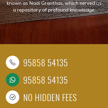
known as Nadi Granthas, which served as
a repository of profound knowledge.
95858 54135
95858 54135
NO HIDDEN FEES