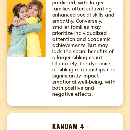
predicted, with larger
families often cultivating
enhanced social skills and
empathy. Conversely,
smaller families may
prioritize individualized
attention and academic
achievements, but may
lack the social benefits of
a larger sibling count.
Ultimately, the dynamics
of sibling relationships can
significantly impact
emotional well-being, with
both positive and
negative effects.
KANDAM 4 -