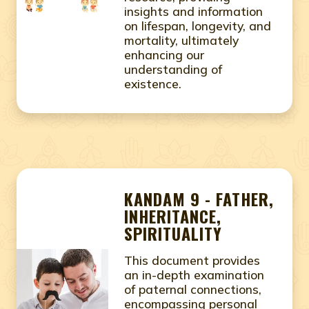
insights and information
on lifespan, longevity, and
mortality, ultimately
enhancing our
understanding of
existence.
KANDAM 9 - FATHER,
INHERITANCE,
SPIRITUALITY
This document provides
an in-depth examination
of paternal connections,
encompassing personal