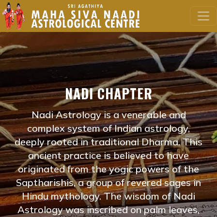
NADI CHAPTER
Nadi Astrology is a venerable and
complex system of Indian astrology,
deeply rooted in traditional Dharma. This
ancient practice is believed to have
originated from the yogic powers of the
Saptharishis, a group of revered sages in
Hindu mythology. The wisdom of Nadi
Astrology was inscribed on palm leaves,