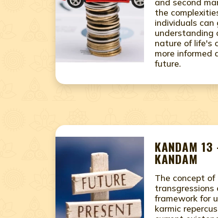
and second mar
the complexities
individuals can
understanding 
nature of life'
more informed d
future.
KANDAM 13 
KANDAM
The concept of 
transgressions 
framework for 
karmic repercus