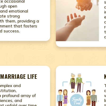
ite occasional
ough open
and emotional
vate strong
ith them, providing a
onment that fosters
d success.
MARRIAGE LIFE
complex and
titution,
 profound array of
iences, and
at unfold over time.