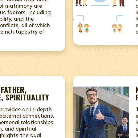
 of matrimony are
us factors, including
ility, and the
conflicts, all of which
e rich tapestry of
 FATHER,
, SPIRITUALITY
provides an in-depth
paternal connections,
rsonal relationships,
i
, and spiritual
ighlights the dual