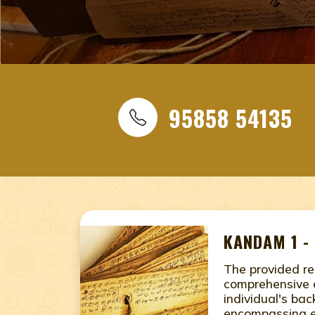
ONLINE NADI JYOTHISHAM
NADI JYOTHISHAM, NADI 
NEAR ME, NADI ASTROLOGY
ASTROLOGY JAIPUR, RAJA
95858 54135
ASTROLOGY IN JAIPUR, RA
ASTROLOGY JAIPUR, RAJA
NADI JYOTHISHAM IN JAI
online nadi jyothishamnear me Jaipur, Rajasthan, nadi 
Jaipur, Rajasthan, naadi astrology, naadi astrology Jai
KANDAM 1 -
nadi astrology Jaipur, Rajasthan, online nadi jyothish
The provided re
comprehensive 
individual's ba
encompassing e