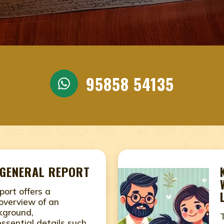
NEAR ME JAIPUR, RAJASTH
JYOTHISHAMJAIPUR, RAJAS
 IN JAIPUR, RAJASTHAN, 
STHAN, NAADI JOTHIDAM N
95858 54135
JASTHAN, ONLINE NADI AS
STHAN, ONLINE NADI JYOT
PUR, RAJASTHAN
prediction, nadi jyothisham, nadi jyothishamJaipur, Ra
pur, Rajasthan, naadi Jothidam near me, naadi astrology
 GENERAL REPORT
am near me, online nadi jyothisham in Jaipur, Rajasthan
port offers a
overview of an
ckground,
ssential details such