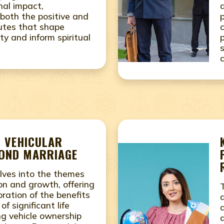
nal impact,
both the positive and
utes that shape
ity and inform spiritual
- VEHICULAR
COND MARRIAGE
lves into the themes
on and growth, offering
ration of the benefits
f significant life
ing vehicle ownership