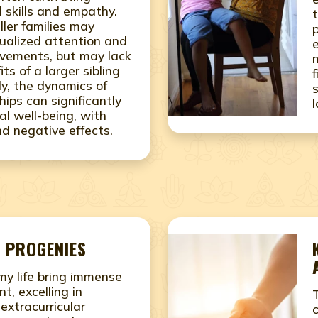
 skills and empathy.
ller families may
idualized attention and
vements, but may lack
its of a larger sibling
ly, the dynamics of
ships can significantly
l well-being, with
nd negative effects.
 PROGENIES
 my life bring immense
nt, excelling in
xtracurricular