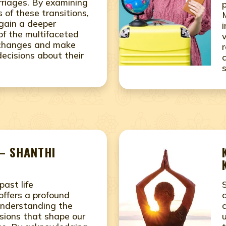
riages. By examining
 of these transitions,
 gain a deeper
of the multifaceted
s changes and make
ecisions about their
– SHANTHI
past life
offers a profound
understanding the
sions that shape our