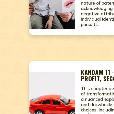
nature of pater
acknowledging 
negative attrib
individual ident
pursuits.
KANDAM 11 
PROFIT, SE
This chapter de
of transformati
a nuanced explo
and drawbacks o
choices, includ