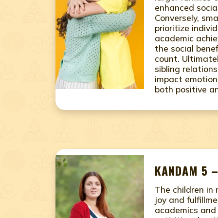
enhanced social
Conversely, sma
prioritize indiv
academic achie
the social benef
count. Ultimate
sibling relation
impact emotiona
both positive a
KANDAM 5 –
The children in
joy and fulfillme
academics and e