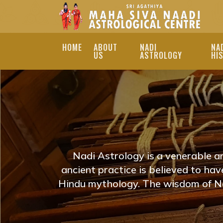
HOME
ABOUT
NADI
NA
US
ASTROLOGY
HI
ONLINE NADI JYOT
| NADI JOTHIDAM
EXPLORE ONLINE NAD
TO REVEAL YOUR LIFE
Nadi Astrology is a venerable a
PROVIDE PERSONALIZ
ancient practice is believed to ha
Hindu mythology. The wisdom of Na
JOURNEY. NADI JOTH