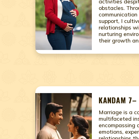
activities desp
obstacles. Thr
communication 
support, I culti
relationships w
nurturing envir
their growth an
KANDAM 7– 
Marriage is a 
multifaceted ins
encompassing a
emotions, exper
relationships th