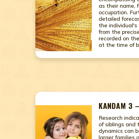
as their name, 
occupation. Fur
detailed foreca
the individual's
from the precis
recorded on the
at the time of b
KANDAM 3 –
Research indic
of siblings and 
dynamics can b
larger families 