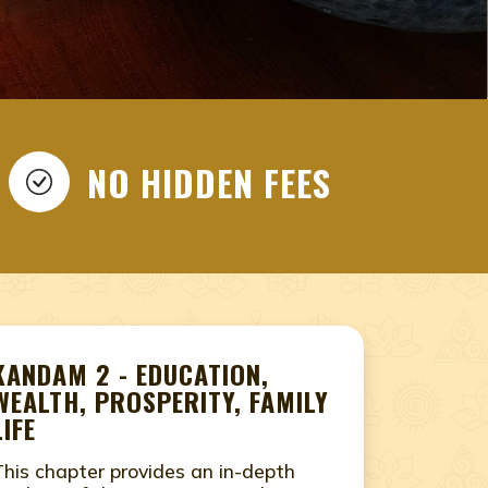
AN, NADI PREDICTION,
THAN, NADI JYOTHISHAM
NAADI ASTROLOGY, NAADI
EAR ME, NAADI
NO HIDDEN FEES
TROLOGY, ONLINE NADI
HISHAM NEAR ME, ONLINE
jasthan, nadi jyothisham near me, nadi astrology in
 in Jaipur, Rajasthan, online nadi astrology, online
KANDAM 2 - EDUCATION,
WEALTH, PROSPERITY, FAMILY
LIFE
This chapter provides an in-depth