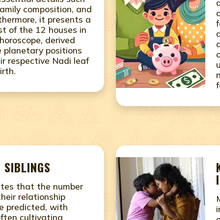
family composition, and
thermore, it presents a
f
st of the 12 houses in
 horoscope, derived
e planetary positions
ir respective Nadi leaf
irth.
 SIBLINGS
ates that the number
their relationship
e predicted, with
often cultivating