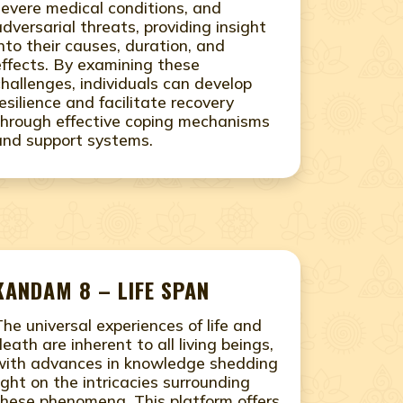
severe medical conditions, and
adversarial threats, providing insight
into their causes, duration, and
effects. By examining these
challenges, individuals can develop
resilience and facilitate recovery
through effective coping mechanisms
and support systems.
KANDAM 8 – LIFE SPAN
The universal experiences of life and
death are inherent to all living beings,
with advances in knowledge shedding
light on the intricacies surrounding
these phenomena. This platform offers