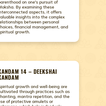
parenthood on one's pursuit of
Moksha. By examining these
interconnected aspects, it offers
valuable insights into the complex
relationships between personal
choices, financial management, and
spiritual growth.
KANDAM 14 – DEEKSHAI
KANDAM
Spiritual growth and well-being are
cultivated through practices such as
chanting, mantra repetition, and the
use of protective amulets or