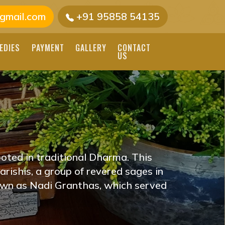
gmail.com
+91 95858 54135
EDIES
PAYMENT
GALLERY
CONTACT
US
AIPUR, RAJASTHAN
E JAIPUR, RAJASTHAN
D ASTROLOGERS
oted in traditional Dharma. This
E YOU ON YOUR
rishis, a group of revered sages in
own as Nadi Granthas, which served