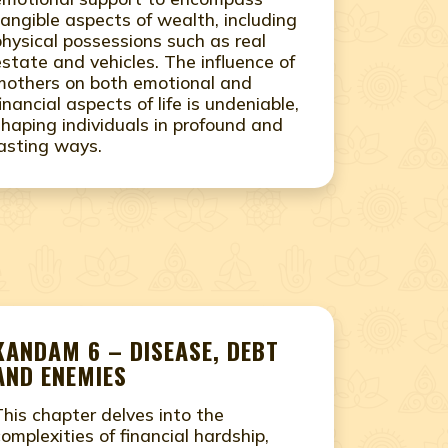
tangible aspects of wealth, including
physical possessions such as real
estate and vehicles. The influence of
mothers on both emotional and
financial aspects of life is undeniable,
shaping individuals in profound and
lasting ways.
KANDAM 6 – DISEASE, DEBT
AND ENEMIES
This chapter delves into the
complexities of financial hardship,