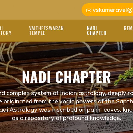
vskumeravel@
DI
VAITHEESWARAN
NADI
REM
STORY
TEMPLE
CHAPTER
HISHAM NEAR ME J
NADI CHAPTER
I JYOTHISHAM NEAR M
'S PATH. OUR SKILLE
nd complex system of Indian astrology, deeply ro
ED READINGS TO GUID
ve originated from the yogic powers of the Saptha
di Astrology was inscribed on palm leaves, kn
IDAM
as a repository of profound knowledge.