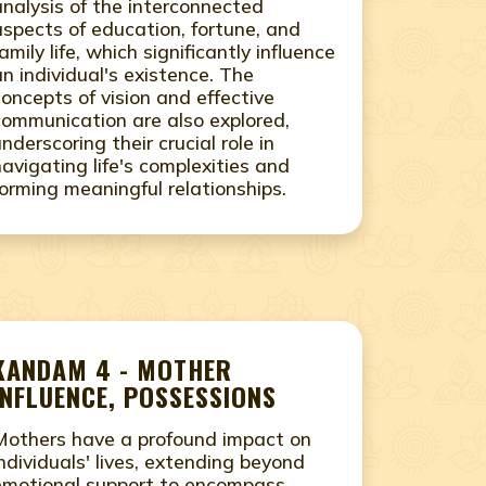
analysis of the interconnected
aspects of education, fortune, and
amily life, which significantly influence
an individual's existence. The
concepts of vision and effective
communication are also explored,
underscoring their crucial role in
navigating life's complexities and
forming meaningful relationships.
KANDAM 4 - MOTHER
INFLUENCE, POSSESSIONS
Mothers have a profound impact on
individuals' lives, extending beyond
emotional support to encompass