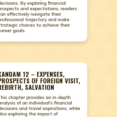
decisions. By exploring financial
prospects and expectations, readers
can effectively navigate their
professional trajectory and make
strategic choices to achieve their
career goals.
KANDAM 12 – EXPENSES,
PROSPECTS OF FOREIGN VISIT,
REBIRTH, SALVATION
This chapter provides an in-depth
analysis of an individual's financial
decisions and travel aspirations, while
also exploring the impact of