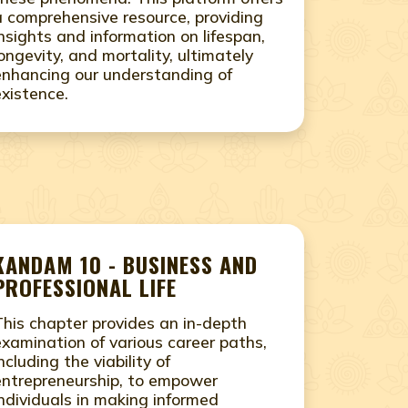
a comprehensive resource, providing
insights and information on lifespan,
longevity, and mortality, ultimately
enhancing our understanding of
existence.
KANDAM 10 - BUSINESS AND
PROFESSIONAL LIFE
This chapter provides an in-depth
examination of various career paths,
ncluding the viability of
entrepreneurship, to empower
individuals in making informed