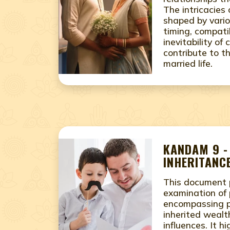
The intricacies
shaped by vario
timing, compatib
inevitability of 
contribute to th
married life.
KANDAM 9 -
INHERITANCE
This document 
examination of 
encompassing pe
inherited wealth
influences. It h